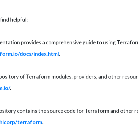
ind helpful:
tation provides a comprehensive guide to using Terraform, 
form.io/docs/index.html
.
epository of Terraform modules, providers, and other resour
m.io/
.
itory contains the source code for Terraform and other re
shicorp/terraform
.