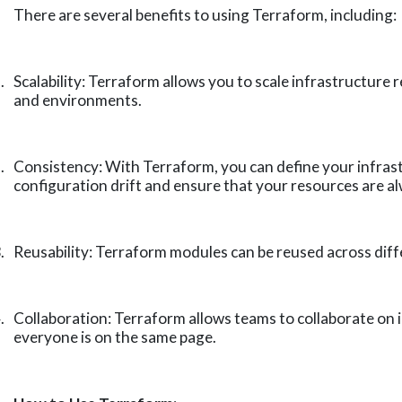
There are several benefits to using Terraform, including:
.
Scalability: Terraform allows you to scale infrastructure
and environments.
.
Consistency: With Terraform, you can define your infrast
configuration drift and ensure that your resources are al
.
Reusability: Terraform modules can be reused across diffe
.
Collaboration: Terraform allows teams to collaborate on
everyone is on the same page.