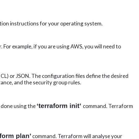
tion instructions for your operating system.
 For example, if you are using AWS, you will need to
L) or JSON. The configuration files define the desired
tance, and the security group rules.
‘terraform
init
’
e done using the
command. Terraform
aform plan’
command. Terraform will analyse your