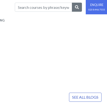
ENQUIRE
020 8446 7555
ING
SEE ALL BLOGS