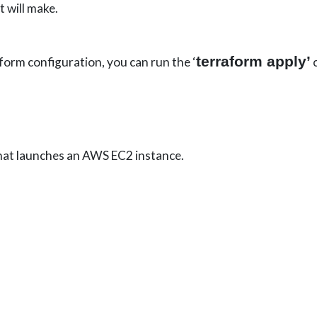
t will make.
terraform apply’
orm configuration, you can run the ‘
c
hat launches an AWS EC2 instance.