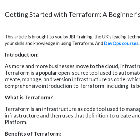
Getting Started with Terraform: A Beginner'
This article is brought to you by JBI Training, the UK's leading tec
your skills and knowledge in using Terraform. And
DevOps courses
.
Introduction:
As more and more businesses move to the cloud, infrastru
Terraform is a popular open-source tool used to automa
create, manage, and version infrastructure as code, which 
comprehensive introduction to Terraform, including its be
What is Terraform?
Terraform is an infrastructure as code tool used to manag
infrastructure and then uses that definition to create a
Platform.
Benefits of Terraform: