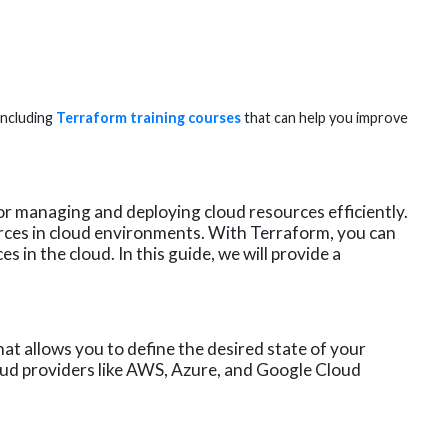
including
Terraform training courses
that can help you improve
or managing and deploying cloud resources efficiently.
ces in cloud environments. With Terraform, you can
 in the cloud. In this guide, we will provide a
hat allows you to define the desired state of your
oud providers like AWS, Azure, and Google Cloud