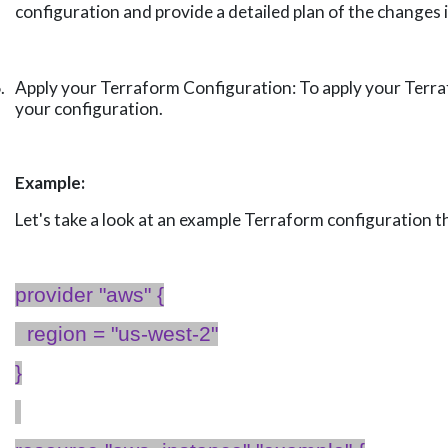
configuration and provide a detailed plan of the changes i
.
Apply your Terraform Configuration: To apply your Terraf
your configuration.
Example:
Let's
take a look
at an example Terraform configuration t
provider "
aws
" {
region = "us-west-2"
}