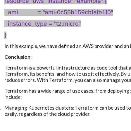
resource "
aws_instance
" "example" {
ami
= "ami-0c55b159cbfafe1f0"
instance_type
= "t
2.micro
"
}
In this example, we have defined an AWS provider and an 
Conclusion:
Terraform is a powerful infrastructure as code tool that 
Terraform, its benefits, and how to use it effectively. B
reduce errors. With Terraform, you can also manage your 
Terraform has a wide range of use cases, from deploying
include:
.
Managing Kubernetes clusters: Terraform can be used to 
easily, regardless of the cloud provider.