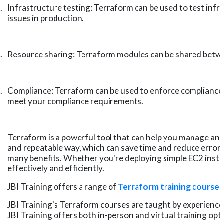
.
Infrastructure testing: Terraform can be used to test inf
issues in production.
.
Resource sharing: Terraform modules can be shared betwe
.
Compliance: Terraform can be used to enforce compliance 
meet your compliance requirements.
Terraform is a powerful tool that can help you manage an
and repeatable way, which can save time and reduce errors
many benefits. Whether you're deploying simple EC2 ins
effectively and efficiently.
JBI Training offers a range of
Terraform training course
JBI Training's Terraform courses are taught by experience
JBI Training offers both in-person and virtual training o