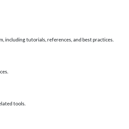
including tutorials, references, and best practices.
ces.
lated tools.