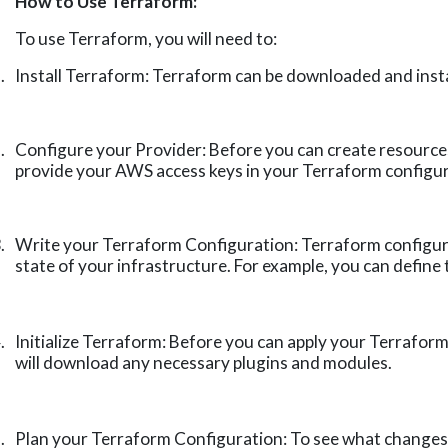
How to Use Terraform:
To use Terraform, you will need to:
.
Install Terraform: Terraform can be downloaded and instal
.
Configure your Provider: Before you can create resources
provide your AWS access keys in your Terraform configur
.
Write your Terraform Configuration: Terraform configura
state of your infrastructure. For example, you can define
.
Initialize Terraform: Before you can apply your Terraform
will download any necessary plugins and modules.
.
Plan your Terraform Configuration: To see what changes w