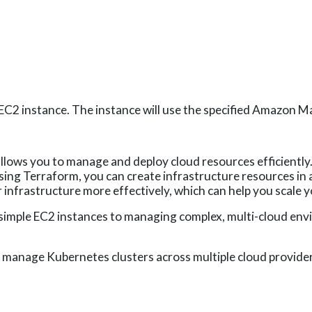
EC2 instance. The instance will use the specified Amazon M
allows you to manage and deploy cloud resources efficiently.
y using Terraform, you can create infrastructure resources i
infrastructure more effectively, which can help you scale y
 simple EC2 instances to managing complex, multi-cloud en
manage Kubernetes clusters across multiple cloud provider