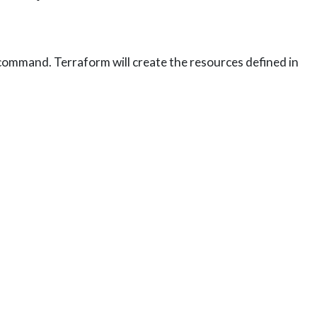
ommand. Terraform will create the resources defined in