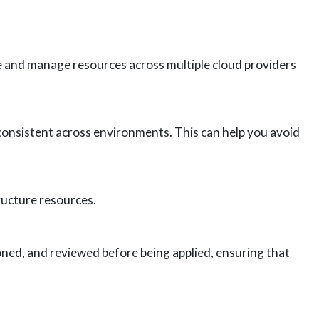
te and manage resources across multiple cloud providers
consistent across environments. This can help you avoid
ructure resources.
ned, and reviewed before being applied, ensuring that