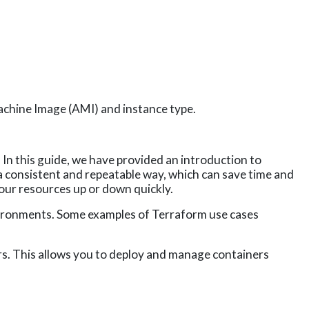
achine Image (AMI) and instance type.
 In this guide, we have
provided an introduction to
n a consistent and repeatable way, which can save time and
our resources up or down quickly.
vironments. Some examples of Terraform use cases
s. This allows you to deploy and manage containers