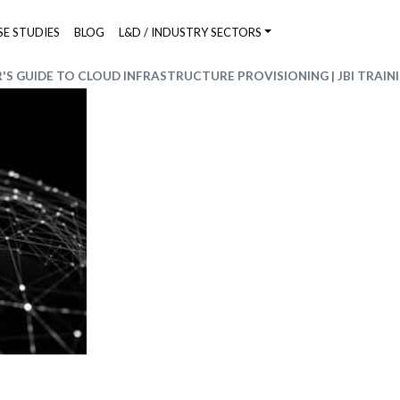
SE STUDIES
BLOG
L&D / INDUSTRY SECTORS
S GUIDE TO CLOUD INFRASTRUCTURE PROVISIONING | JBI TRAIN