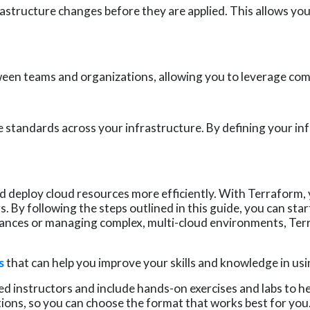
rastructure changes before they are applied. This allows yo
en teams and organizations, allowing you to leverage comm
standards across your infrastructure. By defining your inf
d deploy cloud resources more efficiently. With Terraform, 
. By following the steps outlined in this guide, you can sta
tances or managing complex, multi-cloud environments, Te
s
that can help you improve your skills and knowledge in usi
d instructors and include hands-on exercises and labs to hel
ptions, so you can choose the format that works best for you