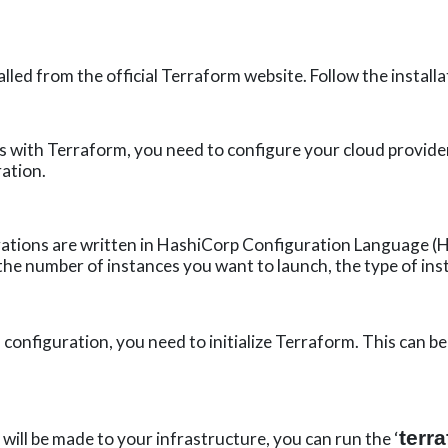
led from the official Terraform website. Follow the installa
 with Terraform, you need to configure your cloud provider.
ation.
tions are written in
HashiCorp
Configuration Language (HC
 the number of instances you want to launch, the type of ins
 configuration, you need to initialize Terraform. This can b
terr
ill be made to your infrastructure, you can run the ‘