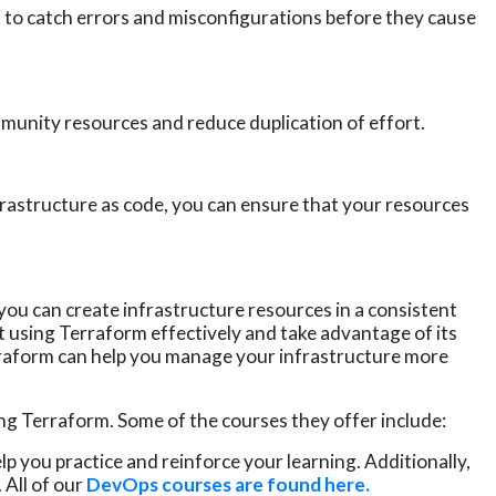
u to catch errors and misconfigurations before they cause
unity resources and reduce duplication of effort.
rastructure as code, you can ensure that your resources
you can create infrastructure resources in a consistent
rt using Terraform effectively and take advantage of its
rraform can help you manage your infrastructure more
ng Terraform. Some of the courses they offer include:
p you practice and reinforce your learning. Additionally,
.
All of
our
DevOps courses are found here.