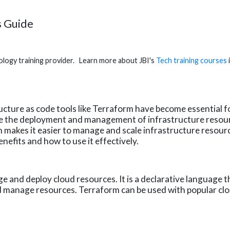
s Guide
hnology training provider. Learn more about JBI's
Tech training courses
cture as code tools like Terraform have become essential f
te the deployment and management of infrastructure resour
makes it easier to manage and scale infrastructure resources
nefits and how to use it effectively.
e and deploy cloud resources. It is a declarative language t
nd manage resources. Terraform can be used with popular cl