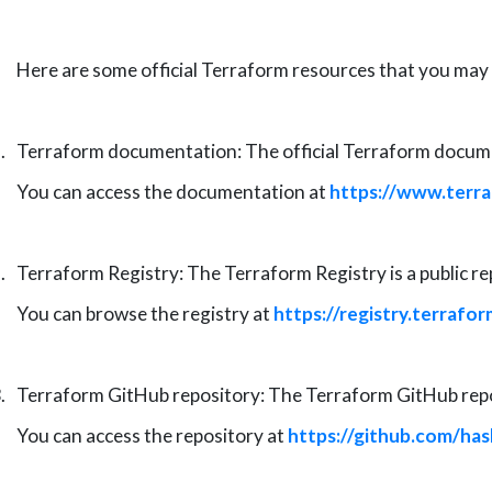
Here are some
official
Terraform resources that you may f
.
Terraform documentation: The official Terraform documen
You can access the documentation at
https://www.terra
.
Terraform Registry: The Terraform Registry is a public r
You can browse the registry at
https://registry.terrafor
.
Terraform GitHub repository: The Terraform GitHub repos
You can access the repository at
https://github.com/ha