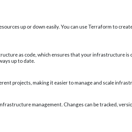
 resources up or down easily. You can use Terraform to crea
ructure as code, which ensures that your infrastructure is 
ways up to date.
rent projects, making it easier to manage and scale infrast
 infrastructure management. Changes can be tracked, versio