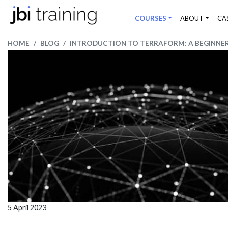
COURSES
ABOUT
CA
HOME
BLOG
INTRODUCTION TO TERRAFORM: A BEGINNER'
5 April 2023