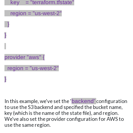
key
= "
terraform.tfstate
"
region = "us-west-2"
}
}
provider "
aws
" {
region = "us-west-2"
}
In this example, we've set the ‘
backend’
configuration
to use the S3 backend and specified the bucket name,
key (which is the name of the state file), and region.
We've also set the provider configuration for AWS to
use the same region.