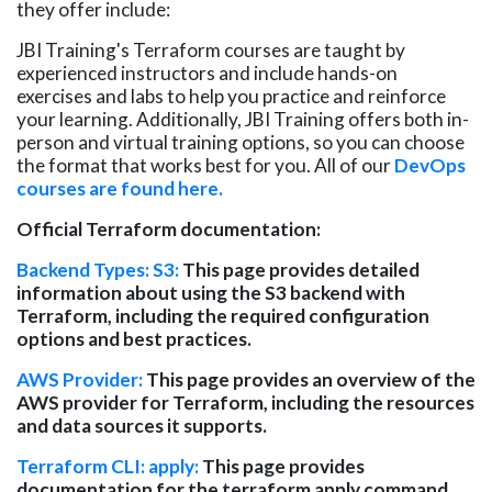
they offer include:
JBI Training's Terraform courses are taught by
experienced instructors and include hands-on
exercises and labs to help you practice and reinforce
your learning. Additionally, JBI Training offers both in-
person and virtual training options, so you can choose
the format that works best for you.
All of
our
DevOps
courses are found here.
Official Terraform documentation:
Backend Types: S3:
This page provides detailed
information about using the S3 backend with
Terraform, including the required configuration
options and best practices.
AWS Provider:
This page provides an overview of the
AWS provider for Terraform, including the resources
and data sources it supports.
Terraform CLI: apply:
This page provides
documentation for the terraform apply command,