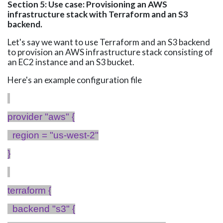
Section 5: Use case: Provisioning an AWS
infrastructure stack with Terraform and an S3
backend.
Let's say we want to use Terraform and an S3 backend
to provision an AWS infrastructure stack consisting of
an EC2 instance and an S3 bucket.
Here's an example configuration
file
provider "
aws
" {
region = "us-west-2"
}
terraform {
backend "s3" {