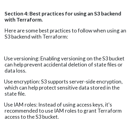
Section 4: Best practices for using an S3 backend
with Terraform.
Here are some best practices to follow when using an
S3 backend with Terraform:
Use versioning: Enabling versioning on the S3 bucket
can help prevent accidental deletion of state files or
data loss.
Use encryption: S3 supports server-side encryption,
which can help protect sensitive data stored in the
state file.
Use IAM roles: Instead of using access keys, it's
recommended to use IAM roles to grant Terraform
access to the S3 bucket.