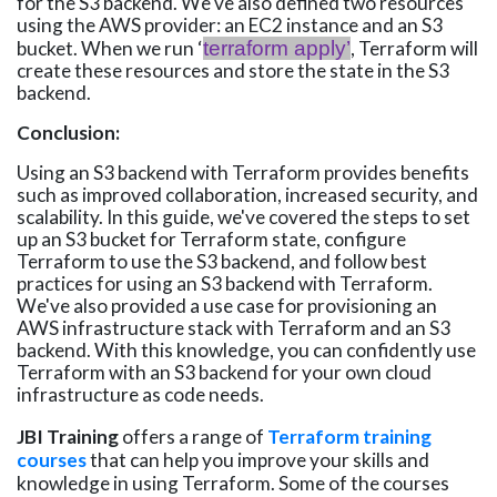
for the S3 backend. We've also defined two resources
using the AWS provider: an EC2 instance and an S3
bucket. When we run ‘
terraform apply’
, Terraform will
create these resources and store the state in the S3
backend.
Conclusion:
Using an S3 backend with Terraform provides benefits
such as improved collaboration, increased security, and
scalability. In this guide, we've covered the steps to set
up an S3 bucket for Terraform state, configure
Terraform to use the S3 backend, and follow best
practices for using an S3 backend with Terraform.
We've also provided a use case for provisioning an
AWS infrastructure stack with Terraform and an S3
backend. With this knowledge, you can confidently use
Terraform with an S3 backend for your own cloud
infrastructure as code needs.
JBI Training
offers a range of
Terraform training
courses
that can help you improve your skills and
knowledge in using Terraform. Some of the courses