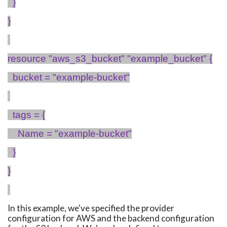
}
}
resource "aws_s3_bucket" "
example_bucket
" {
bucket = "example-bucket"
tags = {
Name = "example-bucket"
}
}
In this example, we've specified the provider
configuration for AWS and the backend configuration