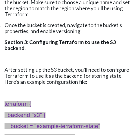
the bucket. Make sure to choose a unique name and set
the region to match the region where you'll be using
Terraform.
.
Once the bucket is created, navigate to the bucket's
properties, and enable versioning.
Section 3: Configuring Terraform to use the S3
backend.
After setting up the S3 bucket, you'll need to configure
Terraform to use it as the backend for storing state.
Here's an example configuration file:
terraform {
backend "s3" {
bucket = "example-terraform-state"