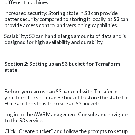
different machines.
Increased security: Storing state in S3 can provide
better security compared to storing it locally, as S3 can
provide access control and versioning capabilities.
Scalability: S3 can handle large amounts of data and is
designed for high availability and durability.
Section 2: Setting up an S3 bucket for Terraform
state.
Before you can use an S3 backend with Terraform,
you'll need to set up an S3 bucket to store the state file.
Here are the steps to create an S3 bucket:
.
Log in to the AWS Management Console and navigate
to the S3 service.
.
Click "Create bucket" and follow the prompts to set up