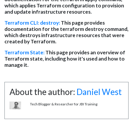
which applies Terraform configuration to provision
and update infrastructure resources.
Terraform CLI: destroy:
This page provides
documentation for the terraform destroy command,
which destroys infrastructure resources that were
created by Terraform.
Terraform State:
This page provides an overview of
Terraform state, including how it's used and how to
manage it.
About the author:
Daniel West
Tech Blogger & Researcher for JBI Training