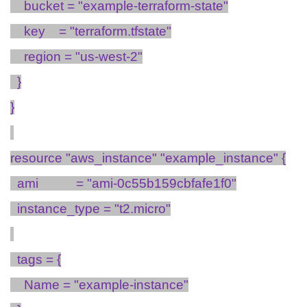
bucket = "example-terraform-state"
key
= "
terraform.tfstate
"
region = "us-west-2"
}
}
resource "
aws_instance
" "
example_instance
" {
ami
= "ami-0c55b159cbfafe1f0"
instance_type
= "t
2.micro
"
tags = {
Name = "example-instance"