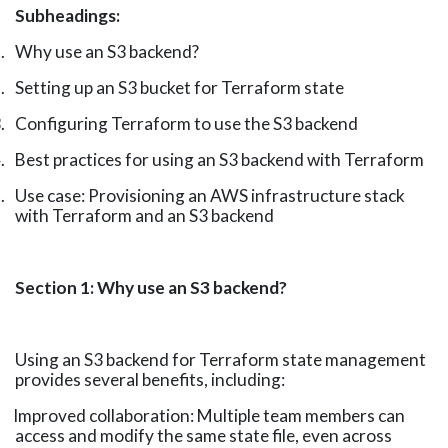
Subheadings:
.
Why use an S3 backend?
.
Setting up an S3 bucket for Terraform
state
.
Configuring Terraform to use the S3
backend
.
Best practices for using an S3 backend with
Terraform
.
Use case: Provisioning an AWS infrastructure stack
with Terraform and an S3
backend
Section 1: Why use an S3 backend?
Using an S3 backend for Terraform state management
provides several benefits, including:
Improved collaboration: Multiple team members can
access and modify the same state file, even across