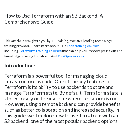
How to Use Terraform with an S3 Backend: A
Comprehensive Guide
This article is brought to you by JBI Training, the UK's leading technology
training provider. Learn more about JBI's
Tech training courses
including
Terraform training courses
that can help you improve your skills and
knowledge in using Terraform. And
DevOps courses
.
Introduction:
Terraform is a powerful tool for managing cloud
infrastructure as code. One of the key features of
Terraform is its ability to use backends to store and
manage Terraform state. By default, Terraform state is
stored locally on the machine where Terraform is run.
However, using a remote backend can provide benefits
such as better collaboration and increased security. In
this guide, we'll explore how to use Terraform with an
S3 backend, one of the most popular backend options.