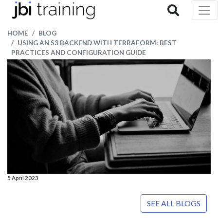
HOME
BLOG
USING AN S3 BACKEND WITH TERRAFORM: BEST
PRACTICES AND CONFIGURATION GUIDE
5 April 2023
SEE ALL BLOGS