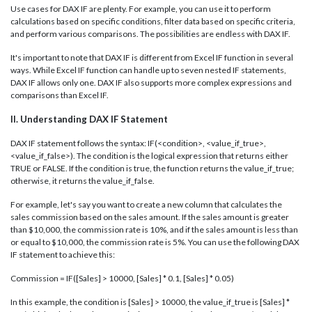
Use cases for DAX IF are plenty. For example, you can use it to perform
calculations based on specific conditions, filter data based on specific criteria,
and perform various comparisons. The possibilities are endless with DAX IF.
It's important to note that DAX IF is different from Excel IF function in several
ways. While Excel IF function can handle up to seven nested IF statements,
DAX IF allows only one. DAX IF also supports more complex expressions and
comparisons than Excel IF.
II. Understanding DAX IF Statement
DAX IF statement follows the syntax: IF(<condition>, <value_if_true>,
<value_if_false>). The condition is the logical expression that returns either
TRUE or FALSE. If the condition is true, the function returns the value_if_true;
otherwise, it returns the value_if_false.
For example, let's say you want to create a new column that calculates the
sales commission based on the sales amount. If the sales amount is greater
than $10,000, the commission rate is 10%, and if the sales amount is less than
or equal to $10,000, the commission rate is 5%. You can use the following DAX
IF statement to achieve this:
Commission = IF([Sales] > 10000, [Sales] * 0.1, [Sales] * 0.05)
In this example, the condition is [Sales] > 10000, the value_if_true is [Sales] *