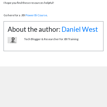
I hope you find these resources helpful!
Go here for a JBI
Power Bi Course
.
About the author:
Daniel West
Tech Blogger & Researcher for JBI Training