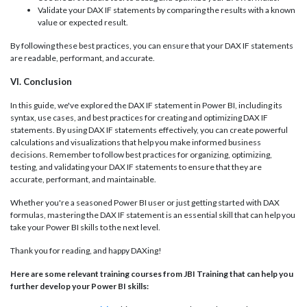
Validate your DAX IF statements by comparing the results with a known
value or expected result.
By following these best practices, you can ensure that your DAX IF statements
are readable, performant, and accurate.
VI. Conclusion
In this guide, we've explored the DAX IF statement in Power BI, including its
syntax, use cases, and best practices for creating and optimizing DAX IF
statements. By using DAX IF statements effectively, you can create powerful
calculations and visualizations that help you make informed business
decisions. Remember to follow best practices for organizing, optimizing,
testing, and validating your DAX IF statements to ensure that they are
accurate, performant, and maintainable.
Whether you're a seasoned Power BI user or just getting started with DAX
formulas, mastering the DAX IF statement is an essential skill that can help you
take your Power BI skills to the next level.
Thank you for reading, and happy DAXing!
Here are some relevant training courses from JBI Training that can help you
further develop your Power BI skills: