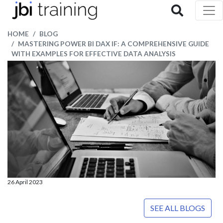
HOME
BLOG
MASTERING POWER BI DAX IF: A COMPREHENSIVE GUIDE
WITH EXAMPLES FOR EFFECTIVE DATA ANALYSIS
26 April 2023
SEE ALL BLOGS