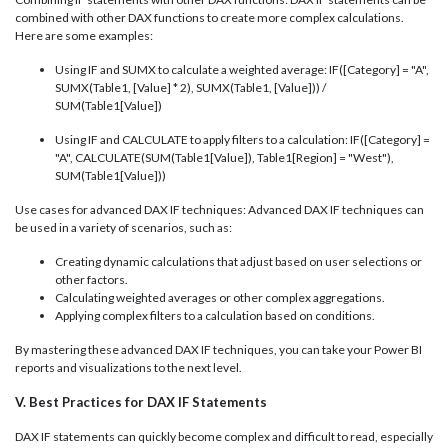
combined with other DAX functions to create more complex calculations.
Here are some examples:
Using IF and SUMX to calculate a weighted average: IF([Category] = "A",
SUMX(Table1, [Value] * 2), SUMX(Table1, [Value])) /
SUM(Table1[Value])
Using IF and CALCULATE to apply filters to a calculation: IF([Category] =
"A", CALCULATE(SUM(Table1[Value]), Table1[Region] = "West"),
SUM(Table1[Value]))
Use cases for advanced DAX IF techniques: Advanced DAX IF techniques can
be used in a variety of scenarios, such as:
Creating dynamic calculations that adjust based on user selections or
other factors.
Calculating weighted averages or other complex aggregations.
Applying complex filters to a calculation based on conditions.
By mastering these advanced DAX IF techniques, you can take your Power BI
reports and visualizations to the next level.
V. Best Practices for DAX IF Statements
DAX IF statements can quickly become complex and difficult to read, especially