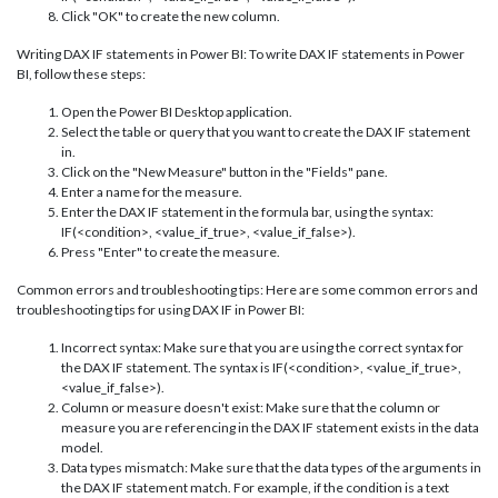
Click "OK" to create the new column.
Writing DAX IF statements in Power BI: To write DAX IF statements in Power
BI, follow these steps:
Open the Power BI Desktop application.
Select the table or query that you want to create the DAX IF statement
in.
Click on the "New Measure" button in the "Fields" pane.
Enter a name for the measure.
Enter the DAX IF statement in the formula bar, using the syntax:
IF(<condition>, <value_if_true>, <value_if_false>).
Press "Enter" to create the measure.
Common errors and troubleshooting tips: Here are some common errors and
troubleshooting tips for using DAX IF in Power BI:
Incorrect syntax: Make sure that you are using the correct syntax for
the DAX IF statement. The syntax is IF(<condition>, <value_if_true>,
<value_if_false>).
Column or measure doesn't exist: Make sure that the column or
measure you are referencing in the DAX IF statement exists in the data
model.
Data types mismatch: Make sure that the data types of the arguments in
the DAX IF statement match. For example, if the condition is a text