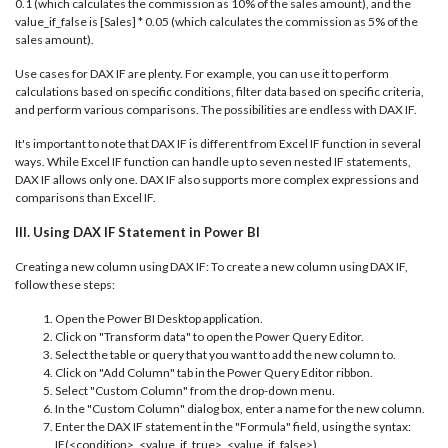
0.1 (which calculates the commission as 10% of the sales amount), and the
value_if_false is [Sales] * 0.05 (which calculates the commission as 5% of the
sales amount).
Use cases for DAX IF are plenty. For example, you can use it to perform
calculations based on specific conditions, filter data based on specific criteria,
and perform various comparisons. The possibilities are endless with DAX IF.
It's important to note that DAX IF is different from Excel IF function in several
ways. While Excel IF function can handle up to seven nested IF statements,
DAX IF allows only one. DAX IF also supports more complex expressions and
comparisons than Excel IF.
III. Using DAX IF Statement in Power BI
Creating a new column using DAX IF: To create a new column using DAX IF,
follow these steps:
Open the Power BI Desktop application.
Click on "Transform data" to open the Power Query Editor.
Select the table or query that you want to add the new column to.
Click on "Add Column" tab in the Power Query Editor ribbon.
Select "Custom Column" from the drop-down menu.
In the "Custom Column" dialog box, enter a name for the new column.
Enter the DAX IF statement in the "Formula" field, using the syntax:
IF(<condition>, <value_if_true>, <value_if_false>).