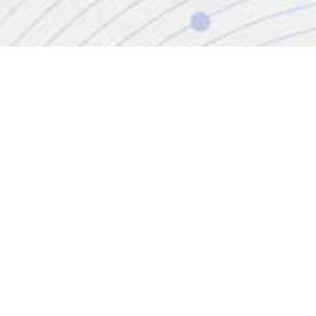
CONTACT
+44 (0)20 8446 7555
enquiries@jbinternational.co.uk
Copyright © 2026 JBI Training. All Rights Reserved.