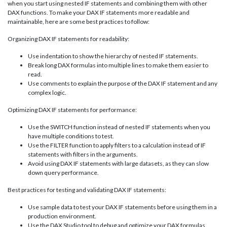
when you start using nested IF statements and combining them with other
DAX functions. To make your DAX IF statements more readable and
maintainable, here are some best practices to follow:
Organizing DAX IF statements for readability:
Use indentation to show the hierarchy of nested IF statements.
Break long DAX formulas into multiple lines to make them easier to
read.
Use comments to explain the purpose of the DAX IF statement and any
complex logic.
Optimizing DAX IF statements for performance:
Use the SWITCH function instead of nested IF statements when you
have multiple conditions to test.
Use the FILTER function to apply filters to a calculation instead of IF
statements with filters in the arguments.
Avoid using DAX IF statements with large datasets, as they can slow
down query performance.
Best practices for testing and validating DAX IF statements:
Use sample data to test your DAX IF statements before using them in a
production environment.
Use the DAX Studio tool to debug and optimize your DAX formulas.