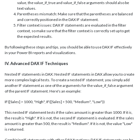
value, the value_if_true and value_if_false arguments should also be
text values.
Parentheses mismatch: Make sure that the parentheses are balanced
and correctly positioned in the DAX IF statement.
Filter context issues: DAX IF statements are evaluated in the filter
context, so make sure that the filter context is correctly set up to get
the expected results.
By following these steps and tips, you should be able to use DAX IF effectively
in your Power BI reports and visualizations.
IV. Advanced DAX IF Techniques
Nested IF statements in DAX: Nested IF statements in DAX allow you to create
more complex logical tests. To create a nested IF statement, you simply add
another IF statement as one of the arguments for the value_if_false argument
of the parent IF statement. Here's an example:
IF([Sales] > 1000, "High", IF([Sales] > 500, "Medium", "Low"))
This nested IF statement tests if the sales amount is greater than 1000. If it is,
the result is "High". If it is not, the second IF statement is evaluated. If the sales
amount is greater than 500, the result is "Medium". If it is not, the value "Low"
is returned.
Combining IF statements with other DAX functions: DAX IF statements can be