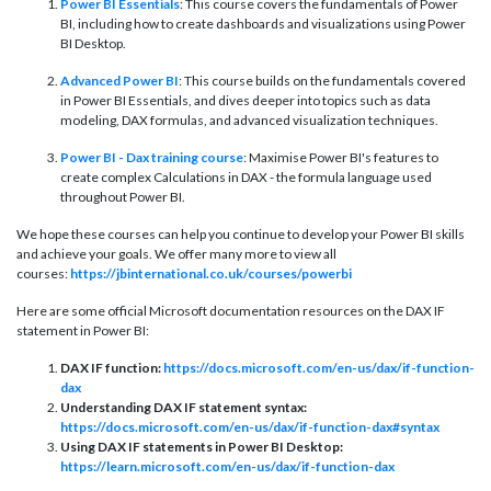
Power BI Essentials
: This course covers the fundamentals of Power
BI, including how to create dashboards and visualizations using Power
BI Desktop.
Advanced Power BI
: This course builds on the fundamentals covered
in Power BI Essentials, and dives deeper into topics such as data
modeling, DAX formulas, and advanced visualization techniques.
Power BI - Dax training course
: Maximise Power BI's features to
create complex Calculations in DAX - the formula language used
throughout Power BI.
We hope these courses can help you continue to develop your Power BI skills
and achieve your goals. We offer many more to view all
courses:
https://jbinternational.co.uk/courses/powerbi
Here are some official Microsoft documentation resources on the DAX IF
statement in Power BI:
DAX IF function:
https://docs.microsoft.com/en-us/dax/if-function-
dax
Understanding DAX IF statement syntax:
https://docs.microsoft.com/en-us/dax/if-function-dax#syntax
Using DAX IF statements in Power BI Desktop:
https://learn.microsoft.com/en-us/dax/if-function-dax