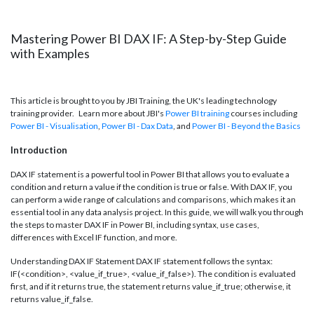
Mastering Power BI DAX IF: A Step-by-Step Guide
with Examples
This article is brought to you by JBI Training, the UK's leading technology
training provider. Learn more about JBI's
Power BI training
courses including
Power BI - Visualisation
,
Power BI - Dax
Data
, and
Power BI - Beyond the Basics
Introduction
DAX IF statement is a powerful tool in Power BI that allows you to evaluate a
condition and return a value if the condition is true or false. With DAX IF, you
can perform a wide range of calculations and comparisons, which makes it an
essential tool in any data analysis project. In this guide, we will walk you through
the steps to master DAX IF in Power BI, including syntax, use cases,
differences with Excel IF function, and more.
Understanding DAX IF Statement DAX IF statement follows the syntax:
IF(<condition>, <value_if_true>, <value_if_false>). The condition is evaluated
first, and if it returns true, the statement returns value_if_true; otherwise, it
returns value_if_false.