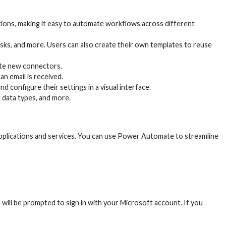
ions, making it easy to automate workflows across different
sks, and more. Users can also create their own templates to reuse
ate new connectors.
n email is received.
d configure their settings in a visual interface.
 data types, and more.
plications and services. You can use Power Automate to streamline
u will be prompted to sign in with your Microsoft account. If you