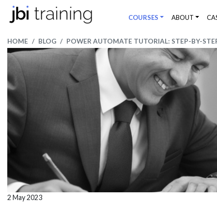
COURSES
ABOUT
CA
HOME
BLOG
POWER AUTOMATE TUTORIAL: STEP-BY-STEP
2 May 2023