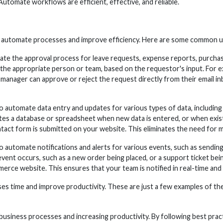
utomate workflows are efficient, effective, and reliable.
to automate processes and improve efficiency. Here are some common
 the approval process for leave requests, expense reports, purchas
 the appropriate person or team, based on the requestor's input. For e
manager can approve or reject the request directly from their email in
utomate data entry and updates for various types of data, including 
es a database or spreadsheet when new data is entered, or when existi
act form is submitted on your website. This eliminates the need for m
 automate notifications and alerts for various events, such as sendi
 event occurs, such as a new order being placed, or a support ticket be
rce website. This ensures that your team is notified in real-time and c
s time and improve productivity. These are just a few examples of th
siness processes and increasing productivity. By following best practic