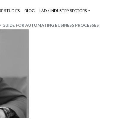
SE STUDIES
BLOG
L&D / INDUSTRY SECTORS
 GUIDE FOR AUTOMATING BUSINESS PROCESSES