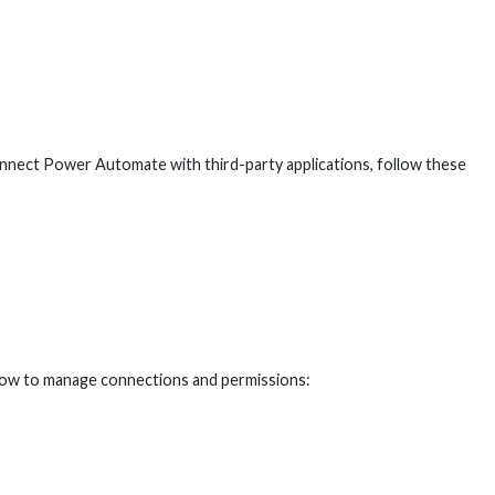
connect Power Automate with third-party applications, follow these
 how to manage connections and permissions: