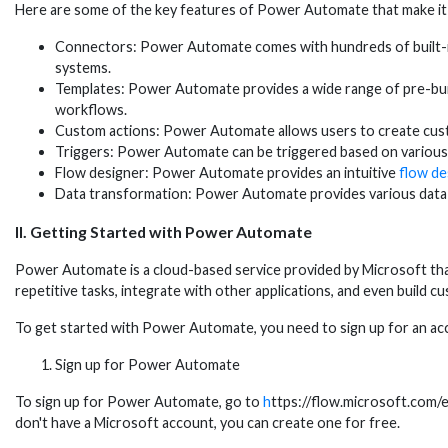
Here are some of the key features of Power Automate that make it
Connectors: Power Automate comes with hundreds of built-in 
systems.
Templates: Power Automate provides a wide range of pre-built
workflows.
Custom actions: Power Automate allows users to create custo
Triggers: Power Automate can be triggered based on various ev
Flow designer: Power Automate provides an intuitive
flow de
Data transformation: Power Automate provides various data t
II. Getting Started with Power Automate
Power Automate is a cloud-based service provided by Microsoft th
repetitive tasks, integrate with other applications, and even build c
To get started with Power Automate, you need to sign up for an ac
Sign up for Power Automate
To sign up for Power Automate, go to
h
ttps://flow.microsoft.com/en
don't have a Microsoft account, you can create one for free.