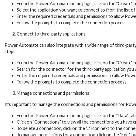
From the Power Automate home page, click on the "Create" bu
Select the application you want to connect to from the list of
Enter the required credentials and permissions to allow Powe
Follow the prompts to complete the connection process.
Connect to third-party applications
Power Automate can also integrate with a wide range of third-party
steps:
From the Power Automate home page, click on the "Create" bu
Search for the connector for the third-party application you 
Enter the required credentials and permissions to allow Powe
Follow the prompts to complete the connection process.
Manage connections and permissions
It's important to manage the connections and permissions for Powe
From the Power Automate home page, click on the "Data" tab
Click on "Connections" to view all the connections you have
To delete a connection, click on the "..." icon next to the conn
To manage permissions for a connection, click on the "Edit" b