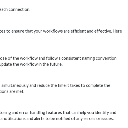
 each connection.
ces to ensure that your workflows are efficient and effective. Here
pose of the workflow and follow a consistent naming convention
 update the workflow in the future.
s simultaneously and reduce the time it takes to complete the
tions are met.
ring and error handling features that can help you identify and
otifications and alerts to be notified of any errors or issues.