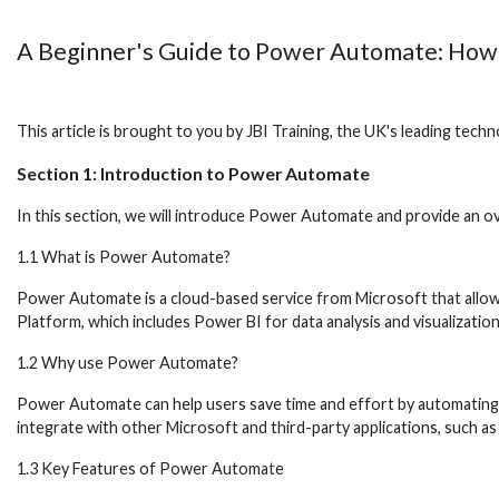
A Beginner's Guide to Power Automate: How
This article is brought to you by JBI Training, the UK's leading tec
Section 1: Introduction to Power Automate
In this section, we will introduce Power Automate and provide an ov
1.1 What is Power Automate?
Power Automate is a cloud-based service from Microsoft that allo
Platform, which includes Power BI for data analysis and visualizati
1.2 Why use Power Automate?
Power Automate can help users save time and effort by automating r
integrate with other Microsoft and third-party applications, such a
1.3 Key Features of Power Automate