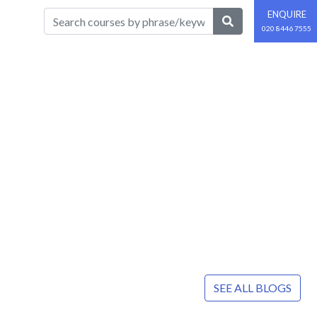
ENQUIRE
020 8446 7555
SEE ALL BLOGS