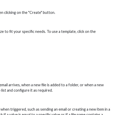
n clicking on the "Create" button.
to fit your specific needs. To use a template, click on the
ail arrives, when a new file is added to a folder, or when a new
list and configure it as required.
hen triggered, such as sending an email or creating a new item in a
 a value is equal to a specific value or if a file name contains a