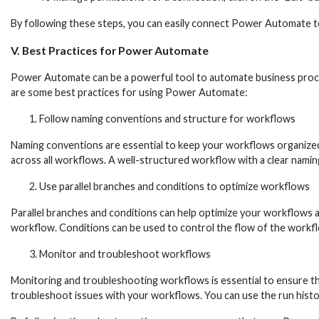
By following these steps, you can easily connect Power Automate t
V. Best Practices for Power Automate
Power Automate can be a powerful tool to automate business processe
are some best practices for using Power Automate:
Follow naming conventions and structure for workflows
Naming conventions are essential to keep your workflows organized
across all workflows. A well-structured workflow with a clear namin
Use parallel branches and conditions to optimize workflows
Parallel branches and conditions can help optimize your workflows a
workflow. Conditions can be used to control the flow of the workfl
Monitor and troubleshoot workflows
Monitoring and troubleshooting workflows is essential to ensure th
troubleshoot issues with your workflows. You can use the run history