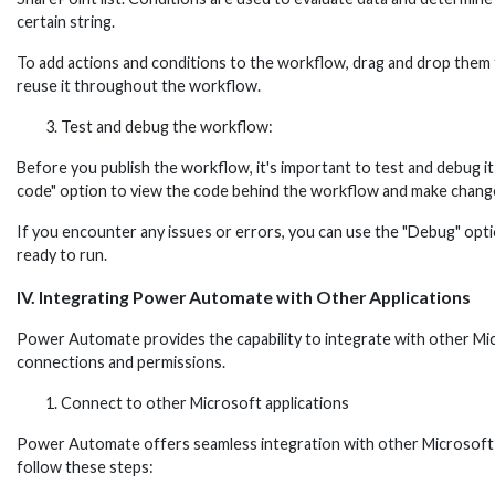
certain string.
To add actions and conditions to the workflow, drag and drop them f
reuse it throughout the workflow.
Test and debug the workflow:
Before you publish the workflow, it's important to test and debug i
code" option to view the code behind the workflow and make change
If you encounter any issues or errors, you can use the "Debug" opti
ready to run.
IV. Integrating Power Automate with Other Applications
Power Automate provides the capability to integrate with other Mic
connections and permissions.
Connect to other Microsoft applications
Power Automate offers seamless integration with other Microsoft 
follow these steps: