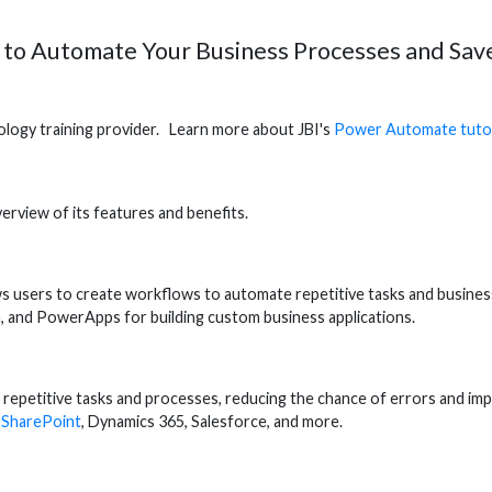
 to Automate Your Business Processes and Sav
hnology training provider. Learn more about JBI's
Power Automate tutor
erview of its features and benefits.
ws users to create workflows to automate repetitive tasks and busin
on, and PowerApps for building custom business applications.
epetitive tasks and processes, reducing the chance of errors and imp
s
SharePoint
, Dynamics 365, Salesforce, and more.