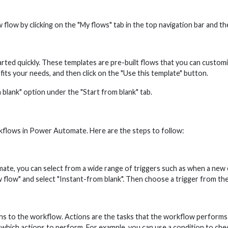
ow by clicking on the "My flows" tab in the top navigation bar and the
ed quickly. These templates are pre-built flows that you can customize 
 fits your needs, and then click on the "Use this template" button.
 blank" option under the "Start from blank" tab.
kflows in Power Automate. Here are the steps to follow:
ate, you can select from a wide range of triggers such as when a new em
ew flow" and select "Instant-from blank". Then choose a trigger from the 
ns to the workflow. Actions are the tasks that the workflow performs w
ich actions to perform. For example, you can use a condition to check if