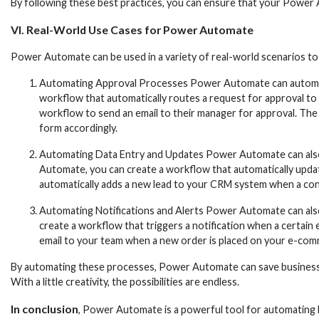
By following these best practices, you can ensure that your Power A
VI. Real-World Use Cases for Power Automate
Power Automate can be used in a variety of real-world scenarios 
Automating Approval Processes Power Automate can automate
workflow that automatically routes a request for approval to
workflow to send an email to their manager for approval. The 
form accordingly.
Automating Data Entry and Updates Power Automate can also a
Automate, you can create a workflow that automatically updat
automatically adds a new lead to your CRM system when a cont
Automating Notifications and Alerts Power Automate can also
create a workflow that triggers a notification when a certain
email to your team when a new order is placed on your e-comme
By automating these processes, Power Automate can save businesse
With a little creativity, the possibilities are endless.
In conclusion
, Power Automate is a powerful tool for automating bu