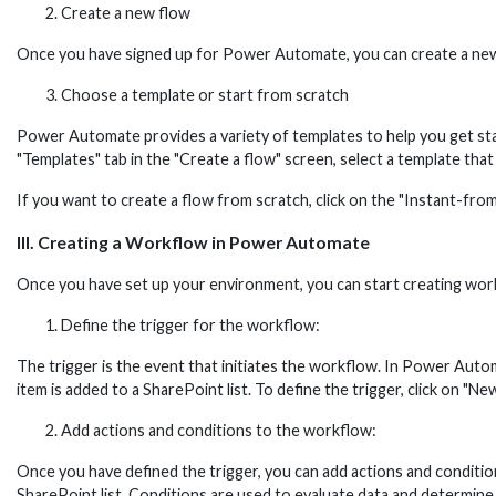
Create a new flow
Once you have signed up for Power Automate, you can create a new fl
Choose a template or start from scratch
Power Automate provides a variety of templates to help you get start
"Templates" tab in the "Create a flow" screen, select a template that
If you want to create a flow from scratch, click on the "Instant-from
III. Creating a Workflow in Power Automate
Once you have set up your environment, you can start creating wor
Define the trigger for the workflow:
The trigger is the event that initiates the workflow. In Power Autom
item is added to a SharePoint list. To define the trigger, click on "N
Add actions and conditions to the workflow:
Once you have defined the trigger, you can add actions and conditio
SharePoint list. Conditions are used to evaluate data and determine wh