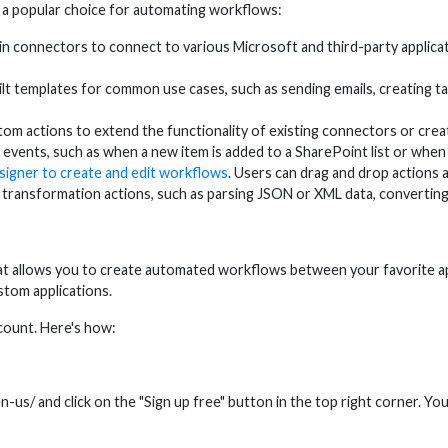
 a popular choice for automating workflows:
connectors to connect to various Microsoft and third-party applicat
 templates for common use cases, such as sending emails, creating ta
m actions to extend the functionality of existing connectors or cre
ents, such as when a new item is added to a SharePoint list or when a
signer to create and edit workflows
. Users can drag and drop actions an
ransformation actions, such as parsing JSON or XML data, converting
at allows you to create automated workflows between your favorite ap
ustom applications.
count. Here's how:
-us/ and click on the "Sign up free" button in the top right corner. Yo