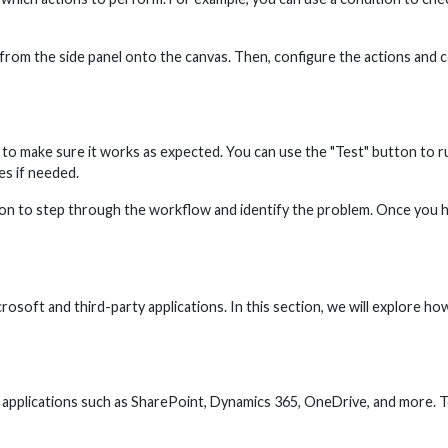
rom the side panel onto the canvas. Then, configure the actions and co
t to make sure it works as expected. You can use the "Test" button to 
s if needed.
on to step through the workflow and identify the problem. Once you hav
rosoft and third-party applications. In this section, we will explore
applications such as SharePoint, Dynamics 365, OneDrive, and more. 