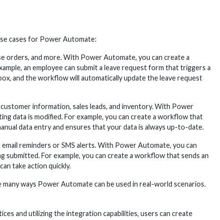
 use cases for Power Automate:
e orders, and more. With Power Automate, you can create a
xample, an employee can submit a leave request form that triggers a
box, and the workflow will automatically update the leave request
customer information, sales leads, and inventory. With Power
ng data is modified. For example, you can create a workflow that
anual data entry and ensures that your data is always up-to-date.
ng email reminders or SMS alerts. With Power Automate, you can
ing submitted. For example, you can create a workflow that sends an
an take action quickly.
e many ways Power Automate can be used in real-world scenarios.
es and utilizing the integration capabilities, users can create