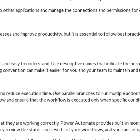
o other applications and manage the connections and permissions for
s and improve productivity, but it is essential to follow best practi
 and easy to understand. Use descriptive names that indicate the pur
g convention can make it easier for you and your team to maintain and
nd reduce execution time. Use parallel branches to run multiple action
ow and ensure that the workflow is executed only when specific condi
at they are working correctly. Power Automate provides built-in monito
 to view the status and results of your workflows, and you can set up n