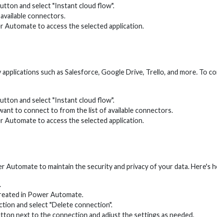
tton and select "Instant cloud flow".
 available connectors.
r Automate to access the selected application.
 applications such as Salesforce, Google Drive, Trello, and more. To 
tton and select "Instant cloud flow".
want to connect to from the list of available connectors.
r Automate to access the selected application.
r Automate to maintain the security and privacy of your data. Here's
.
 created in Power Automate.
ection and select "Delete connection".
utton next to the connection and adjust the settings as needed.