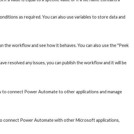
nditions as required. You can also use variables to store data and
run the workflow and see how it behaves. You can also use the "Peek
e resolved any issues, you can publish the workflow and it will be
 how to connect Power Automate to other applications and manage
To connect Power Automate with other Microsoft applications,