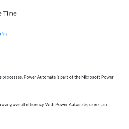
e Time
ials
.
ess processes. Power Automate is part of the Microsoft Power
roving overall efficiency. With Power Automate, users can