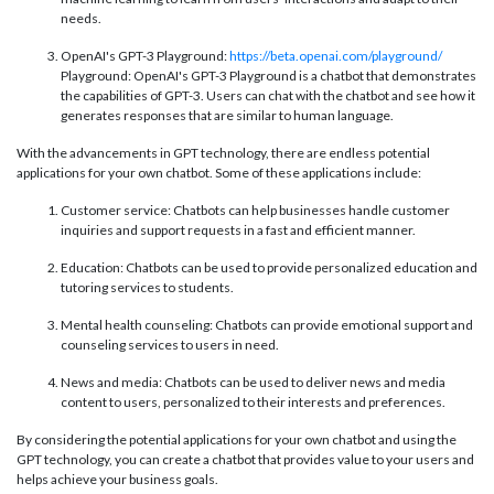
needs.
OpenAI's GPT-3 Playground:
https://beta.openai.com/playground/
Playground: OpenAI's GPT-3 Playground is a chatbot that demonstrates
the capabilities of GPT-3. Users can chat with the chatbot and see how it
generates responses that are similar to human language.
With the advancements in GPT technology, there are endless potential
applications for your own chatbot. Some of these applications include:
Customer service: Chatbots can help businesses handle customer
inquiries and support requests in a fast and efficient manner.
Education: Chatbots can be used to provide personalized education and
tutoring services to students.
Mental health counseling: Chatbots can provide emotional support and
counseling services to users in need.
News and media: Chatbots can be used to deliver news and media
content to users, personalized to their interests and preferences.
By considering the potential applications for your own chatbot and using the
GPT technology, you can create a chatbot that provides value to your users and
helps achieve your business goals.