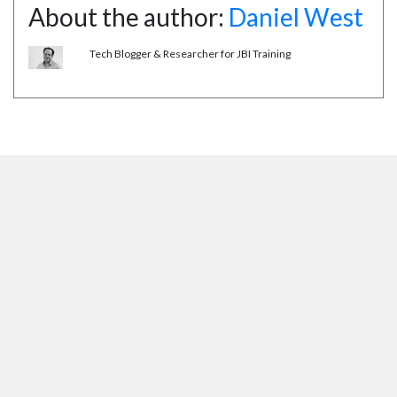
About the author:
Daniel West
Tech Blogger & Researcher for JBI Training