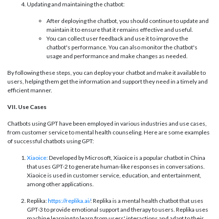
Updating and maintaining the chatbot:
After deploying the chatbot, you should continue to update and
maintain it to ensure that it remains effective and useful.
You can collect user feedback and use it to improve the
chatbot's performance. You can also monitor the chatbot's
usage and performance and make changes as needed.
By following these steps, you can deploy your chatbot and make it available to
users, helping them get the information and support they need in a timely and
efficient manner.
VII. Use Cases
Chatbots using GPT have been employed in various industries and use cases,
from customer service to mental health counseling. Here are some examples
of successful chatbots using GPT:
Xiaoice:
Developed by Microsoft, Xiaoice is a popular chatbot in China
that uses GPT-2 to generate human-like responses in conversations.
Xiaoice is used in customer service, education, and entertainment,
among other applications.
Replika:
https://replika.ai/
: Replika is a mental health chatbot that uses
GPT-3 to provide emotional support and therapy to users. Replika uses
machine learning to learn from users' interactions and adapt to their