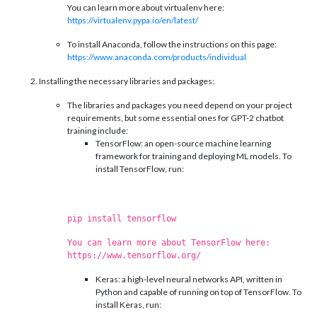
You can learn more about virtualenv here:
https://virtualenv.pypa.io/en/latest/
To install Anaconda, follow the instructions on this page:
https://www.anaconda.com/products/individual
Installing the necessary libraries and packages:
The libraries and packages you need depend on your project
requirements, but some essential ones for GPT-2 chatbot
training include:
TensorFlow: an open-source machine learning
framework for training and deploying ML models. To
install TensorFlow, run:
pip install tensorflow
You can learn more about TensorFlow here:
https://www.tensorflow.org/
Keras: a high-level neural networks API, written in
Python and capable of running on top of TensorFlow. To
install Keras, run: