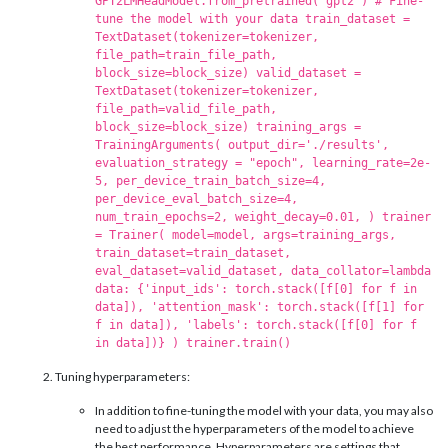
GPT2LMHeadModel.from_pretrained('gpt2') # Fine-
tune the model with your data train_dataset =
TextDataset(tokenizer=tokenizer,
file_path=train_file_path,
block_size=block_size) valid_dataset =
TextDataset(tokenizer=tokenizer,
file_path=valid_file_path,
block_size=block_size) training_args =
TrainingArguments( output_dir='./results',
evaluation_strategy = "epoch", learning_rate=2e-
5, per_device_train_batch_size=4,
per_device_eval_batch_size=4,
num_train_epochs=2, weight_decay=0.01, ) trainer
= Trainer( model=model, args=training_args,
train_dataset=train_dataset,
eval_dataset=valid_dataset, data_collator=lambda
data: {'input_ids': torch.stack([f[0] for f in
data]), 'attention_mask': torch.stack([f[1] for
f in data]), 'labels': torch.stack([f[0] for f
in data])} ) trainer.train()
Tuning hyperparameters:
In addition to fine-tuning the model with your data, you may also
need to adjust the hyperparameters of the model to achieve
the best performance. Hyperparameters are settings that