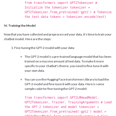
from transformers import GPT2Tokenizer #
Initialize the tokenizer tokenizer =
GPT2Tokenizer.from_pretrained('gpt2') # Tokenize
the text data tokens = tokenizer.encode(text)
IV. Training the Model
Now that you have collected and preprocessed your data, it's time to train your
chatbot model. Here are the steps:
Fine-tuning the GPT-2 model with your data:
The GPT-2 model is a pre-trained language model that has been
trained on a massive amount of text data. To make it more
specific to your chatbot's theme, you need to fine-tune it with
your own data.
You can use the Hugging Face transformers library to load the
GPT-2 model and fine-tune it with your data. Here is some
sample code for fine-tuning the GPT-2 model:
from transformers import GPT2LMHeadModel,
GPT2Tokenizer, Trainer, TrainingArguments # Load
the GPT-2 tokenizer and model tokenizer =
GPT2Tokenizer.from_pretrained('gpt2') model =