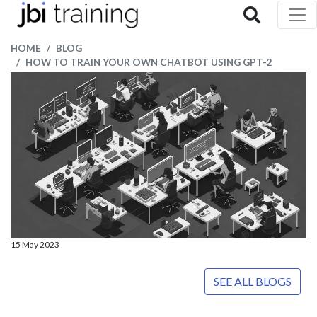
HOME
BLOG
HOW TO TRAIN YOUR OWN CHATBOT USING GPT-2
15 May 2023
SEE ALL BLOGS