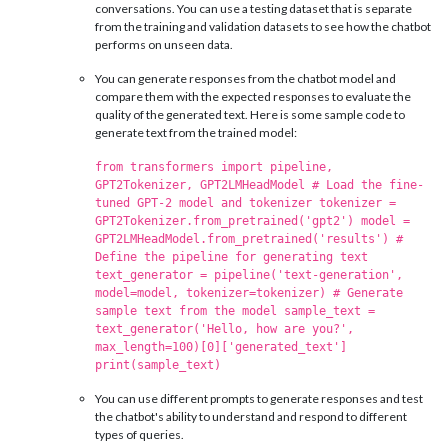
conversations. You can use a testing dataset that is separate
from the training and validation datasets to see how the chatbot
performs on unseen data.
You can generate responses from the chatbot model and
compare them with the expected responses to evaluate the
quality of the generated text. Here is some sample code to
generate text from the trained model:
from transformers import pipeline,
GPT2Tokenizer, GPT2LMHeadModel # Load the fine-
tuned GPT-2 model and tokenizer tokenizer =
GPT2Tokenizer.from_pretrained('gpt2') model =
GPT2LMHeadModel.from_pretrained('results') #
Define the pipeline for generating text
text_generator = pipeline('text-generation',
model=model, tokenizer=tokenizer) # Generate
sample text from the model sample_text =
text_generator('Hello, how are you?',
max_length=100)[0]['generated_text']
print(sample_text)
You can use different prompts to generate responses and test
the chatbot's ability to understand and respond to different
types of queries.