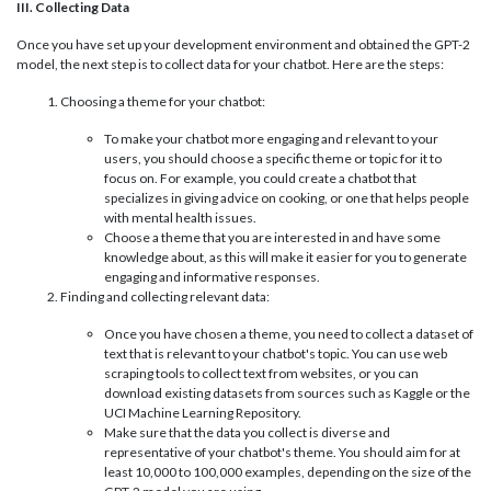
III. Collecting Data
Once you have set up your development environment and obtained the GPT-2
model, the next step is to collect data for your chatbot. Here are the steps:
Choosing a theme for your chatbot:
To make your chatbot more engaging and relevant to your
users, you should choose a specific theme or topic for it to
focus on. For example, you could create a chatbot that
specializes in giving advice on cooking, or one that helps people
with mental health issues.
Choose a theme that you are interested in and have some
knowledge about, as this will make it easier for you to generate
engaging and informative responses.
Finding and collecting relevant data:
Once you have chosen a theme, you need to collect a dataset of
text that is relevant to your chatbot's topic. You can use web
scraping tools to collect text from websites, or you can
download existing datasets from sources such as Kaggle or the
UCI Machine Learning Repository.
Make sure that the data you collect is diverse and
representative of your chatbot's theme. You should aim for at
least 10,000 to 100,000 examples, depending on the size of the