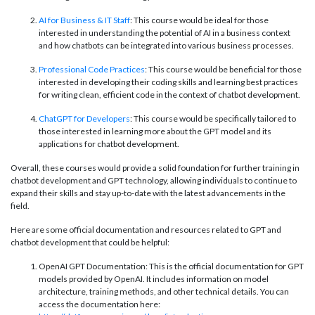
AI for Business & IT Staff
: This course would be ideal for those
interested in understanding the potential of AI in a business context
and how chatbots can be integrated into various business processes.
Professional Code Practices
: This course would be beneficial for those
interested in developing their coding skills and learning best practices
for writing clean, efficient code in the context of chatbot development.
ChatGPT for Developers
: This course would be specifically tailored to
those interested in learning more about the GPT model and its
applications for chatbot development.
Overall, these courses would provide a solid foundation for further training in
chatbot development and GPT technology, allowing individuals to continue to
expand their skills and stay up-to-date with the latest advancements in the
field.
Here are some official documentation and resources related to GPT and
chatbot development that could be helpful:
OpenAI GPT Documentation: This is the official documentation for GPT
models provided by OpenAI. It includes information on model
architecture, training methods, and other technical details. You can
access the documentation here: