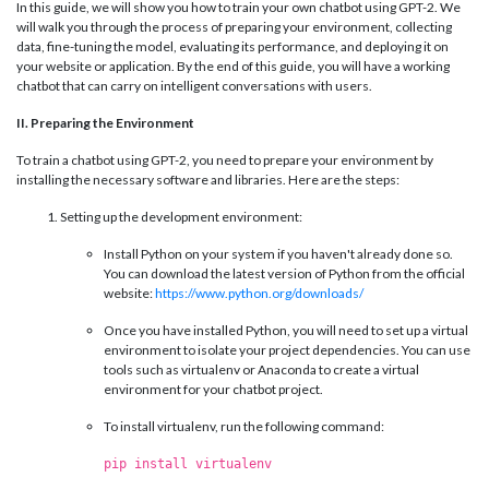
In this guide, we will show you how to train your own chatbot using GPT-2. We
will walk you through the process of preparing your environment, collecting
data, fine-tuning the model, evaluating its performance, and deploying it on
your website or application. By the end of this guide, you will have a working
chatbot that can carry on intelligent conversations with users.
II. Preparing the Environment
To train a chatbot using GPT-2, you need to prepare your environment by
installing the necessary software and libraries. Here are the steps:
Setting up the development environment:
Install Python on your system if you haven't already done so.
You can download the latest version of Python from the official
website:
https://www.python.org/downloads/
Once you have installed Python, you will need to set up a virtual
environment to isolate your project dependencies. You can use
tools such as virtualenv or Anaconda to create a virtual
environment for your chatbot project.
To install virtualenv, run the following command:
pip install virtualenv