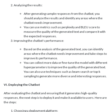
Analyzing the results:
After generating sample responses from the chatbot, you
should analyze the results and identify any areas where the
chatbot needs improvement.
You can use metrics such as perplexity and BLEU score to
measure the quality of the generated text and compare it with
the expected responses.
Improving the chatbot's performance:
Based on the analysis of the generated text, you can identify
areas where the chatbot needs improvement and take steps to
improve its performance.
You can collect more data or fine-tune the model with different
hyperparameters to improve the quality of the generated text.
You can also use techniques such as beam search or top-k
sampling to generate more diverse and interesting responses.
VI. Deploying the Chatbot
After evaluating the chatbot and ensuring that it generates high-quality
responses, the next step is to deploy it and make it available to users. Here are
the steps:
Choosing a deployment platform: