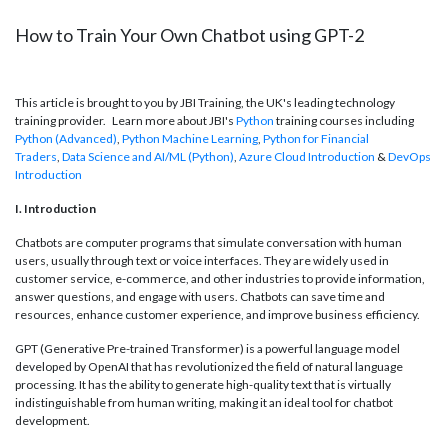
How to Train Your Own Chatbot using GPT-2
This article is brought to you by JBI Training, the UK's leading technology
training provider. Learn more about JBI's
Python
training courses including
Python (Advanced)
,
Python Machine Learning
,
Python for Financial
Traders
,
Data Science and AI/ML (Python)
,
Azure Cloud Introduction
&
DevOps
Introduction
I. Introduction
Chatbots are computer programs that simulate conversation with human
users, usually through text or voice interfaces. They are widely used in
customer service, e-commerce, and other industries to provide information,
answer questions, and engage with users. Chatbots can save time and
resources, enhance customer experience, and improve business efficiency.
GPT (Generative Pre-trained Transformer) is a powerful language model
developed by OpenAI that has revolutionized the field of natural language
processing. It has the ability to generate high-quality text that is virtually
indistinguishable from human writing, making it an ideal tool for chatbot
development.