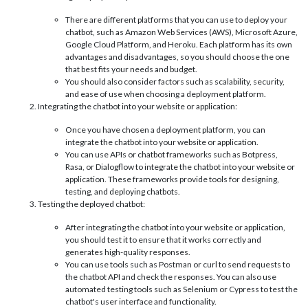
There are different platforms that you can use to deploy your
chatbot, such as Amazon Web Services (AWS), Microsoft Azure,
Google Cloud Platform, and Heroku. Each platform has its own
advantages and disadvantages, so you should choose the one
that best fits your needs and budget.
You should also consider factors such as scalability, security,
and ease of use when choosing a deployment platform.
Integrating the chatbot into your website or application:
Once you have chosen a deployment platform, you can
integrate the chatbot into your website or application.
You can use APIs or chatbot frameworks such as Botpress,
Rasa, or Dialogflow to integrate the chatbot into your website or
application. These frameworks provide tools for designing,
testing, and deploying chatbots.
Testing the deployed chatbot:
After integrating the chatbot into your website or application,
you should test it to ensure that it works correctly and
generates high-quality responses.
You can use tools such as Postman or curl to send requests to
the chatbot API and check the responses. You can also use
automated testing tools such as Selenium or Cypress to test the
chatbot's user interface and functionality.