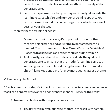
control how the model learns and can affect the quality of the
generated text.
Some hyperparameters that you may want to adjust include the
learning rate, batch size, and number of training epochs. You
can experiment with different settings to see which ones work
best for your chatbot.
Monitoring the training process:
During the training process, it's important to monitor the
model's performance and adjust the hyperparameters as
needed. You can use tools such as TensorBoard or Weights &
Biases to track the loss and other metrics during training.
Additionally, you should periodically evaluate the quality of the
generated text to ensure that the model is learning correctly.
You can generate sample text using the model and manually
check if it makes sense and is relevant to your chatbot's theme.
V. Evaluating the Model
After training the model, it's important to evaluate its performance and ensure
that it can generate relevant and coherent responses. Here are the steps:
Testing the chatbot with sample conversations:
The first step in evaluating the chatbot is to test it with sample