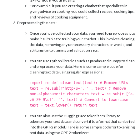
GPT-2 model you are using.
For example, if you are creating a chatbot that specializes in
giving advice on cooking, you could collect recipes, cooking tips,
and reviews of cooking equipment.
Preprocessing the data:
Once you have collected your data, you need to preprocess it to
make it suitable for training your chatbot. This involves cleaning
the data, removing any unnecessary characters or words, and
splitting it into training and validation sets.
You can use Python libraries such as pandas and numpy to clean
and preprocess your data. Here is some sample code for
cleaning text data using regular expressions:
import re def clean_text(text): # Remove URLs
text = re.sub(r'http\S+', '', text) # Remove
non-alphanumeric characters text = re.sub(r'[^a-
zA-Z0-9\s]', '', text) # Convert to lowercase
text = text.lower() return text
You can also use the Hugging Face tokenizers library to
tokenize your text data and convert it to a format that can be fed
into the GPT-2 model. Here is some sample code for tokenizing
text data using the GPT-2 tokenizer: