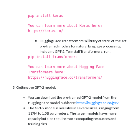
pip install keras
You can learn more about Keras here:
https://keras.io/
Hugging Face Transformers: a library of state-of-the-art
pre-trained models for natural language processing,
including GPT-2. To install Transformers, run:
pip install transformers
You can learn more about Hugging Face
Transformers here:
https://huggingface.co/transformers/
Getting the GPT-2 model:
You can download the pre-trained GPT-2 model from the
Hugging Face model hub here:
https://huggingface.co/gpt2
The GPT-2 model is available in several sizes, ranging from
117M to 1.5B parameters. The larger models have more
capacity but also require more computing resources and
training data.