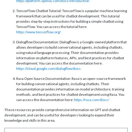
https://platform.openai.com/docs/introduction
TensorFlow Chatbot Tutorial: TensorFlow is a popular machine learning
framework that can be used for chatbot development. This tutorial
provides step-by-step instructions for building a simple chatbot using
TensorFlow. You can access the tutorial here:
https://www.tensorflow.org/
Dialogflow Documentation: Dialogflow is a Google-owned platform that
allows developers to build conversational agents, including chatbots,
using natural language processing. Their documentation provides
information on platform features, APIs, and best practices for chatbot
development. You can access the documentation here:
https://cloud.google.com/dialogflow/docs
Rasa Open Source Documentation: Rasa is an open-source framework
for building conversational agents, including chatbots. Their
documentation provides information on model architecture, training
methods, and best practices for chatbot development using Rasa. You
can access the documentation here:
https://rasa.com/docs/
These resources provide comprehensive information on GPT and chatbot
development, and can be useful for developers looking to expand their
knowledge and skills in this area.