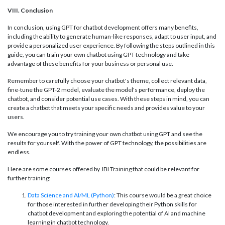
VIII. Conclusion
In conclusion, using GPT for chatbot development offers many benefits,
including the ability to generate human-like responses, adapt to user input, and
provide a personalized user experience. By following the steps outlined in this
guide, you can train your own chatbot using GPT technology and take
advantage of these benefits for your business or personal use.
Remember to carefully choose your chatbot's theme, collect relevant data,
fine-tune the GPT-2 model, evaluate the model's performance, deploy the
chatbot, and consider potential use cases. With these steps in mind, you can
create a chatbot that meets your specific needs and provides value to your
users.
We encourage you to try training your own chatbot using GPT and see the
results for yourself. With the power of GPT technology, the possibilities are
endless.
Here are some courses offered by JBI Training that could be relevant for
further training:
Data Science and AI/ML (Python)
: This course would be a great choice
for those interested in further developing their Python skills for
chatbot development and exploring the potential of AI and machine
learning in chatbot technology.