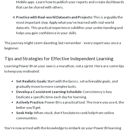
Mobile apps. Learn how to publish your reports and create dashboards
that can be shared with others.
Practice with Real-world Datasets and Projects:
This is arguably the
most important step. Apply what you've learned with real-world
datasets. This practical experience solidifies your understanding and
helps you gain confidence in your skills.
The journey might seem daunting, but remember - every expert was once a
beginner.
Tips and Strategies for Effective Independent Learning
Learning Power BI on your own is a marathon, not a sprint. Here are some tips
to keep you motivated:
Set Realistic Goals:
Start with the basics, set achievable goals, and
gradually move to more complex tasks.
Develop a Consistent Learning Schedule:
Consistency is key.
Dedicate a specific time each day for learning.
Actively Practice:
Power BI is a practical tool. The more you use it, the
better you'll get.
Seek Help:
When stuck, don't hesitate to seek help from online
communities.
You're now armed with the knowledge to embark on your Power BI learning