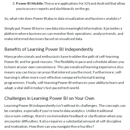
Power BI Mobile:
These are applications for iOS and Android that allow
you to access reports and dashboards on the go.
So, what role does Power BI play in data visualization and business analytics?
Simply put, Power BI turns raw data into meaningful information. It provides a
platform where businesses can monitor their operations, analyse trends, and
make informed decisions based on visualised data.
Benefits of Learning Power BI Independently
Many professionals and enthusiasts have trodden the path of self-learning
Power BI, and for good reasons. The flexibility in pace and schedule allows you
to learn at your own convenience. This personalised learning experience also
means you can focus on areas that interest you the most. Furthermore, self-
learning is often more cost-effective compared to formal training
programmes. Finally, self-learning Power BI enhances your ability to learn and
adapt, a vital skill in today's fast-paced tech world.
Challenges in Learning Power BI on Your Own
Learning Power BI independently isn't without its challenges. The concepts can
be complex, especially if you're new to data analytics. Unlike traditional
classroom settings, there's no immediate feedback or clarification when you
encounter difficulties. It also requires a substantial amount of self-discipline
and motivation. How then can you navigate these hurdles?