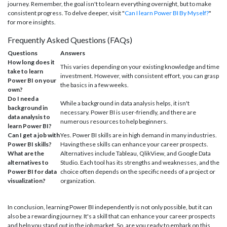
journey. Remember, the goal isn't to learn everything overnight, but to make
consistent progress. To delve deeper, visit "
Can I learn Power BI By Myself?
"
for more insights.
Frequently Asked Questions (FAQs)
Questions
Answers
How long does it
This varies depending on your existing knowledge and time
take to learn
investment. However, with consistent effort, you can grasp
Power BI on your
the basics in a few weeks.
own?
Do I need a
While a background in data analysis helps, it isn't
background in
necessary. Power BI is user-friendly, and there are
data analysis to
numerous resources to help beginners.
learn Power BI?
Can I get a job with
Yes. Power BI skills are in high demand in many industries.
Power BI skills?
Having these skills can enhance your career prospects.
What are the
Alternatives include Tableau, QlikView, and Google Data
alternatives to
Studio. Each tool has its strengths and weaknesses, and the
Power BI for data
choice often depends on the specific needs of a project or
visualization?
organization.
In conclusion, learning Power BI independently is not only possible, but it can
also be a rewarding journey. It's a skill that can enhance your career prospects
and help you stand out in the job market. So, are you ready to embark on this