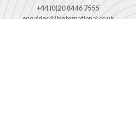
+44 (0)20 8446 7555
enquiries@jbinternational.co.uk
Copyright © 2026 JBI Training. All Rights Reserved.
JB International Training Ltd - Company Registration Number: 08458005
Registered Address: Wohl Enterprise Hub, 2B Redbourne Avenue, London, N3 2BS
Modern Slavery Statement & Corporate Policies
|
Terms & Conditions
|
Contact Us