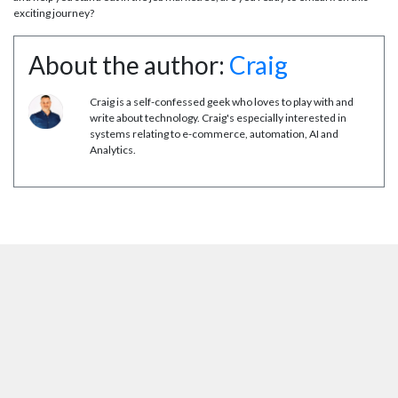
exciting journey?
About the author:
Craig
Craig is a self-confessed geek who loves to play with and
write about technology. Craig's especially interested in
systems relating to e-commerce, automation, AI and
Analytics.