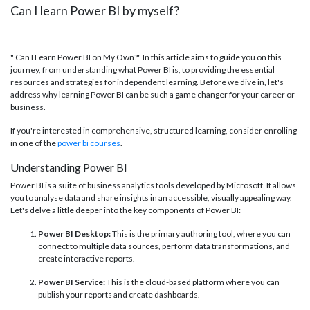
Can I learn Power BI by myself?
" Can I Learn Power BI on My Own?" In this article aims to guide you on this
journey, from understanding what Power BI is, to providing the essential
resources and strategies for independent learning. Before we dive in, let's
address why learning Power BI can be such a game changer for your career or
business.
If you're interested in comprehensive, structured learning, consider enrolling
in one of the
power bi courses
.
Understanding Power BI
Power BI is a suite of business analytics tools developed by Microsoft. It allows
you to analyse data and share insights in an accessible, visually appealing way.
Let's delve a little deeper into the key components of Power BI:
Power BI Desktop:
This is the primary authoring tool, where you can
connect to multiple data sources, perform data transformations, and
create interactive reports.
Power BI Service:
This is the cloud-based platform where you can
publish your reports and create dashboards.