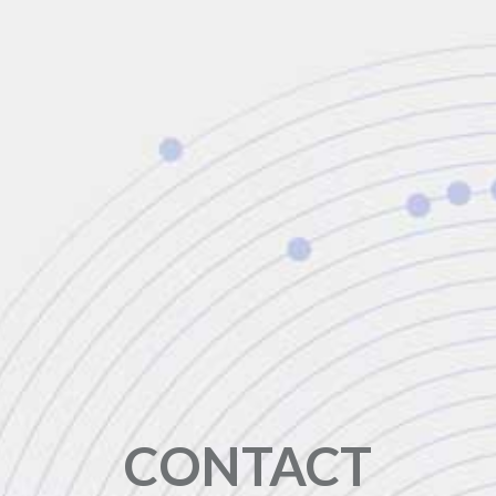
CONTACT