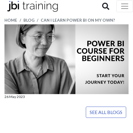
HOME
BLOG
CAN I LEARN POWER BI ON MY OWN?
26 May 2023
SEE ALL BLOGS