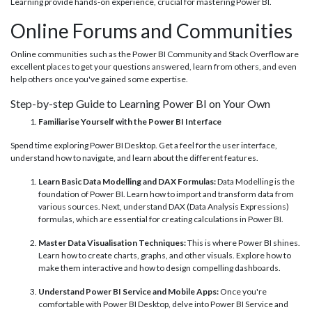
Learning provide hands-on experience, crucial for mastering Power BI.
Online Forums and Communities
Online communities such as the Power BI Community and Stack Overflow are
excellent places to get your questions answered, learn from others, and even
help others once you've gained some expertise.
Step-by-step Guide to Learning Power BI on Your Own
Familiarise Yourself with the Power BI Interface
Spend time exploring Power BI Desktop. Get a feel for the user interface,
understand how to navigate, and learn about the different features.
Learn Basic Data Modelling and DAX Formulas:
Data Modelling is the
foundation of Power BI. Learn how to import and transform data from
various sources. Next, understand DAX (Data Analysis Expressions)
formulas, which are essential for creating calculations in Power BI.
Master Data Visualisation Techniques:
This is where Power BI shines.
Learn how to create charts, graphs, and other visuals. Explore how to
make them interactive and how to design compelling dashboards.
Understand Power BI Service and Mobile Apps:
Once you're
comfortable with Power BI Desktop, delve into Power BI Service and