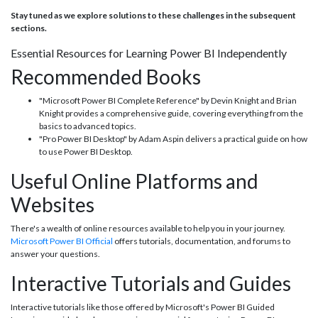
Stay tuned as we explore solutions to these challenges in the subsequent
sections.
Essential Resources for Learning Power BI Independently
Recommended Books
"Microsoft Power BI Complete Reference" by Devin Knight and Brian
Knight provides a comprehensive guide, covering everything from the
basics to advanced topics.
"Pro Power BI Desktop" by Adam Aspin delivers a practical guide on how
to use Power BI Desktop.
Useful Online Platforms and
Websites
There's a wealth of online resources available to help you in your journey.
Microsoft Power BI Official
offers tutorials, documentation, and forums to
answer your questions.
Interactive Tutorials and Guides
Interactive tutorials like those offered by Microsoft's Power BI Guided