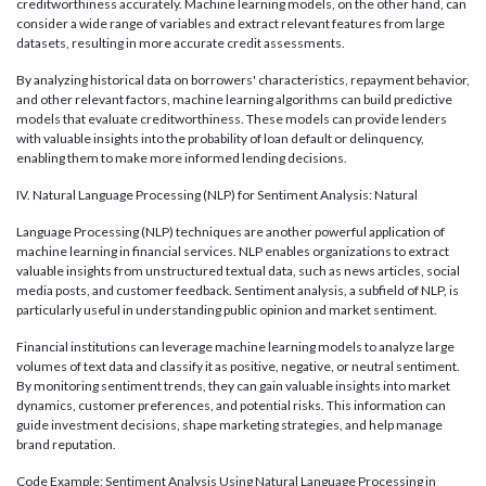
creditworthiness accurately. Machine learning models, on the other hand, can
consider a wide range of variables and extract relevant features from large
datasets, resulting in more accurate credit assessments.
By analyzing historical data on borrowers' characteristics, repayment behavior,
and other relevant factors, machine learning algorithms can build predictive
models that evaluate creditworthiness. These models can provide lenders
with valuable insights into the probability of loan default or delinquency,
enabling them to make more informed lending decisions.
IV. Natural Language Processing (NLP) for Sentiment Analysis: Natural
Language Processing (NLP) techniques are another powerful application of
machine learning in financial services. NLP enables organizations to extract
valuable insights from unstructured textual data, such as news articles, social
media posts, and customer feedback. Sentiment analysis, a subfield of NLP, is
particularly useful in understanding public opinion and market sentiment.
Financial institutions can leverage machine learning models to analyze large
volumes of text data and classify it as positive, negative, or neutral sentiment.
By monitoring sentiment trends, they can gain valuable insights into market
dynamics, customer preferences, and potential risks. This information can
guide investment decisions, shape marketing strategies, and help manage
brand reputation.
Code Example: Sentiment Analysis Using Natural Language Processing in