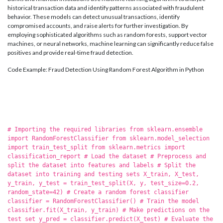
historical transaction data and identify patterns associated with fraudulent
behavior. These models can detect unusual transactions, identify
compromised accounts, and raise alerts for further investigation. By
employing sophisticated algorithms such as random forests, support vector
machines, or neural networks, machine learning can significantly reduce false
positives and provide real-time fraud detection.
Code Example: Fraud Detection Using Random Forest Algorithm in Python
# Importing the required libraries from sklearn.ensemble
import RandomForestClassifier from sklearn.model_selection
import train_test_split from sklearn.metrics import
classification_report # Load the dataset # Preprocess and
split the dataset into features and labels # Split the
dataset into training and testing sets X_train, X_test,
y_train, y_test = train_test_split(X, y, test_size=0.2,
random_state=42) # Create a random forest classifier
classifier = RandomForestClassifier() # Train the model
classifier.fit(X_train, y_train) # Make predictions on the
test set y_pred = classifier.predict(X_test) # Evaluate the