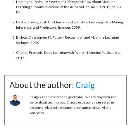
Domingos, Pedro. "A Few Useful Things to Know About Machine
Learning." Communications of the ACM, vol. 55, no. 10, 2012, pp. 78-
87.
Hastie, Trevor, et al. The Elements of Statistical Learning: Data Mining,
Inference, and Prediction. Springer, 2009.
Bishop, Christopher M. Pattern Recognition and Machine Learning.
Springer, 2006.
Chollet, François. Deep Learning with Python. Manning Publications,
2017.
About the author:
Craig
Craig is a self-confessed geek who loves to play with and
write about technology. Craig's especially interested in
systems relating to e-commerce, automation, AI and
Analytics.