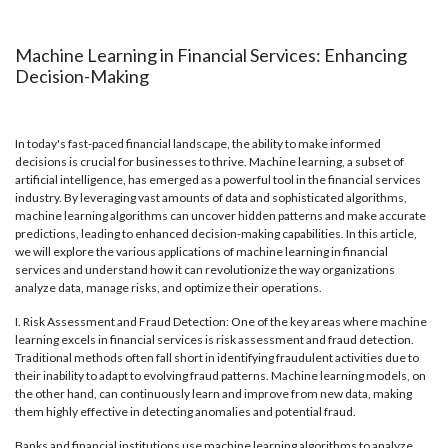
Machine Learning in Financial Services: Enhancing
Decision-Making
In today's fast-paced financial landscape, the ability to make informed
decisions is crucial for businesses to thrive. Machine learning, a subset of
artificial intelligence, has emerged as a powerful tool in the financial services
industry. By leveraging vast amounts of data and sophisticated algorithms,
machine learning algorithms can uncover hidden patterns and make accurate
predictions, leading to enhanced decision-making capabilities. In this article,
we will explore the various applications of machine learning in financial
services and understand how it can revolutionize the way organizations
analyze data, manage risks, and optimize their operations.
I. Risk Assessment and Fraud Detection: One of the key areas where machine
learning excels in financial services is risk assessment and fraud detection.
Traditional methods often fall short in identifying fraudulent activities due to
their inability to adapt to evolving fraud patterns. Machine learning models, on
the other hand, can continuously learn and improve from new data, making
them highly effective in detecting anomalies and potential fraud.
Banks and financial institutions use machine learning algorithms to analyze