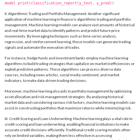
model print(classification_report(y_test, y_pred))
II. Algorithmic Trading and Portfolio Management: Another significant
application of machine learning in finance is algorithmic trading and portfolio
management. Machine learning models can analyze vast amounts of historical
and real-time market data to identify patterns and predict future price
movements. By leveraging techniques such as time series analysis,
regression, and reinforcement learning, these models can generate trading
signals and automate the execution of trades.
For instance, hedge funds and investment banks employ machine learning
algorithms to build trading strategies that capitalize on market inefficiencies or
exploit predictive patterns. These algorithms can process diverse data
sources, including news articles, social media sentiment, and market
indicators, to make data-driven trading decisions.
Moreover, machine learning also aids in portfolio management by optimizing
asset allocation and risk management strategies. By analyzing historical
market data and considering various risk factors, machine learning models can
assist in constructing portfolios that maximize returns while minimizing risk.
III. Credit Scoring and Loan Underwriting: Machine learning plays a vital role in
credit scoring and loan underwriting, enabling financial institutions to make
accurate credit decisions efficiently. Traditional credit scoring models often
rely on limited variables, making them less effective in assessing