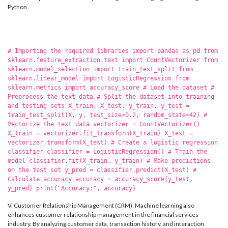
Python
# Importing the required libraries import pandas as pd from
sklearn.feature_extraction.text import CountVectorizer from
sklearn.model_selection import train_test_split from
sklearn.linear_model import LogisticRegression from
sklearn.metrics import accuracy_score # Load the dataset #
Preprocess the text data # Split the dataset into training
and testing sets X_train, X_test, y_train, y_test =
train_test_split(X, y, test_size=0.2, random_state=42) #
Vectorize the text data vectorizer = CountVectorizer()
X_train = vectorizer.fit_transform(X_train) X_test =
vectorizer.transform(X_test) # Create a logistic regression
classifier classifier = LogisticRegression() # Train the
model classifier.fit(X_train, y_train) # Make predictions
on the test set y_pred = classifier.predict(X_test) #
Calculate accuracy accuracy = accuracy_score(y_test,
y_pred) print("Accuracy:", accuracy)
V. Customer Relationship Management (CRM): Machine learning also
enhances customer relationship management in the financial services
industry. By analyzing customer data, transaction history, and interaction