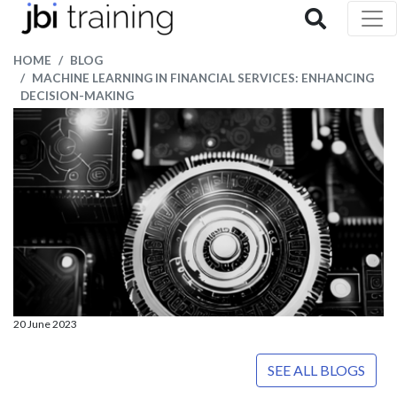
HOME
BLOG
MACHINE LEARNING IN FINANCIAL SERVICES: ENHANCING
DECISION-MAKING
20 June 2023
SEE ALL BLOGS