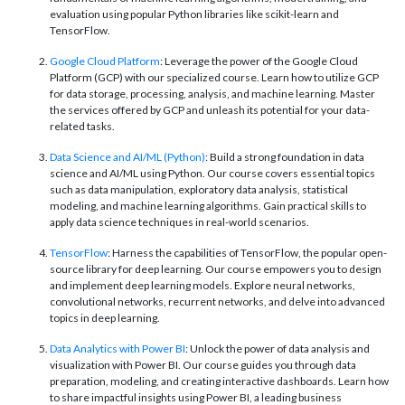
evaluation using popular Python libraries like scikit-learn and
TensorFlow.
Google Cloud Platform
: Leverage the power of the Google Cloud
Platform (GCP) with our specialized course. Learn how to utilize GCP
for data storage, processing, analysis, and machine learning. Master
the services offered by GCP and unleash its potential for your data-
related tasks.
Data Science and AI/ML (Python)
: Build a strong foundation in data
science and AI/ML using Python. Our course covers essential topics
such as data manipulation, exploratory data analysis, statistical
modeling, and machine learning algorithms. Gain practical skills to
apply data science techniques in real-world scenarios.
TensorFlow
: Harness the capabilities of TensorFlow, the popular open-
source library for deep learning. Our course empowers you to design
and implement deep learning models. Explore neural networks,
convolutional networks, recurrent networks, and delve into advanced
topics in deep learning.
Data Analytics with Power BI
: Unlock the power of data analysis and
visualization with Power BI. Our course guides you through data
preparation, modeling, and creating interactive dashboards. Learn how
to share impactful insights using Power BI, a leading business