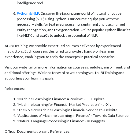
intelligence tool.
Python & NLP
: Discover the fascinating world of natural language
processing (NLP) using Python. Our course equips you with the
necessary skills for text preprocessing, sentiment analysis, named
entity recognition, and text generation. Utilize popular Python libraries
like NLTK and spaCy to unlock the potential of NLP.
At JBI Training, we provide expert-led courses delivered by experienced
instructors. Each course is designed to provide a hands-on learning
experience, enabling you to apply the concepts in practical scenarios.
Visit our website for more information on course schedules, enrollment, and
additional offerings. We look forward to welcoming you to JBI Training and
supporting your learning goals.
References:
"Machine Learning in Finance: A Review" - IEEE Xplore
"Machine Learning for Financial Market Prediction" - arXiv
"The Role of Machine Learning in Financial Services" - Deloitte
"Applications of Machine Learning in Finance" - Towards Data Science
"Natural Language Processing in Finance" - KDnuggets
Official Documentation and References: