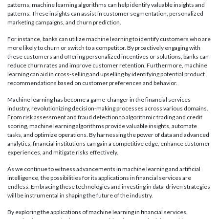
patterns, machine learning algorithms can help identify valuable insights and
patterns. These insights can assist in customer segmentation, personalized
marketing campaigns, and churn prediction.
For instance, banks can utilize machine learning to identify customers who are
more likely to churn or switch to a competitor. By proactively engaging with
these customers and offering personalized incentives or solutions, banks can
reduce churn rates and improve customer retention. Furthermore, machine
learning can aid in cross-selling and upselling by identifying potential product
recommendations based on customer preferences and behavior.
Machine learning has become a game-changer in the financial services
industry, revolutionizing decision-making processes across various domains.
From risk assessment and fraud detection to algorithmic trading and credit
scoring, machine learning algorithms provide valuable insights, automate
tasks, and optimize operations. By harnessing the power of data and advanced
analytics, financial institutions can gain a competitive edge, enhance customer
experiences, and mitigate risks effectively.
As we continue to witness advancements in machine learning and artificial
intelligence, the possibilities for its applications in financial services are
endless. Embracing these technologies and investing in data-driven strategies
will be instrumental in shaping the future of the industry.
By exploring the applications of machine learning in financial services,