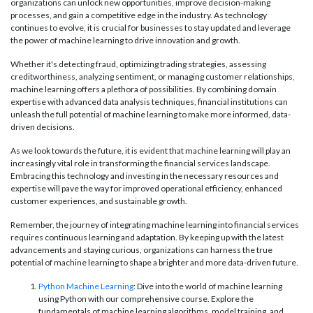
organizations can unlock new opportunities, improve decision-making
processes, and gain a competitive edge in the industry. As technology
continues to evolve, it is crucial for businesses to stay updated and leverage
the power of machine learning to drive innovation and growth.
Whether it's detecting fraud, optimizing trading strategies, assessing
creditworthiness, analyzing sentiment, or managing customer relationships,
machine learning offers a plethora of possibilities. By combining domain
expertise with advanced data analysis techniques, financial institutions can
unleash the full potential of machine learning to make more informed, data-
driven decisions.
As we look towards the future, it is evident that machine learning will play an
increasingly vital role in transforming the financial services landscape.
Embracing this technology and investing in the necessary resources and
expertise will pave the way for improved operational efficiency, enhanced
customer experiences, and sustainable growth.
Remember, the journey of integrating machine learning into financial services
requires continuous learning and adaptation. By keeping up with the latest
advancements and staying curious, organizations can harness the true
potential of machine learning to shape a brighter and more data-driven future.
Python Machine Learning
: Dive into the world of machine learning
using Python with our comprehensive course. Explore the
fundamentals of machine learning algorithms, model training, and