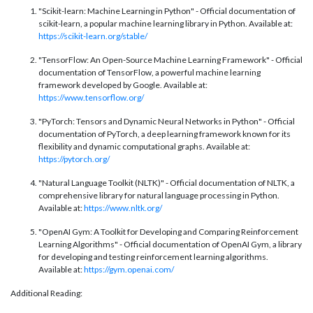
"Scikit-learn: Machine Learning in Python" - Official documentation of
scikit-learn, a popular machine learning library in Python. Available at:
https://scikit-learn.org/stable/
"TensorFlow: An Open-Source Machine Learning Framework" - Official
documentation of TensorFlow, a powerful machine learning
framework developed by Google. Available at:
https://www.tensorflow.org/
"PyTorch: Tensors and Dynamic Neural Networks in Python" - Official
documentation of PyTorch, a deep learning framework known for its
flexibility and dynamic computational graphs. Available at:
https://py
torch.org/
"Natural Language Toolkit (NLTK)" - Official documentation of NLTK, a
comprehensive library for natural language processing in Python.
Available at:
https://www.nltk.org/
"OpenAI Gym: A Toolkit for Developing and Comparing Reinforcement
Learning Algorithms" - Official documentation of OpenAI Gym, a library
for developing and testing reinforcement learning algorithms.
Available at:
https://gym.openai.com/
Additional Reading: