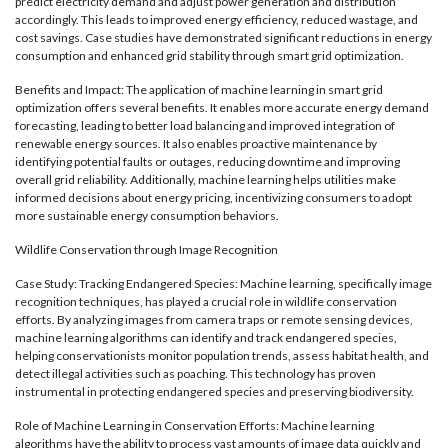
predict electricity demand and adjust power generation and distribution
accordingly. This leads to improved energy efficiency, reduced wastage, and
cost savings. Case studies have demonstrated significant reductions in energy
consumption and enhanced grid stability through smart grid optimization.
Benefits and Impact: The application of machine learning in smart grid
optimization offers several benefits. It enables more accurate energy demand
forecasting, leading to better load balancing and improved integration of
renewable energy sources. It also enables proactive maintenance by
identifying potential faults or outages, reducing downtime and improving
overall grid reliability. Additionally, machine learning helps utilities make
informed decisions about energy pricing, incentivizing consumers to adopt
more sustainable energy consumption behaviors.
Wildlife Conservation through Image Recognition
Case Study: Tracking Endangered Species: Machine learning, specifically image
recognition techniques, has played a crucial role in wildlife conservation
efforts. By analyzing images from camera traps or remote sensing devices,
machine learning algorithms can identify and track endangered species,
helping conservationists monitor population trends, assess habitat health, and
detect illegal activities such as poaching. This technology has proven
instrumental in protecting endangered species and preserving biodiversity.
Role of Machine Learning in Conservation Efforts: Machine learning
algorithms have the ability to process vast amounts of image data quickly and