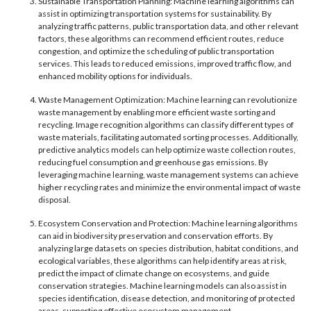
Sustainable Transportation Planning: Machine learning algorithms can
assist in optimizing transportation systems for sustainability. By
analyzing traffic patterns, public transportation data, and other relevant
factors, these algorithms can recommend efficient routes, reduce
congestion, and optimize the scheduling of public transportation
services. This leads to reduced emissions, improved traffic flow, and
enhanced mobility options for individuals.
Waste Management Optimization: Machine learning can revolutionize
waste management by enabling more efficient waste sorting and
recycling. Image recognition algorithms can classify different types of
waste materials, facilitating automated sorting processes. Additionally,
predictive analytics models can help optimize waste collection routes,
reducing fuel consumption and greenhouse gas emissions. By
leveraging machine learning, waste management systems can achieve
higher recycling rates and minimize the environmental impact of waste
disposal.
Ecosystem Conservation and Protection: Machine learning algorithms
can aid in biodiversity preservation and conservation efforts. By
analyzing large datasets on species distribution, habitat conditions, and
ecological variables, these algorithms can help identify areas at risk,
predict the impact of climate change on ecosystems, and guide
conservation strategies. Machine learning models can also assist in
species identification, disease detection, and monitoring of protected
areas, supporting effective ecosystem management.