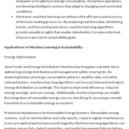
empower us to optimize energy consumption, streamline operations,
and develop intelligent systems that adapt to changing environmental
conditions.
Moreover, machine learning can enhance the efficiency and accuracy
of decision-making processes. By analyzing real-time data, identifying
trends, and forecasting outcomes, machine learning algorithms
provide valuable insights that enable stakeholders to make informed
choices in pursuit of sustainability goals.
Applications of Machine Learning in Sustainability
Energy Optimization
Smart Grids and Energy Distribution: Machine learning plays a pivotal role in
optimizing energy distribution and management within smart grids. By
analyzing historical energy consumption patterns, weather data, and other
relevant factors, machine learning algorithms can forecast demand and adjust
energy distribution accordingly. This leads to improved efficiency, reduced
energy wastage, and cost savings. Additionally, machine learning can enable
the integration of renewable energy sources into the grid, ensuring a smooth
transition to a sustainable energy ecosystem.
Predictive Maintenance for Renewable Energy Systems: Renewable energy
systems, such as wind turbines and solar panels, require regular maintenance
to ensure optimal performance and longevity. Machine learning algorithms can
analyze sensor data, detect anomalies, and predict equipment failures before