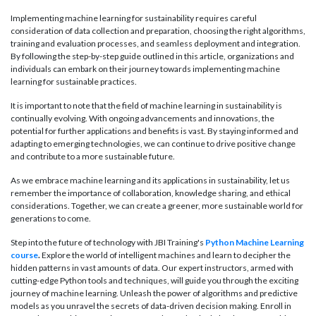
Implementing machine learning for sustainability requires careful
consideration of data collection and preparation, choosing the right algorithms,
training and evaluation processes, and seamless deployment and integration.
By following the step-by-step guide outlined in this article, organizations and
individuals can embark on their journey towards implementing machine
learning for sustainable practices.
It is important to note that the field of machine learning in sustainability is
continually evolving. With ongoing advancements and innovations, the
potential for further applications and benefits is vast. By staying informed and
adapting to emerging technologies, we can continue to drive positive change
and contribute to a more sustainable future.
As we embrace machine learning and its applications in sustainability, let us
remember the importance of collaboration, knowledge sharing, and ethical
considerations. Together, we can create a greener, more sustainable world for
generations to come.
Step into the future of technology with JBI Training's
Python Machine Learning
course
.
Explore the world of intelligent machines and learn to decipher the
hidden patterns in vast amounts of data. Our expert instructors, armed with
cutting-edge Python tools and techniques, will guide you through the exciting
journey of machine learning. Unleash the power of algorithms and predictive
models as you unravel the secrets of data-driven decision making. Enroll in