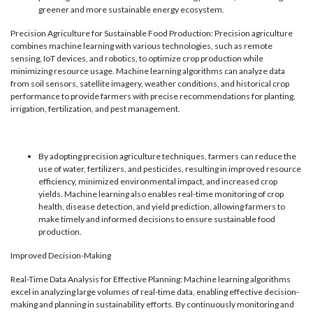
greener and more sustainable energy ecosystem.
Precision Agriculture for Sustainable Food Production: Precision agriculture
combines machine learning with various technologies, such as remote
sensing, IoT devices, and robotics, to optimize crop production while
minimizing resource usage. Machine learning algorithms can analyze data
from soil sensors, satellite imagery, weather conditions, and historical crop
performance to provide farmers with precise recommendations for planting,
irrigation, fertilization, and pest management.
By adopting precision agriculture techniques, farmers can reduce the
use of water, fertilizers, and pesticides, resulting in improved resource
efficiency, minimized environmental impact, and increased crop
yields. Machine learning also enables real-time monitoring of crop
health, disease detection, and yield prediction, allowing farmers to
make timely and informed decisions to ensure sustainable food
production.
Improved Decision-Making
Real-Time Data Analysis for Effective Planning: Machine learning algorithms
excel in analyzing large volumes of real-time data, enabling effective decision-
making and planning in sustainability efforts. By continuously monitoring and