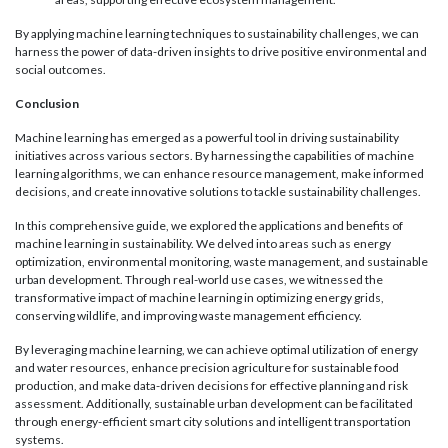
By applying machine learning techniques to sustainability challenges, we can
harness the power of data-driven insights to drive positive environmental and
social outcomes.
Conclusion
Machine learning has emerged as a powerful tool in driving sustainability
initiatives across various sectors. By harnessing the capabilities of machine
learning algorithms, we can enhance resource management, make informed
decisions, and create innovative solutions to tackle sustainability challenges.
In this comprehensive guide, we explored the applications and benefits of
machine learning in sustainability. We delved into areas such as energy
optimization, environmental monitoring, waste management, and sustainable
urban development. Through real-world use cases, we witnessed the
transformative impact of machine learning in optimizing energy grids,
conserving wildlife, and improving waste management efficiency.
By leveraging machine learning, we can achieve optimal utilization of energy
and water resources, enhance precision agriculture for sustainable food
production, and make data-driven decisions for effective planning and risk
assessment. Additionally, sustainable urban development can be facilitated
through energy-efficient smart city solutions and intelligent transportation
systems.