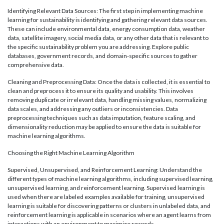
Identifying Relevant Data Sources: The first step in implementing machine
learning for sustainability is identifying and gathering relevant data sources.
These can include environmental data, energy consumption data, weather
data, satellite imagery, social media data, or any other data that is relevant to
the specific sustainability problem you are addressing. Explore public
databases, government records, and domain-specific sources to gather
comprehensive data.
Cleaning and Preprocessing Data: Once the data is collected, it is essential to
clean and preprocess it to ensure its quality and usability. This involves
removing duplicate or irrelevant data, handling missing values, normalizing
data scales, and addressing any outliers or inconsistencies. Data
preprocessing techniques such as data imputation, feature scaling, and
dimensionality reduction may be applied to ensure the data is suitable for
machine learning algorithms.
Choosing the Right Machine Learning Algorithm
Supervised, Unsupervised, and Reinforcement Learning: Understand the
different types of machine learning algorithms, including supervised learning,
unsupervised learning, and reinforcement learning. Supervised learning is
used when there are labeled examples available for training, unsupervised
learning is suitable for discovering patterns or clusters in unlabeled data, and
reinforcement learning is applicable in scenarios where an agent learns from
interactions with an environment to maximize rewards.