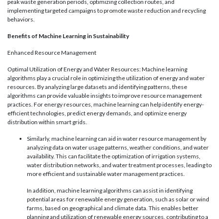
peak waste generation periods, optimizing collection routes, and
implementing targeted campaigns to promote waste reduction and recycling
behaviors.
Benefits of Machine Learning in Sustainability
Enhanced Resource Management
Optimal Utilization of Energy and Water Resources: Machine learning
algorithms play a crucial role in optimizing the utilization of energy and water
resources. By analyzing large datasets and identifying patterns, these
algorithms can provide valuable insights to improve resource management
practices. For energy resources, machine learning can help identify energy-
efficient technologies, predict energy demands, and optimize energy
distribution within smart grids.
Similarly, machine learning can aid in water resource management by
analyzing data on water usage patterns, weather conditions, and water
availability. This can facilitate the optimization of irrigation systems,
water distribution networks, and water treatment processes, leading to
more efficient and sustainable water management practices.
In addition, machine learning algorithms can assist in identifying
potential areas for renewable energy generation, such as solar or wind
farms, based on geographical and climate data. This enables better
planning and utilization of renewable energy sources, contributing to a