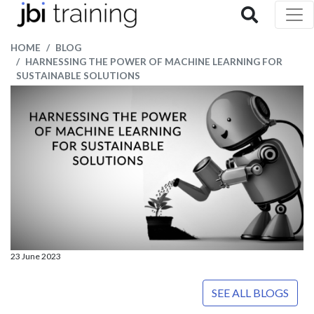
HOME
BLOG
HARNESSING THE POWER OF MACHINE LEARNING FOR
SUSTAINABLE SOLUTIONS
23 June 2023
SEE ALL BLOGS