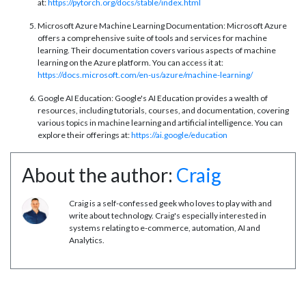
at:
https://pytorch.org/docs/stable/index.html
Microsoft Azure Machine Learning Documentation: Microsoft Azure
offers a comprehensive suite of tools and services for machine
learning. Their documentation covers various aspects of machine
learning on the Azure platform. You can access it at:
https://docs.microsoft.com/en-us/azure/machine-learning/
Google AI Education: Google's AI Education provides a wealth of
resources, including tutorials, courses, and documentation, covering
various topics in machine learning and artificial intelligence. You can
explore their offerings at:
https://ai.google/education
About the author:
Craig
Craig is a self-confessed geek who loves to play with and
write about technology. Craig's especially interested in
systems relating to e-commerce, automation, AI and
Analytics.