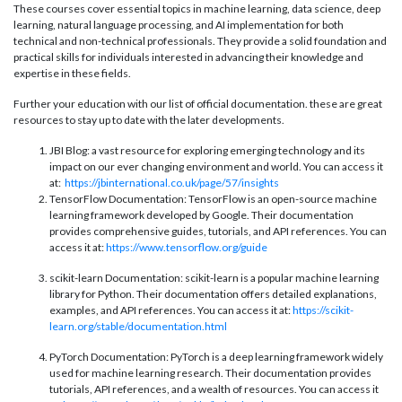
These courses cover essential topics in machine learning, data science, deep
learning, natural language processing, and AI implementation for both
technical and non-technical professionals. They provide a solid foundation and
practical skills for individuals interested in advancing their knowledge and
expertise in these fields.
Further your education with our list of official documentation. these are great
resources to stay up to date with the later developments.
JBI Blog: a vast resource for exploring emerging technology and its
impact on our ever changing environment and world. You can access it
at:
https://jbinternational.co.uk/page/57/insights
TensorFlow Documentation: TensorFlow is an open-source machine
learning framework developed by Google. Their documentation
provides comprehensive guides, tutorials, and API references. You can
access it at:
https://www.tensorflow.org/guide
scikit-learn Documentation: scikit-learn is a popular machine learning
library for Python. Their documentation offers detailed explanations,
examples, and API references. You can access it at:
https://scikit-
learn.org/stable/documentation.html
PyTorch Documentation: PyTorch is a deep learning framework widely
used for machine learning research. Their documentation provides
tutorials, API references, and a wealth of resources. You can access it