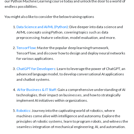
our Python Machine Learning course today and unlock the door to a world of
endless possibilities.
You might also like to consider the below training options
Data Science and AI/ML (Python)
: Dive deeper into data science and
AI/ML concepts using Python, covering topics such as data
preprocessing, feature selection, model evaluation, and more.
TensorFlow
: Master the popular deep learning framework,
TensorFlow, and discover how to design and deploy neural networks
for various applications.
ChatGPT for Developers
: Learn to leverage the power of ChatGPT, an
advanced language model, to develop conversational AI applications
and chatbot systems.
AI for Business & IT Staff
: Gain a comprehensive understanding of AI
technologies, their impact on businesses, and how to strategically
implement AI initiatives within organizations.
Robotics
: Journey into the captivating world of robotics, where
machines come alive with intelligence and autonomy. Explore the
principles of robotic systems, learn to program robots, and witness the
seamless integration of mechanical engineering, AI, and automation.