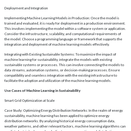
Deployment and Integration
Implementing Machine Learning Models in Production: Once the model is
trained and evaluated, it is ready for deployment in a production environment.
This involves implementing the model within a software system or application.
Consider the infrastructure, scalability, and computational requirements of
the model. Choose a programming language or framework that supports the
integration and deployment of machine learning models effectively.
Integrating with Existing Sustainable Systems: To maximize the impact of
machine learning for sustainability, integrate the models with existing
sustainable systems or processes. This can involve connecting the models to
data streams, automation systems, or decision-making processes. Ensure
compatibility and seamless integration with the existing infrastructure to
facilitate the adoption and utilization of the machine learning models.
Use Cases of Machine Learning in Sustainability
Smart Grid Optimization at Scale
Case Study: Optimizing Energy Distribution Networks: In the realm of energy
sustainability, machine learning has been applied to optimize energy
distribution networks. By analyzing historical energy consumption data,
weather patterns, and other relevant factors, machine learning algorithms can