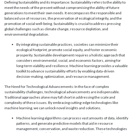
Defining Sustainability and its Importance: Sustainability refers to the ability to
meet the needs of the present without compromising the ability of future
generations to meet their own needs. It encompasses the responsible and
balanced use of resources, the preservation of ecological integrity, and the
promotion of social well-being. Sustainability is crucial to address pressing
global challenges such as climate change, resource depletion, and
environmental degradation.
By integrating sustainable practices, societies can minimize their
ecological footprint, promote social equity, and foster economic
prosperity. Sustainable development requires a holistic approach that
considers environmental, social, and economic factors, aiming for
long-term viability and resilience. Machine learning provides a valuable
toolkit to advance sustainability efforts by enabling data-driven
decision-making, optimization, and resource management.
The Need for Technological Advancements: In the face of complex
sustainability challenges, technological advancements are indispensable.
Traditional approaches alone may fall short in addressing the scale and
complexity of these issues. By embracing cutting-edge technologies like
machine learning, we can unlock novel insights and solutions.
Machine learning algorithms can process vast amounts of data, identify
patterns, and generate predictive models that aid in resource
management, conservation, and waste reduction. These technologies