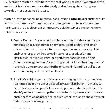
By leveraging machine learning in these real-world use cases, we can address
sustainability challenges more effectively and make significant progress
towards a more sustainable future.
Machine learning has found numerous applications in the field of sustainability,
contributing to more efficient resource management, informed decision-
making, and the development of innovative solutions. Here are some more
notable use cases:
Energy Demand Forecasting: Machine learning models can analyze
historical energy consumption patterns, weather data, and other
relevant factors to forecast future energy demand accurately. This
enables energy providers to optimize energy production and
distribution, reduce wastage, and better manage load balancing.
Accurate energy demand forecasting also facilitates the integration of
renewable energy sources into the grid, maximizing their utilization
and minimizing reliance on fossil fuels.
Smart Water Management: Machine learning algorithms can analyze
real-time data from sensors placed in water distribution networks to
detect leaks, predict pipe failures, and optimize water distribution. By
identifying anomalies and patterns in water flow, these algorithms can
enable proactive maintenance, reduce water loss, and enhance overall
water resource management.