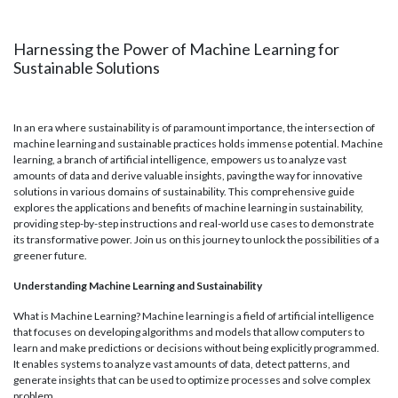
Harnessing the Power of Machine Learning for
Sustainable Solutions
In an era where sustainability is of paramount importance, the intersection of
machine learning and sustainable practices holds immense potential. Machine
learning, a branch of artificial intelligence, empowers us to analyze vast
amounts of data and derive valuable insights, paving the way for innovative
solutions in various domains of sustainability. This comprehensive guide
explores the applications and benefits of machine learning in sustainability,
providing step-by-step instructions and real-world use cases to demonstrate
its transformative power. Join us on this journey to unlock the possibilities of a
greener future.
Understanding Machine Learning and Sustainability
What is Machine Learning? Machine learning is a field of artificial intelligence
that focuses on developing algorithms and models that allow computers to
learn and make predictions or decisions without being explicitly programmed.
It enables systems to analyze vast amounts of data, detect patterns, and
generate insights that can be used to optimize processes and solve complex
problem