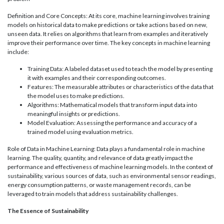
Definition and Core Concepts: At its core, machine learning involves training
models on historical data to make predictions or take actions based on new,
unseen data. It relies on algorithms that learn from examples and iteratively
improve their performance over time. The key concepts in machine learning
include:
Training Data: A labeled dataset used to teach the model by presenting
it with examples and their corresponding outcomes.
Features: The measurable attributes or characteristics of the data that
the model uses to make predictions.
Algorithms: Mathematical models that transform input data into
meaningful insights or predictions.
Model Evaluation: Assessing the performance and accuracy of a
trained model using evaluation metrics.
Role of Data in Machine Learning: Data plays a fundamental role in machine
learning. The quality, quantity, and relevance of data greatly impact the
performance and effectiveness of machine learning models. In the context of
sustainability, various sources of data, such as environmental sensor readings,
energy consumption patterns, or waste management records, can be
leveraged to train models that address sustainability challenges.
The Essence of Sustainability