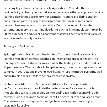
Selecting Algorithms for Sustainability Applications: Consider the specific
sustainability problem you are addressing and choose the appropriate machine
learning algorithms accordingly. For example, if you are predicting energy
consumption patterns, regression algorithms like linear regression or
decision tree regression may be suitable. For clustering similar waste
patterns, unsupervised learning algorithms such as k-means clustering can be
utilized. Research and explore algorithms that have been successfully applied
in similar sustainability use cases.
Training and Evaluation
Splitting Data into Training and Testing Sets: To train and evaluate machine
learning models effectively, split the data into training and testing sets. The
training set is used to train the model, while the testing set is used to evaluate
its performance. The data should be split in a way that ensures representative
samples in both sets and prevents overfitting, where the model performs well
on the training data but fails to generalize to unseen data.
Performance Metrics for Sustainability Models: Define appropriate
performance metrics to evaluate the performance of your sustainability
models. This can vary depending on the specific application but may include
metrics such as accuracy, precision, recall, F1 score, or mean squared error.
Choose metrics that align with the objectives and requirements of your
sustainability problem.