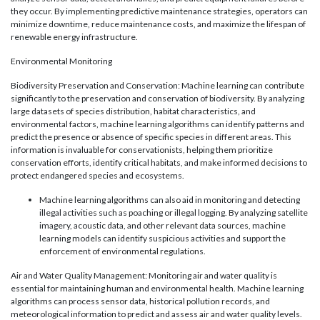
they occur. By implementing predictive maintenance strategies, operators can
minimize downtime, reduce maintenance costs, and maximize the lifespan of
renewable energy infrastructure.
Environmental Monitoring
Biodiversity Preservation and Conservation: Machine learning can contribute
significantly to the preservation and conservation of biodiversity. By analyzing
large datasets of species distribution, habitat characteristics, and
environmental factors, machine learning algorithms can identify patterns and
predict the presence or absence of specific species in different areas. This
information is invaluable for conservationists, helping them prioritize
conservation efforts, identify critical habitats, and make informed decisions to
protect endangered species and ecosystems.
Machine learning algorithms can also aid in monitoring and detecting
illegal activities such as poaching or illegal logging. By analyzing satellite
imagery, acoustic data, and other relevant data sources, machine
learning models can identify suspicious activities and support the
enforcement of environmental regulations.
Air and Water Quality Management: Monitoring air and water quality is
essential for maintaining human and environmental health. Machine learning
algorithms can process sensor data, historical pollution records, and
meteorological information to predict and assess air and water quality levels.