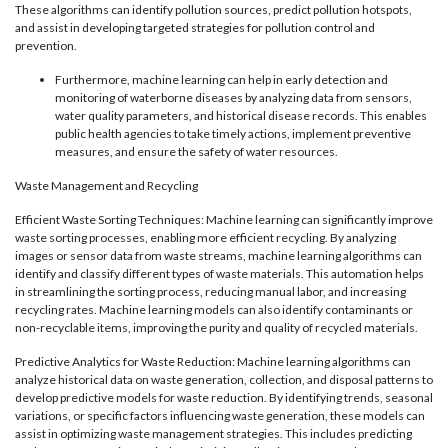
These algorithms can identify pollution sources, predict pollution hotspots,
and assist in developing targeted strategies for pollution control and
prevention.
Furthermore, machine learning can help in early detection and
monitoring of waterborne diseases by analyzing data from sensors,
water quality parameters, and historical disease records. This enables
public health agencies to take timely actions, implement preventive
measures, and ensure the safety of water resources.
Waste Management and Recycling
Efficient Waste Sorting Techniques: Machine learning can significantly improve
waste sorting processes, enabling more efficient recycling. By analyzing
images or sensor data from waste streams, machine learning algorithms can
identify and classify different types of waste materials. This automation helps
in streamlining the sorting process, reducing manual labor, and increasing
recycling rates. Machine learning models can also identify contaminants or
non-recyclable items, improving the purity and quality of recycled materials.
Predictive Analytics for Waste Reduction: Machine learning algorithms can
analyze historical data on waste generation, collection, and disposal patterns to
develop predictive models for waste reduction. By identifying trends, seasonal
variations, or specific factors influencing waste generation, these models can
assist in optimizing waste management strategies. This includes predicting