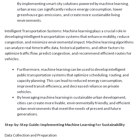
By implementing smart city solutions powered by machine learning,
urban areas can significantly reduce energy consumption, lower
greenhouse gas emissions, and create more sustainable living
environments.
Intelligent Transportation Systems: Machine learning plays a crucial role in
developing intelligent transportation systems that enhance mobility, reduce
congestion, and minimize environmental impact. Machine learning algorithms
can analyze real-time traffic data, historical patterns, and other factors to
optimize traffic flow, predict congestion, and recommend efficient routes for
vehicles.
Furthermore, machine learning can be used to develop intelligent
public transportation systems that optimize scheduling, routing, and
capacity planning. This can lead to reduced energy consumption,
improved transit efficiency, and decreased reliance on private
vehicles.
By leveraging machine learning in sustainable urban development,
cities can create more livable, environmentally friendly, and efficient
urban environments that meet the needs of present and future
generations.
Step-by-Step Guide: Implementing Machine Learning for Sustainability
Data Collection and Preparation