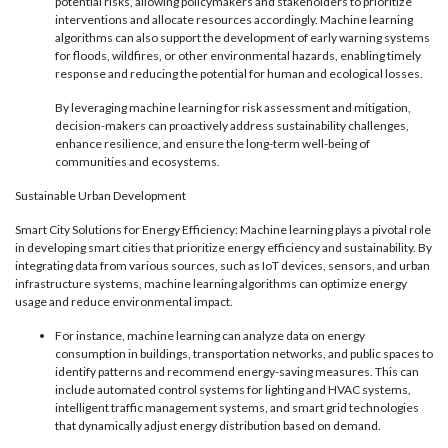
potential risks, allowing policymakers and stakeholders to prioritize
interventions and allocate resources accordingly. Machine learning
algorithms can also support the development of early warning systems
for floods, wildfires, or other environmental hazards, enabling timely
response and reducing the potential for human and ecological losses.
By leveraging machine learning for risk assessment and mitigation,
decision-makers can proactively address sustainability challenges,
enhance resilience, and ensure the long-term well-being of
communities and ecosystems.
Sustainable Urban Development
Smart City Solutions for Energy Efficiency: Machine learning plays a pivotal role
in developing smart cities that prioritize energy efficiency and sustainability. By
integrating data from various sources, such as IoT devices, sensors, and urban
infrastructure systems, machine learning algorithms can optimize energy
usage and reduce environmental impact.
For instance, machine learning can analyze data on energy
consumption in buildings, transportation networks, and public spaces to
identify patterns and recommend energy-saving measures. This can
include automated control systems for lighting and HVAC systems,
intelligent traffic management systems, and smart grid technologies
that dynamically adjust energy distribution based on demand.