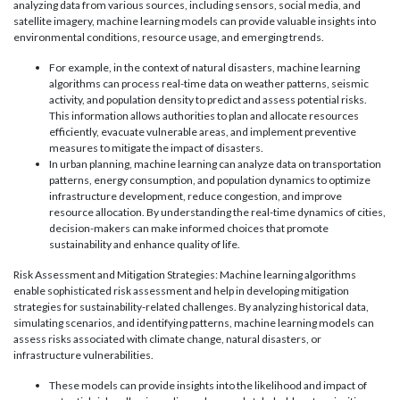
analyzing data from various sources, including sensors, social media, and
satellite imagery, machine learning models can provide valuable insights into
environmental conditions, resource usage, and emerging trends.
For example, in the context of natural disasters, machine learning
algorithms can process real-time data on weather patterns, seismic
activity, and population density to predict and assess potential risks.
This information allows authorities to plan and allocate resources
efficiently, evacuate vulnerable areas, and implement preventive
measures to mitigate the impact of disasters.
In urban planning, machine learning can analyze data on transportation
patterns, energy consumption, and population dynamics to optimize
infrastructure development, reduce congestion, and improve
resource allocation. By understanding the real-time dynamics of cities,
decision-makers can make informed choices that promote
sustainability and enhance quality of life.
Risk Assessment and Mitigation Strategies: Machine learning algorithms
enable sophisticated risk assessment and help in developing mitigation
strategies for sustainability-related challenges. By analyzing historical data,
simulating scenarios, and identifying patterns, machine learning models can
assess risks associated with climate change, natural disasters, or
infrastructure vulnerabilities.
These models can provide insights into the likelihood and impact of