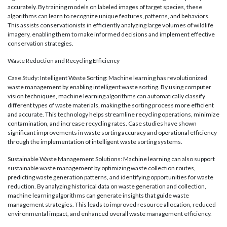
accurately. By training models on labeled images of target species, these
algorithms can learn to recognize unique features, patterns, and behaviors.
This assists conservationists in efficiently analyzing large volumes of wildlife
imagery, enabling them to make informed decisions and implement effective
conservation strategies.
Waste Reduction and Recycling Efficiency
Case Study: Intelligent Waste Sorting: Machine learning has revolutionized
waste management by enabling intelligent waste sorting. By using computer
vision techniques, machine learning algorithms can automatically classify
different types of waste materials, making the sorting process more efficient
and accurate. This technology helps streamline recycling operations, minimize
contamination, and increase recycling rates. Case studies have shown
significant improvements in waste sorting accuracy and operational efficiency
through the implementation of intelligent waste sorting systems.
Sustainable Waste Management Solutions: Machine learning can also support
sustainable waste management by optimizing waste collection routes,
predicting waste generation patterns, and identifying opportunities for waste
reduction. By analyzing historical data on waste generation and collection,
machine learning algorithms can generate insights that guide waste
management strategies. This leads to improved resource allocation, reduced
environmental impact, and enhanced overall waste management efficiency.