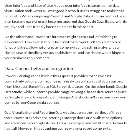
User Interface and Ease of Use A good user interface is paramount in data
visualisation tools. After all, what good is a tool if users struggle to make head
or tail of it? When comparing Power BI and Google Data Studio in terms of user
interface and ease of use, it becomes apparent that Google Data Studio, with its
intuitive and user-friendly interface, shines in this aspect.
On the other hand, Power BI's interface might seem a tad intimidating to
newcomers. However, it should be noted that Power BI offers a plethora of
functionalities, allowing for greater complexity and depth in analysis. It’s a
classic case of simplicity versus sophistication, and the choice would hinge on
your business requirements.
Data Connectivity and Integration
Power BI distinguishes itself in this aspect. It provides extensive data
connectivity options, connecting seamlessly to a wide array of data sources,
from Microsoft Excel files to SQL Server databases. On the other hand, Google
Data Studio, while supporting a wide range of Google-based data sources (such
as Google Sheets, Google Ads, and Google Analytics), isn't as extensive when it
comes to non-Google data sources.
Data Visualisation and Reporting Data visualisation is the heartbeat of these
tools. Power BI excels here, offering a smorgasbord of visualisation options
and advanced reporting features. From heat maps to waterfall charts, Power BI
has it all. However, this advantage comes with increased complexity.