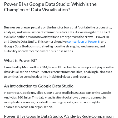
Power BI vs Google Data Studio: Which is the
Champion of Data Visualisation?
Businesses are perpetually on the hunt for tools that facilitate the processing,
analysis, and visualisation of voluminous data sets. As we navigate the sea of
available options, two noteworthy titans emerge from the crowd—Power BI
and Google Data Studio. This comprehensive
comparison of Power BI
and
Google Data Studio aims to shed light on the strengths, weaknesses, and
suitability of each tool for diverse business needs.
What is Power BI?
Launched by Microsoft in 2014, Power BI has fast become a potent player in the
data visualisation domain. It offers robust functionalities, enabling businesses
to synthesise complex data into insightful visuals and reports.
An Introduction to Google Data Studio
In contrast, Google unveiled Google Data Studio in 2016 as part of the Google
Analytics 360 Suite. This data visualisation tool allows users to connect to
multiple data sources, create illuminating reports, and share insights
seamlessly across an organisation.
Power BI vs Google Data Studio: A Side-by-Side Comparison