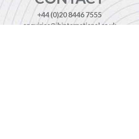
+44 (0)20 8446 7555
enquiries@jbinternational.co.uk
Copyright © 2026 JBI Training. All Rights Reserved.
JB International Training Ltd - Company Registration Number: 08458005
Registered Address: Wohl Enterprise Hub, 2B Redbourne Avenue, London, N3 2BS
Modern Slavery Statement & Corporate Policies
|
Terms & Conditions
|
Contact Us