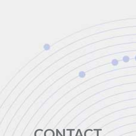
CONTACT