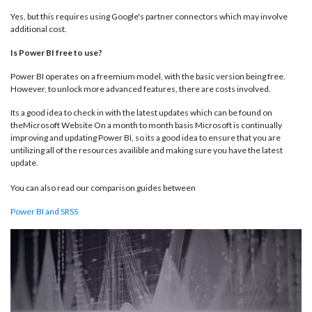
Yes, but this requires using Google's partner connectors which may involve
additional cost.
Is Power BI free to use?
Power BI operates on a freemium model, with the basic version being free.
However, to unlock more advanced features, there are costs involved.
Its a good idea to check in with the latest updates which can be found on
theMicrosoft Website On a month to month basis Microsoft is continually
improving and updating Power BI, so its a good idea to ensure that you are
untilizing all of the resources availible and making sure you have the latest
update.
You can also read our comparison guides between
Power BI and SRSS