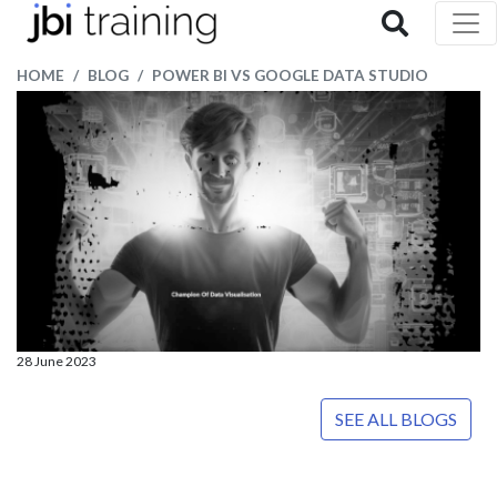
HOME
BLOG
POWER BI VS GOOGLE DATA STUDIO
28 June 2023
SEE ALL BLOGS