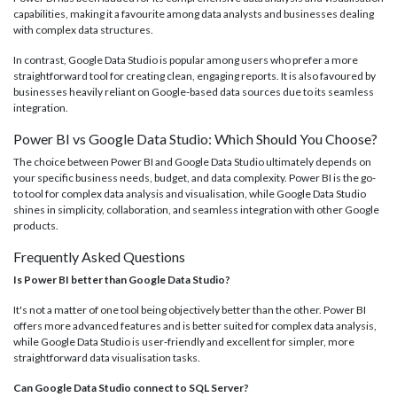
capabilities, making it a favourite among data analysts and businesses dealing
with complex data structures.
In contrast, Google Data Studio is popular among users who prefer a more
straightforward tool for creating clean, engaging reports. It is also favoured by
businesses heavily reliant on Google-based data sources due to its seamless
integration.
Power BI vs Google Data Studio: Which Should You Choose?
The choice between Power BI and Google Data Studio ultimately depends on
your specific business needs, budget, and data complexity. Power BI is the go-
to tool for complex data analysis and visualisation, while Google Data Studio
shines in simplicity, collaboration, and seamless integration with other Google
products.
Frequently Asked Questions
Is Power BI better than Google Data Studio?
It's not a matter of one tool being objectively better than the other. Power BI
offers more advanced features and is better suited for complex data analysis,
while Google Data Studio is user-friendly and excellent for simpler, more
straightforward data visualisation tasks.
Can Google Data Studio connect to SQL Server?