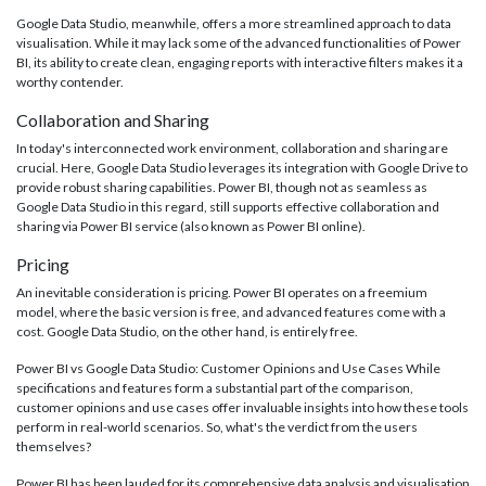
Google Data Studio, meanwhile, offers a more streamlined approach to data
visualisation. While it may lack some of the advanced functionalities of Power
BI, its ability to create clean, engaging reports with interactive filters makes it a
worthy contender.
Collaboration and Sharing
In today's interconnected work environment, collaboration and sharing are
crucial. Here, Google Data Studio leverages its integration with Google Drive to
provide robust sharing capabilities. Power BI, though not as seamless as
Google Data Studio in this regard, still supports effective collaboration and
sharing via Power BI service (also known as Power BI online).
Pricing
An inevitable consideration is pricing. Power BI operates on a freemium
model, where the basic version is free, and advanced features come with a
cost. Google Data Studio, on the other hand, is entirely free.
Power BI vs Google Data Studio: Customer Opinions and Use Cases While
specifications and features form a substantial part of the comparison,
customer opinions and use cases offer invaluable insights into how these tools
perform in real-world scenarios. So, what's the verdict from the users
themselves?
Power BI has been lauded for its comprehensive data analysis and visualisation