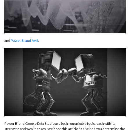
and
Power BI and AAS
.
Power BI and Google Data Studio are both remarkable tools, each with its
strengths and weaknesses. We hope this article has helped you determine the