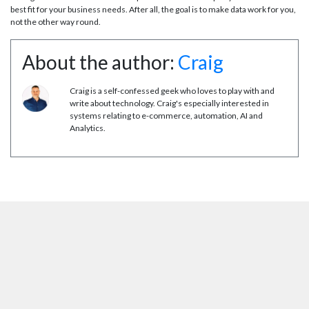
best fit for your business needs. After all, the goal is to make data work for you,
not the other way round.
About the author:
Craig
Craig is a self-confessed geek who loves to play with and
write about technology. Craig's especially interested in
systems relating to e-commerce, automation, AI and
Analytics.