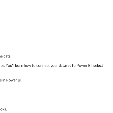
he data.
urce. You'll learn how to connect your dataset to Power BI, select
ts in Power BI.
ooks.