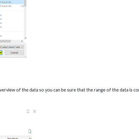
verview of the data so you can be sure that the range of the data is c