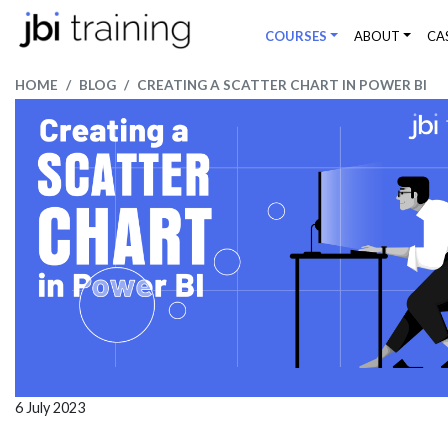
COURSES
ABOUT
CA
HOME
BLOG
CREATING A SCATTER CHART IN POWER BI
6 July 2023