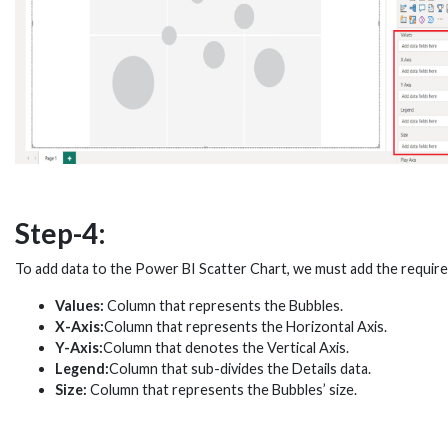
Step-4:
To add data to the Power BI Scatter Chart, we must add the required
Values:
Column that represents the Bubbles.
X-Axis:
Column that represents the Horizontal Axis.
Y-Axis:
Column that denotes the Vertical Axis.
Legend:
Column that sub-divides the Details data.
Size:
Column that represents the Bubbles’ size.