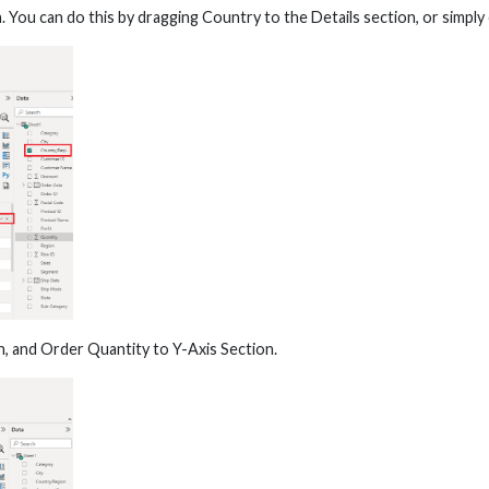
. You can do this by dragging Country to the Details section, or simp
n, and Order Quantity to Y-Axis Section.