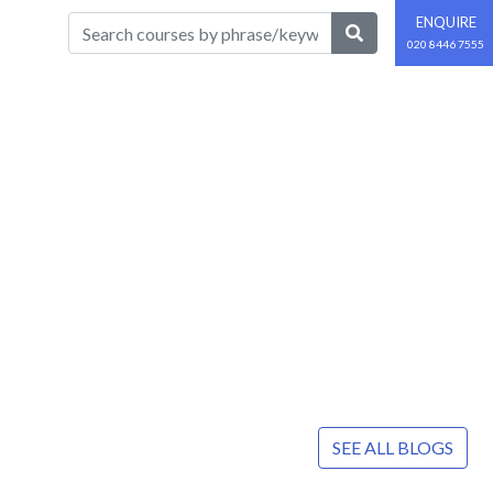
ENQUIRE
020 8446 7555
SEE ALL BLOGS