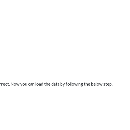
orrect. Now you can load the data by following the below step.