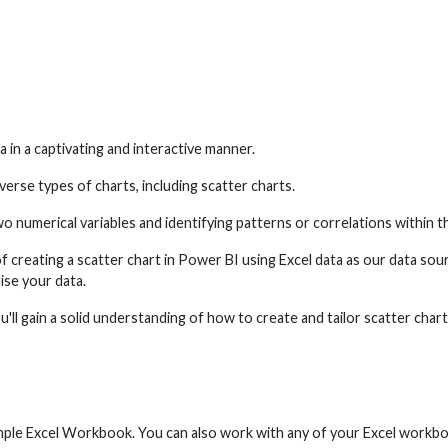
a in a captivating and interactive manner.
verse types of charts, including scatter charts.
o numerical variables and identifying patterns or correlations within t
of creating a scatter chart in Power BI using Excel data as our data so
lise your data.
u'll gain a solid understanding of how to create and tailor scatter char
mple Excel Workbook. You can also work with any of your Excel workb