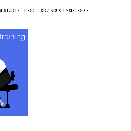
SE STUDIES
BLOG
L&D / INDUSTRY SECTORS