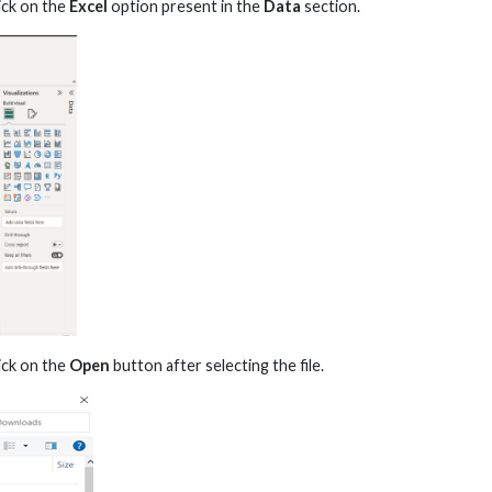
ick on the
Excel
option present in the
Data
section.
ick on the
Open
button after selecting the file.