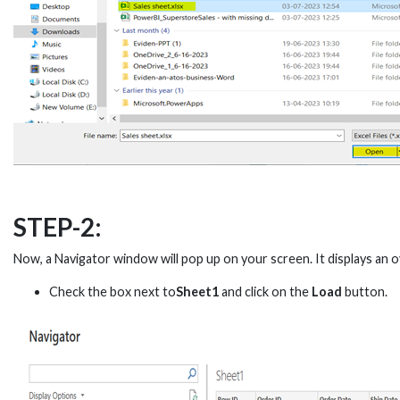
STEP-2:
Now, a Navigator window will pop up on your screen. It displays an o
Check the box next to
Sheet1
and click on the
Load
button.