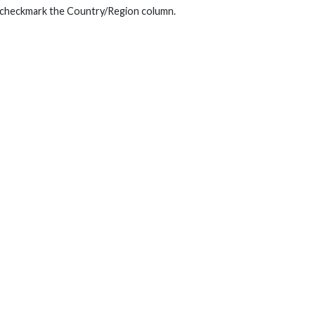
ly checkmark the Country/Region column.