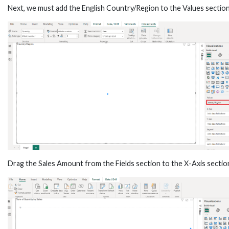
Next, we must add the English Country/Region to the Values section
Drag the Sales Amount from the Fields section to the X-Axis sectio