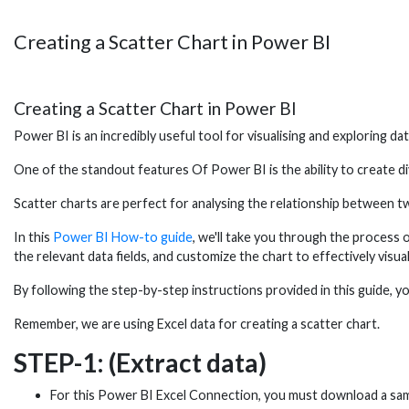
Creating a Scatter Chart in Power BI
Creating a Scatter Chart in Power BI
Power BI is an incredibly useful tool for visualising and exploring dat
One of the standout features Of Power BI is the ability to create di
Scatter charts are perfect for analysing the relationship between tw
In this
Power BI How-to guide
, we'll take you through the process 
the relevant data fields, and customize the chart to effectively visua
By following the step-by-step instructions provided in this guide, yo
Remember, we are using Excel data for creating a scatter chart.
STEP-1: (Extract data)
For this Power BI Excel Connection, you must download a sa