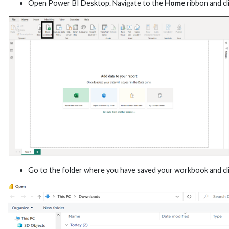
Open Power BI Desktop. Navigate to the
Home
ribbon and cl
Go to the folder where you have saved your workbook and cl