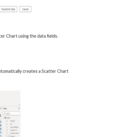
er Chart using the data fields.
automatically creates a Scatter Chart