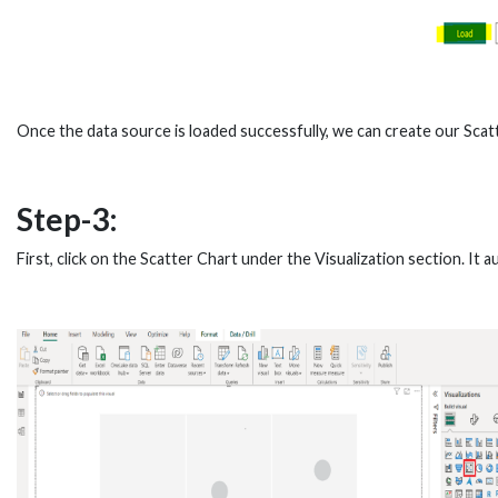
Once the data source is loaded successfully, we can create our Scatt
Step-3:
First, click on the Scatter Chart under the Visualization section. It 