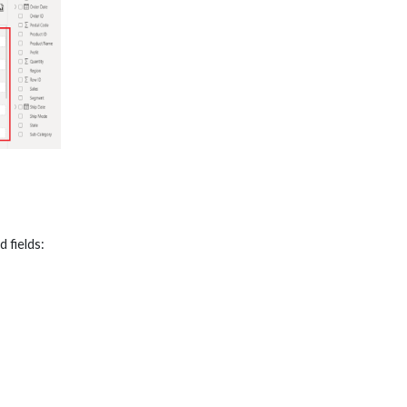
 fields: