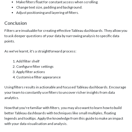
Make filters float for constant access when scrolling.
Change text size, padding and background.
Adjust positioning and layering of filters.
Conclusion
Filters are invaluable for creating effective Tableau dashboards. They allow you
to ask deeper questions of your data by narrowing analysis to specific data
points.
As we've learnt, it's a straightforward process:
Add filter shelf
Configure filter settings
Apply filter actions
Customise filter appearance
Using filters results in actionable and focused Tableau dashboards. Encourage
your team to constantly use filters to uncover richer insights from data
analytics.
Now that you're familiar with filters, you may also want to learn how to build
better Tableau dashboards with techniques like small multiples, floating
legends and tooltips. Apply the knowledge from this guide to make an impact
with your data visualisation and analysis.