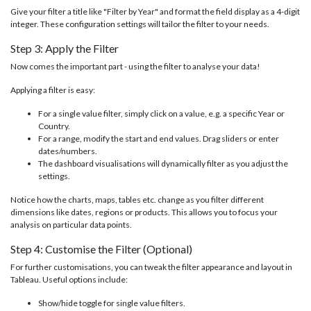
Give your filter a title like "Filter by Year" and format the field display as a 4-digit
integer. These configuration settings will tailor the filter to your needs.
Step 3: Apply the Filter
Now comes the important part - using the filter to analyse your data!
Applying a filter is easy:
For a single value filter, simply click on a value, e.g. a specific Year or
Country.
For a range, modify the start and end values. Drag sliders or enter
dates/numbers.
The dashboard visualisations will dynamically filter as you adjust the
settings.
Notice how the charts, maps, tables etc. change as you filter different
dimensions like dates, regions or products. This allows you to focus your
analysis on particular data points.
Step 4: Customise the Filter (Optional)
For further customisations, you can tweak the filter appearance and layout in
Tableau. Useful options include:
Show/hide toggle for single value filters.