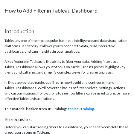
How to Add Filter in Tableau Dashboard
Introduction
Tableau is one of the most popular business intelligence and data visualisation
platforms used today. It allows you to connect to data, build interactive
dashboards, and gain insights through analytics.
A key feature in Tableau is the ability to filter your data. Adding filters to a
Tableau dashboard allows you to focus on particular data points, highlight key
trends and patterns, and simplify complex views for clearer analysis.
In this step-by-step guide, you'll learn how to add and configure filters in
Tableau dashboards. We'll cover the basics of filter shelves, settings, actions
and customisations. Follow along to see how filters can be used to create more
effective Tableau visualisations.
This material is taken from JBI Trainings
tableau training.
Prerequisites
Before you can start adding filters to a dashboard, you need to complete these
preparatory steps in Tableau: