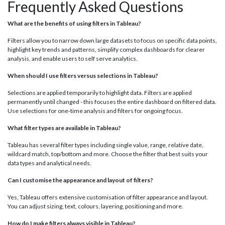
Frequently Asked Questions
What are the benefits of using filters in Tableau?
Filters allow you to narrow down large datasets to focus on specific data points,
highlight key trends and patterns, simplify complex dashboards for clearer
analysis, and enable users to self serve analytics.
When should I use filters versus selections in Tableau?
Selections are applied temporarily to highlight data. Filters are applied
permanently until changed - this focuses the entire dashboard on filtered data.
Use selections for one-time analysis and filters for ongoing focus.
What filter types are available in Tableau?
Tableau has several filter types including single value, range, relative date,
wildcard match, top/bottom and more. Choose the filter that best suits your
data types and analytical needs.
Can I customise the appearance and layout of filters?
Yes, Tableau offers extensive customisation of filter appearance and layout.
You can adjust sizing, text, colours, layering, positioning and more.
How do I make filters always visible in Tableau?