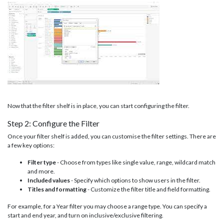
Now that the filter shelf is in place, you can start configuring the filter.
Step 2: Configure the Filter
Once your filter shelf is added, you can customise the filter settings. There are
a few key options:
Filter type
- Choose from types like single value, range, wildcard match
and more.
Included values
- Specify which options to show users in the filter.
Titles and formatting
- Customize the filter title and field formatting.
For example, for a Year filter you may choose a range type. You can specify a
start and end year, and turn on inclusive/exclusive filtering.