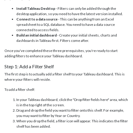
Install Tableau Desktop
- Filters can only be added through the
desktop application, so you need to have the latest version installed.
Connect to a data source
- This can be anything from an Excel
spreadsheet to a SQL database. You need to have a data source
connected to access fields.
Build an initial dashboard
- Create your initial sheets, charts and
dashboards in Tableau first. Filters come after.
Once you've completed these three prerequisites, you're ready to start
adding filters to enhance your Tableau dashboard.
Step 1: Add a Filter Shelf
The first step is to actually add a filter shelf to your Tableau dashboard. This is
where your filters will reside.
To add a filter shelf:
In your Tableau dashboard, click the "Drop filter fields here" area, which
is in the top right of the screen.
Drag and drop the field you want to filter onto this shelf. For example,
you may want to filter by Year or Country.
When you drop the field, a filter icon will appear. This indicates the filter
shelf has been added.