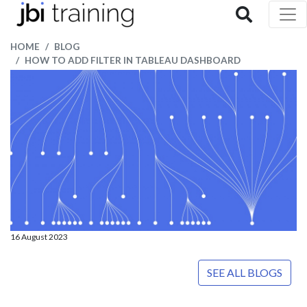
HOME
BLOG
HOW TO ADD FILTER IN TABLEAU DASHBOARD
16 August 2023
SEE ALL BLOGS