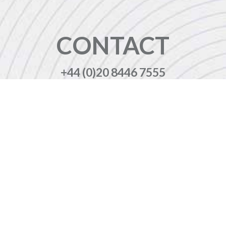
CONTACT
+44 (0)20 8446 7555
enquiries@jbinternational.co.uk
Copyright © 2026 JBI Training. All Rights Reserved.
JB International Training Ltd - Company Registration Number: 08458005
Registered Address: Wohl Enterprise Hub, 2B Redbourne Avenue, London, N3 2BS
Modern Slavery Statement & Corporate Policies
|
Terms & Conditions
|
Contact Us