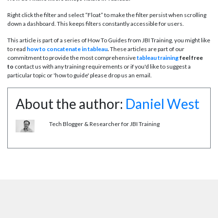
Right click the filter and select “Float” to make the filter persist when scrolling
down a dashboard. This keeps filters constantly accessible for users.
This article is part of a series of How To Guides from JBI Training, you might like
to read
how to concatenate in tableau
.
These articles are part of our
commitment to provide the most comprehensive
tableau training
feel free
to
contact us with any training requirements or if you'd like to suggest a
particular topic or 'how to guide' please drop us an email.
About the author:
Daniel West
Tech Blogger & Researcher for JBI Training