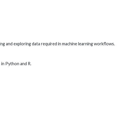
ng and exploring data required in machine learning workflows.
 in Python and R.