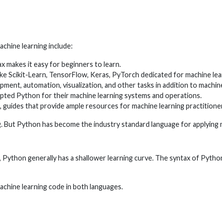
chine learning include:
ax makes it easy for beginners to learn.
like Scikit-Learn, TensorFlow, Keras, PyTorch dedicated for machine lea
ent, automation, visualization, and other tasks in addition to machine
ted Python for their machine learning systems and operations.
 guides that provide ample resources for machine learning practitione
ing. But Python has become the industry standard language for applying m
ython generally has a shallower learning curve. The syntax of Python 
chine learning code in both languages.