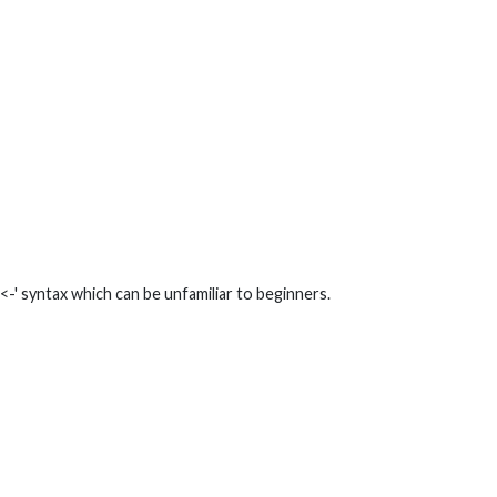
-' syntax which can be unfamiliar to beginners.