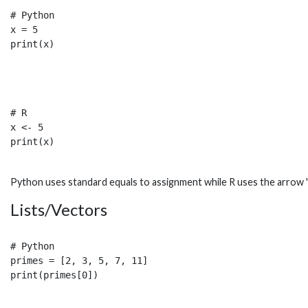
# Python

x = 5

# R

x <- 5

Python uses standard equals to assignment while R uses the arrow '<
Lists/Vectors
# Python

primes = [2, 3, 5, 7, 11]
