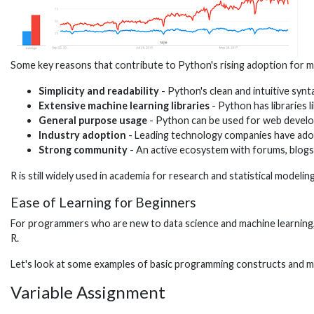
Some key reasons that contribute to Python's rising adoption for ma
Simplicity and readability
- Python's clean and intuitive synt
Extensive machine learning libraries
- Python has libraries 
General purpose usage
- Python can be used for web developm
Industry adoption
- Leading technology companies have adop
Strong community
- An active ecosystem with forums, blogs,
R is still widely used in academia for research and statistical model
Ease of Learning for Beginners
For programmers who are new to data science and machine learning, P
R.
Let's look at some examples of basic programming constructs and ma
Variable Assignment