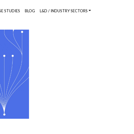
SE STUDIES
BLOG
L&D / INDUSTRY SECTORS