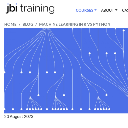
COURSES
ABOUT
CA
HOME
BLOG
MACHINE LEARNING IN R VS PYTHON
23 August 2023