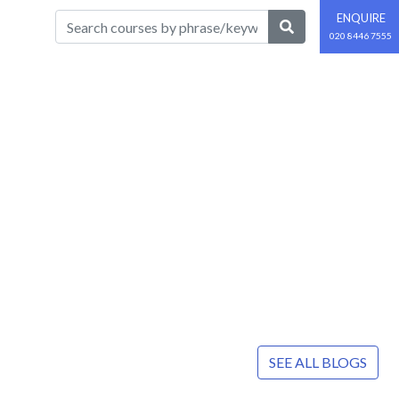
ENQUIRE
020 8446 7555
SEE ALL BLOGS