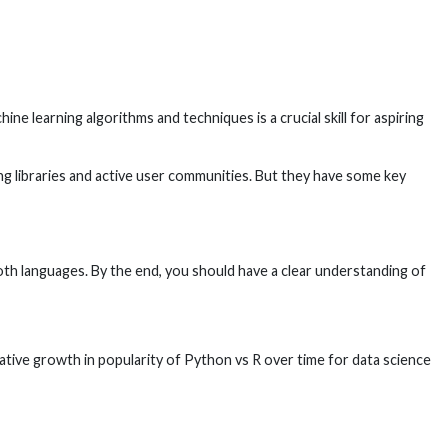
ne learning algorithms and techniques is a crucial skill for aspiring
 libraries and active user communities. But they have some key
oth languages. By the end, you should have a clear understanding of
tive growth in popularity of Python vs R over time for data science