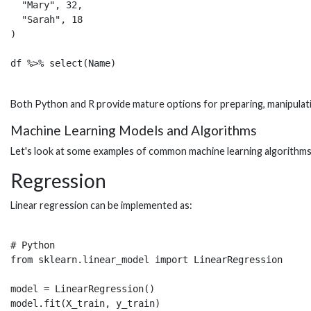
  "Mary", 32, 

  "Sarah", 18

)

Both Python and R provide mature options for preparing, manipulati
Machine Learning Models and Algorithms
Let's look at some examples of common machine learning algorithms
Regression
Linear regression can be implemented as:
# Python  

from sklearn.linear_model import LinearRegression

model = LinearRegression()

model.fit(X_train, y_train)
