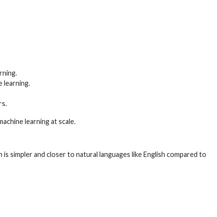
rning.
 learning.
rs.
achine learning at scale.
is simpler and closer to natural languages like English compared to