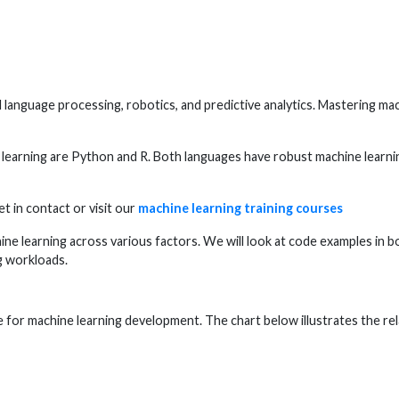
language processing, robotics, and predictive analytics. Mastering machi
earning are Python and R. Both languages have robust machine learning
t in contact or visit our
machine learning training courses
ne learning across various factors. We will look at code examples in b
g workloads.
for machine learning development. The chart below illustrates the rela