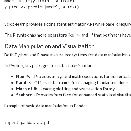
model <- lm(y_train ~ X_train)

Scikit-learn provides a consistent estimator API while base R requi
The R syntax has more operators like '<-' and '~' that beginners h
Data Manipulation and Visualization
Both Python and R have mature ecosystems for data manipulation an
In Python, key packages for data analysis include:
NumPy
- Provides arrays and math operations for numerical 
Pandas
- Offers data frames for managing tabular and time se
Matplotlib
- Leading plotting and visualization library
Seaborn
- Provides interface for enhanced statistical visualiz
Example of basic data manipulation in Pandas:
import pandas as pd
