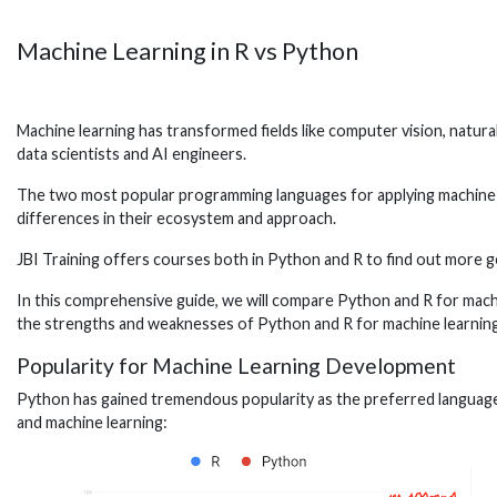
Machine Learning in R vs Python
Machine learning has transformed fields like computer vision, natural 
data scientists and AI engineers.
The two most popular programming languages for applying machine l
differences in their ecosystem and approach.
JBI Training offers courses both in Python and R to find out more ge
In this comprehensive guide, we will compare Python and R for machi
the strengths and weaknesses of Python and R for machine learnin
Popularity for Machine Learning Development
Python has gained tremendous popularity as the preferred language 
and machine learning: