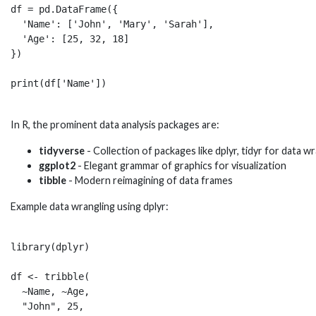
df = pd.DataFrame({

  'Name': ['John', 'Mary', 'Sarah'],

  'Age': [25, 32, 18]  

})

In R, the prominent data analysis packages are:
tidyverse
- Collection of packages like dplyr, tidyr for data w
ggplot2
- Elegant grammar of graphics for visualization
tibble
- Modern reimagining of data frames
Example data wrangling using dplyr:
library(dplyr)

df <- tribble(

  ~Name, ~Age,

  "John", 25,
