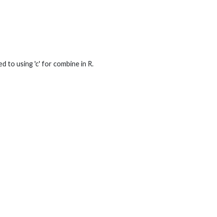
 to using 'c' for combine in R.