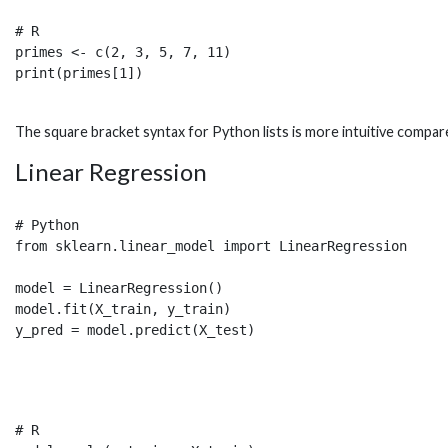
# R 

primes <- c(2, 3, 5, 7, 11)

The square bracket syntax for Python lists is more intuitive compared
Linear Regression
# Python

from sklearn.linear_model import LinearRegression

model = LinearRegression()

model.fit(X_train, y_train) 

# R
