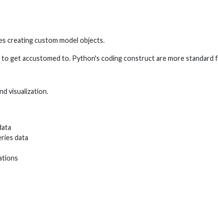
res creating custom model objects.
ave to get accustomed to. Python's coding construct are more standar
d visualization.
data
ries data
ations