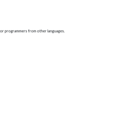
d for programmers from other languages.