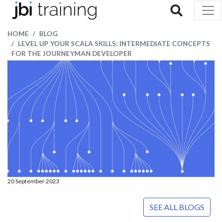
HOME
BLOG
LEVEL UP YOUR SCALA SKILLS: INTERMEDIATE CONCEPTS
FOR THE JOURNEYMAN DEVELOPER
20 September 2023
SEE ALL BLOGS