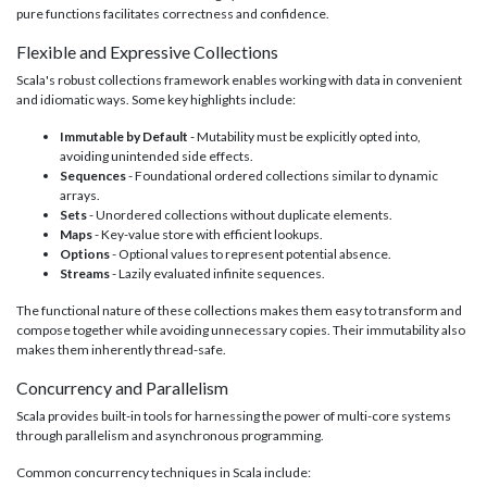
pure functions facilitates correctness and confidence.
Flexible and Expressive Collections
Scala's robust collections framework enables working with data in convenient
and idiomatic ways. Some key highlights include:
Immutable by Default
- Mutability must be explicitly opted into,
avoiding unintended side effects.
Sequences
- Foundational ordered collections similar to dynamic
arrays.
Sets
- Unordered collections without duplicate elements.
Maps
- Key-value store with efficient lookups.
Options
- Optional values to represent potential absence.
Streams
- Lazily evaluated infinite sequences.
The functional nature of these collections makes them easy to transform and
compose together while avoiding unnecessary copies. Their immutability also
makes them inherently thread-safe.
Concurrency and Parallelism
Scala provides built-in tools for harnessing the power of multi-core systems
through parallelism and asynchronous programming.
Common concurrency techniques in Scala include: