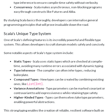
type inference to ensure compile-time safety without verbosity.
Concurrency
- Scala makes asynchronous, non-blocking programs
easy through constructs like Futures and Akka.
By studying Scala basics thoroughly, developers can internalise general
programming principles that will prove invaluable down the road.
Scala's Unique Type System
One of Scala's defining features is its incredibly powerful and flexible type
system. This allows developers to craft domain models safely and concisely.
Some notable aspects of Scala's type system include:
Static Types
- Scala uses static types which are checked at compile-
time, avoiding many runtime errors associated with dynamic typing.
Type Inference
- The compiler can often infer types, reducing
boilerplate.
Compound Types
- New types can be created by combining existing
ones, like
.
List[Int]
Variance Annotations
- Type parameters can be marked covariant or
contravariant to add expressiveness while retaining type safety.
Higher-Kinded Types
- Types can themselves take type parameters,
enabling powerful abstractions.
This strong typing enables the creation of reliable, resilient software built on