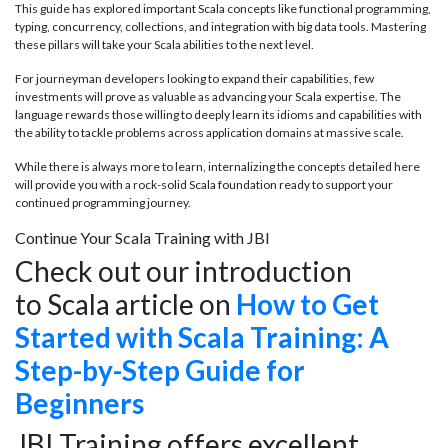
This guide has explored important Scala concepts like functional programming,
typing, concurrency, collections, and integration with big data tools. Mastering
these pillars will take your Scala abilities to the next level.
For journeyman developers looking to expand their capabilities, few
investments will prove as valuable as advancing your Scala expertise. The
language rewards those willing to deeply learn its idioms and capabilities with
the ability to tackle problems across application domains at massive scale.
While there is always more to learn, internalizing the concepts detailed here
will provide you with a rock-solid Scala foundation ready to support your
continued programming journey.
Continue Your Scala Training with JBI
Check out our introduction
to Scala article on
How to Get
Started with Scala Training: A
Step-by-Step Guide for
Beginners
JBI Training offers excellent