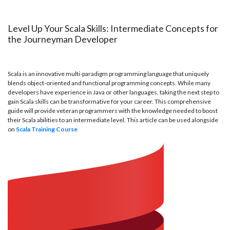
Level Up Your Scala Skills: Intermediate Concepts for
the Journeyman Developer
Scala is an innovative multi-paradigm programming language that uniquely
blends object-oriented and functional programming concepts. While many
developers have experience in Java or other languages, taking the next step to
gain Scala skills can be transformative for your career. This comprehensive
guide will provide veteran programmers with the knowledge needed to boost
their Scala abilities to an intermediate level. This article can be used alongside
on
Scala Training Course