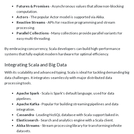
Futures & Promises
- Asynchronous values that allow non-blocking
computation.
Actors
- The popular Actor model is supported via Akka.
Reactive Streams
- APIs for reactive programming and stream
processing.
Parallel Collections
- Many collections provide parallel variants for
easy multi-threading.
By embracing concurrency, Scala developers can build high-performance
systems that fully exploit modern hardware for optimal efficiency.
Integrating Scala and Big Data
With its scalability and advanced typing, Scala is ideal for tackling demanding big
data challenges. It integrates seamlessly with major distributed data
processing tools.
Apache Spark
- Scala is Spark's default language, used for data
pipelines.
Apache Kafka
- Popular for building streaming pipelines and data
integration.
Cassandra
- Leading NoSQL database with Scala support baked in.
Elasticsearch
- Search and analytics engine with a Scala client.
Akka Streams
- Stream processing library for transforming infinite
datasets.