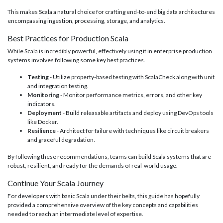
This makes Scala a natural choice for crafting end-to-end big data architectures
encompassing ingestion, processing, storage, and analytics.
Best Practices for Production Scala
While Scala is incredibly powerful, effectively using it in enterprise production
systems involves following some key best practices.
Testing
- Utilize property-based testing with ScalaCheck along with unit
and integration testing.
Monitoring
- Monitor performance metrics, errors, and other key
indicators.
Deployment
- Build releasable artifacts and deploy using DevOps tools
like Docker.
Resilience
- Architect for failure with techniques like circuit breakers
and graceful degradation.
By following these recommendations, teams can build Scala systems that are
robust, resilient, and ready for the demands of real-world usage.
Continue Your Scala Journey
For developers with basic Scala under their belts, this guide has hopefully
provided a comprehensive overview of the key concepts and capabilities
needed to reach an intermediate level of expertise.