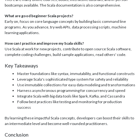
bootcamps available. The Scala documentation is also comprehensive.
What are good beginner Scala projects?
Early on, focus on core language concepts by building basic command line
programs. As you advance, try web APIs, data processing scripts, machine
learning applications.
How can I practice and improve my Scala skills?
Use Scala at work for new projects, contribute to open source Scala software,
complete coding challenges, build sample applications, read others' code.
Key Takeaways
Master foundations like syntax, immutability, and functional constructs
Leverage Scala's sophisticated type system for safety and reliability
Use immutable collections for easy data modeling and transformations
Harness asynchronous programming for concurrency and speed
Integrate Scala with big data tools like Spark, Kafka, and Cassandra
Follow best practices like testing and monitoring for production
success
By learning these impactful Scala concepts, developers can boost their skills to
an intermediate level and become well-rounded practitioners.
Conclusion