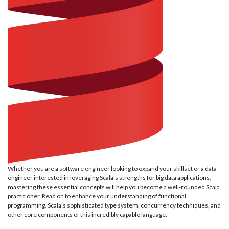
Whether you are a software engineer looking to expand your skillset or a data
engineer interested in leveraging Scala's strengths for big data applications,
mastering these essential concepts will help you become a well-rounded Scala
practitioner. Read on to enhance your understanding of functional
programming, Scala's sophisticated type system, concurrency techniques, and
other core components of this incredibly capable language.