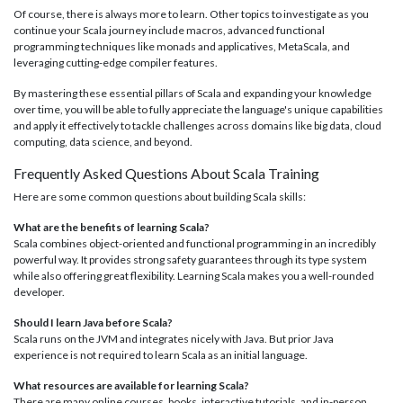
Of course, there is always more to learn. Other topics to investigate as you
continue your Scala journey include macros, advanced functional
programming techniques like monads and applicatives, MetaScala, and
leveraging cutting-edge compiler features.
By mastering these essential pillars of Scala and expanding your knowledge
over time, you will be able to fully appreciate the language's unique capabilities
and apply it effectively to tackle challenges across domains like big data, cloud
computing, data science, and beyond.
Frequently Asked Questions About Scala Training
Here are some common questions about building Scala skills:
What are the benefits of learning Scala?
Scala combines object-oriented and functional programming in an incredibly
powerful way. It provides strong safety guarantees through its type system
while also offering great flexibility. Learning Scala makes you a well-rounded
developer.
Should I learn Java before Scala?
Scala runs on the JVM and integrates nicely with Java. But prior Java
experience is not required to learn Scala as an initial language.
What resources are available for learning Scala?
There are many online courses, books, interactive tutorials, and in-person