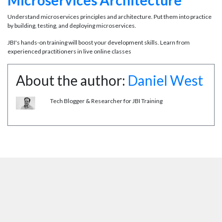
Microservices Architecture
Understand microservices principles and architecture. Put them into practice
by building, testing, and deploying microservices.
JBI's hands-on training will boost your development skills. Learn from
experienced practitioners in live online classes
About the author:
Daniel West
Tech Blogger & Researcher for JBI Training