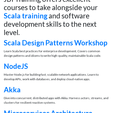
courses to take alongside your
Scala training
and software
development skills to the next
level.
Scala Design Patterns Workshop
Learn Scala best practices for enterprise development. Covers common
design patterns and idioms to write high-quality, maintainable Scala code.
NodeJS
Master Node.js for building fast, scalable network applications. Learn to
develop APIs, work with databases, and deploy cloud-native apps.
Akka
Dive into concurrent, distributed apps with Akka. Harness actors, streams, and
clusters for resilient reactive systems.