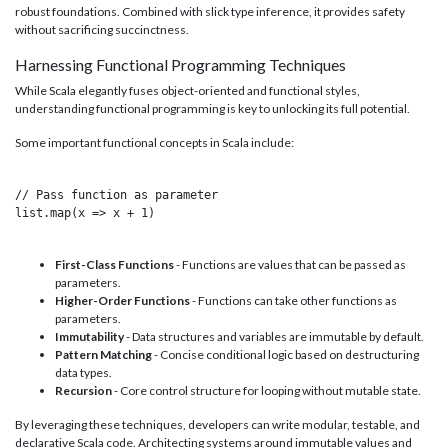
robust foundations. Combined with slick type inference, it provides safety
without sacrificing succinctness.
Harnessing Functional Programming Techniques
While Scala elegantly fuses object-oriented and functional styles,
understanding functional programming is key to unlocking its full potential.
Some important functional concepts in Scala include:
// Pass function as parameter

list.map(x => x + 1)

First-Class Functions
- Functions are values that can be passed as
parameters.
Higher-Order Functions
- Functions can take other functions as
parameters.
Immutability
- Data structures and variables are immutable by default.
Pattern Matching
- Concise conditional logic based on destructuring
data types.
Recursion
- Core control structure for looping without mutable state.
By leveraging these techniques, developers can write modular, testable, and
declarative Scala code. Architecting systems around immutable values and