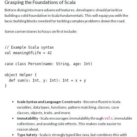
Grasping the Foundations of Scala
Before diving into more advanced features, developers should prioritise
building a solid foundation in Scala fundamentals. This will equip you with the
basic building blocks needed for tackling complex problems down the road.
Some cornerstones to focus on first include:
// Example Scala syntax

val meaningOfLife = 42

case class Person(name: String, age: Int) 

object Helper {

  def sum(x: Int, y: Int): Int = x + y

}

Scala Syntax and Language Constructs
- Become fluent in Scala
variables, data types, functions, pattern matching, classes, case
classes, objects, traits, and more.
Immutability
- Scala encourages immutability through
, immutable
vals
collections, and avoiding side effects. This makes code easier to
reason about.
Type Safety
- Scala is strongly typed like Java, but combines this with