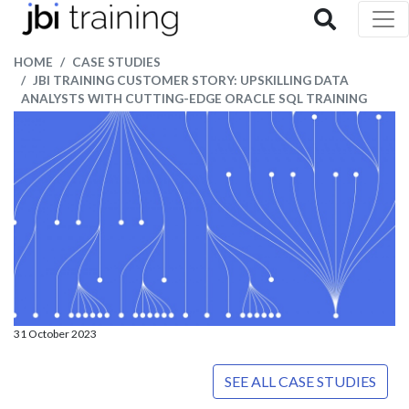
HOME
CASE STUDIES
JBI TRAINING CUSTOMER STORY: UPSKILLING DATA
ANALYSTS WITH CUTTING-EDGE ORACLE SQL TRAINING
31 October 2023
SEE ALL CASE STUDIES