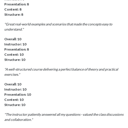
Presentation: 8
Content: 8
Structure: 8
"Great real-world examples and scenarios that made the concepts easy to
understand."
Overall: 10
Instructor: 10
Presentation: 8
Content: 10
Structure: 10
"A well-structured course delivering a perfect balance of theory and practical
exercises."
Overall: 10
Instructor: 10
Presentation: 10
Content: 10
Structure: 10
"The instructor patiently answered all my questions - valued the class discussions
and collaboration."