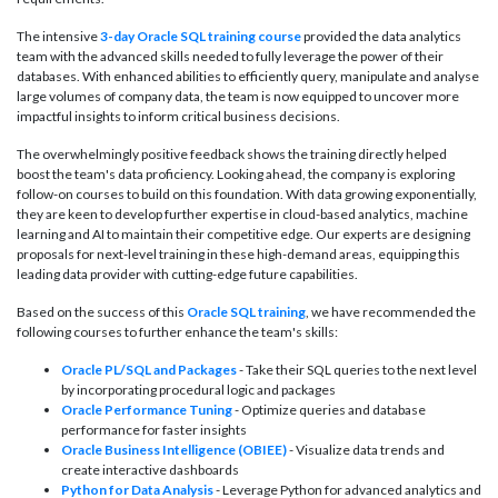
The intensive
3-day Oracle SQL training course
provided the data analytics
team with the advanced skills needed to fully leverage the power of their
databases. With enhanced abilities to efficiently query, manipulate and analyse
large volumes of company data, the team is now equipped to uncover more
impactful insights to inform critical business decisions.
The overwhelmingly positive feedback shows the training directly helped
boost the team's data proficiency. Looking ahead, the company is exploring
follow-on courses to build on this foundation. With data growing exponentially,
they are keen to develop further expertise in cloud-based analytics, machine
learning and AI to maintain their competitive edge. Our experts are designing
proposals for next-level training in these high-demand areas, equipping this
leading data provider with cutting-edge future capabilities.
Based on the success of this
Oracle SQL training
, we have recommended the
following courses to further enhance the team's skills:
Oracle PL/SQL and Packages
- Take their SQL queries to the next level
by incorporating procedural logic and packages
Oracle Performance Tuning
- Optimize queries and database
performance for faster insights
Oracle Business Intelligence (OBIEE)
- Visualize data trends and
create interactive dashboards
Python for Data Analysis
- Leverage Python for advanced analytics and