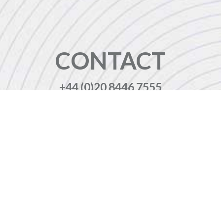
CONTACT
+44 (0)20 8446 7555
enquiries@jbinternational.co.uk
Copyright © 2026 JBI Training. All Rights Reserved.
JB International Training Ltd - Company Registration Number: 08458005
Registered Address: Wohl Enterprise Hub, 2B Redbourne Avenue, London, N3 2BS
Modern Slavery Statement & Corporate Policies
|
Terms & Conditions
|
Contact Us