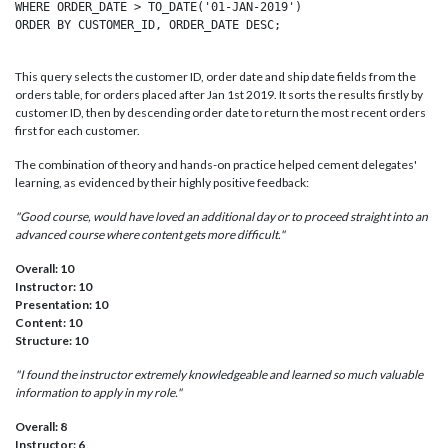
WHERE ORDER_DATE > TO_DATE('01-JAN-2019')

This query selects the customer ID, order date and ship date fields from the
orders table, for orders placed after Jan 1st 2019. It sorts the results firstly by
customer ID, then by descending order date to return the most recent orders
first for each customer.
The combination of theory and hands-on practice helped cement delegates'
learning, as evidenced by their highly positive feedback:
"Good course, would have loved an additional day or to proceed straight into an
advanced course where content gets more difficult."
Overall: 10
Instructor: 10
Presentation: 10
Content: 10
Structure: 10
"I found the instructor extremely knowledgeable and learned so much valuable
information to apply in my role."
Overall: 8
Instructor: 6