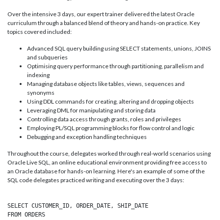
Over the intensive 3 days, our expert trainer delivered the latest Oracle
curriculum through a balanced blend of theory and hands-on practice. Key
topics covered included:
Advanced SQL query building using SELECT statements, unions, JOINS
and subqueries
Optimising query performance through partitioning, parallelism and
indexing
Managing database objects like tables, views, sequences and
synonyms
Using DDL commands for creating, altering and dropping objects
Leveraging DML for manipulating and storing data
Controlling data access through grants, roles and privileges
Employing PL/SQL programming blocks for flow control and logic
Debugging and exception handling techniques
Throughout the course, delegates worked through real-world scenarios using
Oracle Live SQL, an online educational environment providing free access to
an Oracle database for hands-on learning. Here's an example of some of the
SQL code delegates practiced writing and executing over the 3 days:
SELECT CUSTOMER_ID, ORDER_DATE, SHIP_DATE

FROM ORDERS 
