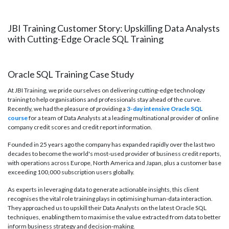
JBI Training Customer Story: Upskilling Data Analysts
with Cutting-Edge Oracle SQL Training
Oracle SQL Training Case Study
At JBI Training, we pride ourselves on delivering cutting-edge technology
training to help organisations and professionals stay ahead of the curve.
Recently, we had the pleasure of providing a
3-day intensive Oracle SQL
course
for a team of Data Analysts at a leading multinational provider of online
company credit scores and credit report information.
Founded in 25 years ago the company has expanded rapidly over the last two
decades to become the world's most-used provider of business credit reports,
with operations across Europe, North America and Japan, plus a customer base
exceeding 100,000 subscription users globally.
As experts in leveraging data to generate actionable insights, this client
recognises the vital role training plays in optimising human-data interaction.
They approached us to upskill their Data Analysts on the latest Oracle SQL
techniques, enabling them to maximise the value extracted from data to better
inform business strategy and decision-making.