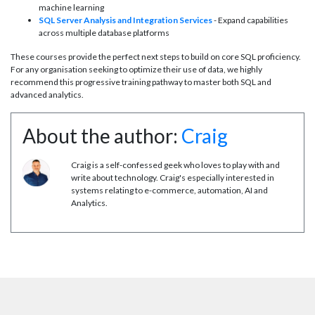
machine learning
SQL Server Analysis and Integration Services
- Expand capabilities
across multiple database platforms
These courses provide the perfect next steps to build on core SQL proficiency.
For any organisation seeking to optimize their use of data, we highly
recommend this progressive training pathway to master both SQL and
advanced analytics.
About the author:
Craig
Craig is a self-confessed geek who loves to play with and
write about technology. Craig's especially interested in
systems relating to e-commerce, automation, AI and
Analytics.