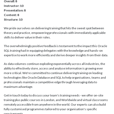
Overall: 8
Instructor: 10
Presentation: 8
Content: 8
Structure: 10
We pride ourselves on delivering training that hits the sweet spot between
theory and practice, empowering professionals with immediately applicable
skills to deliver value in their roles.
The overwhelmingly positive feedback is testament to the impact this Oracle
SQL training had in equipping delegates with the knowledge and hands-on
expertise to work more efficiently and derive deeper insights from their data.
As data volumes continue exploding exponentially across all industries, the
ability to effectively store, access and analyse information is growing ever
more critical. We're committed to continue delivering training on leading
technologies like Oracle Database and SQL to help organisations, teams and
professionals maintain a competitive edge through leveraging data to
maximum advantage.
Get in touch today to discuss your team's training needs - we offer on-site
training plus public courses in London, and Worldwide and virtual classrooms
remotely accessible from anywhere in the world. Our experts can also build
fully customised programmes tailored to your organisation's specific
requirements.