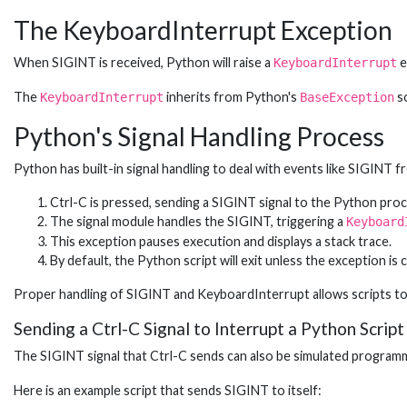
The KeyboardInterrupt Exception
When SIGINT is received, Python will raise a
e
KeyboardInterrupt
The
inherits from Python's
so
KeyboardInterrupt
BaseException
Python's Signal Handling Process
Python has built-in signal handling to deal with events like SIGINT 
Ctrl-C is pressed, sending a SIGINT signal to the Python proc
The signal module handles the SIGINT, triggering a
Keyboard
This exception pauses execution and displays a stack trace.
By default, the Python script will exit unless the exception is 
Proper handling of SIGINT and KeyboardInterrupt allows scripts to
Sending a Ctrl-C Signal to Interrupt a Python Script
The SIGINT signal that Ctrl-C sends can also be simulated programm
Here is an example script that sends SIGINT to itself: