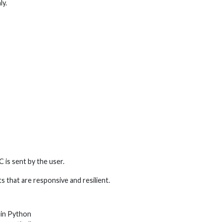
ly.
is sent by the user.
s that are responsive and resilient.
 in Python