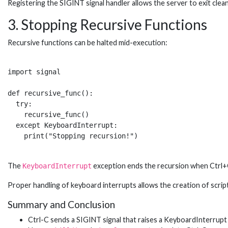
Registering the SIGINT signal handler allows the server to exit clean
3. Stopping Recursive Functions
Recursive functions can be halted mid-execution:
import signal

def recursive_func():

  try:

    recursive_func()

  except KeyboardInterrupt:

The
exception ends the recursion when Ctrl+C 
KeyboardInterrupt
Proper handling of keyboard interrupts allows the creation of script
Summary and Conclusion
Ctrl-C sends a SIGINT signal that raises a KeyboardInterrupt