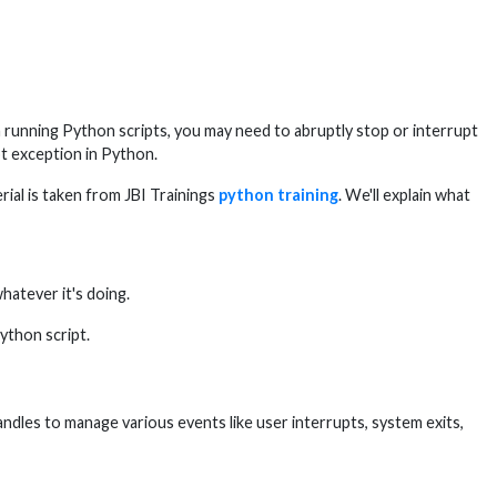
 running Python scripts, you may need to abruptly stop or interrupt
t exception in Python.
ial is taken from JBI Trainings
python training
. We'll explain what
hatever it's doing.
ython script.
andles to manage various events like user interrupts, system exits,