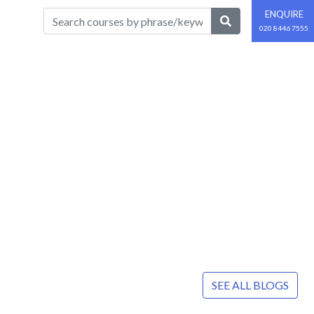
ENQUIRE
020 8446 7555
SEE ALL BLOGS