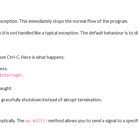
xception. This immediately stops the normal flow of the program.
 it is not handled like a typical exception. The default behaviour is to d
from Ctrl-C. Here is what happens:
ess.
.
Interrupt
caught.
 gracefully shutdown instead of abrupt termination.
atically. The
method allows you to send a signal to a specif
os.kill()