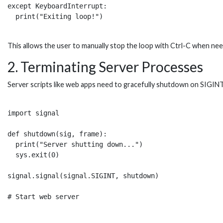
except KeyboardInterrupt:

This allows the user to manually stop the loop with Ctrl-C when ne
2. Terminating Server Processes
Server scripts like web apps need to gracefully shutdown on SIGINT
import signal

def shutdown(sig, frame):

  print("Server shutting down...")

  sys.exit(0)

signal.signal(signal.SIGINT, shutdown)
