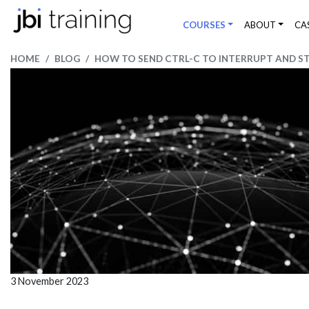
COURSES
ABOUT
CA
HOME
BLOG
HOW TO SEND CTRL-C TO INTERRUPT AND S
3 November 2023