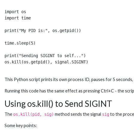
import os

import time

print("My PID is:", os.getpid())

time.sleep(5) 

print("Sending SIGINT to self...")

This Python script prints its own process ID, pauses for 5 seconds
Running this code has the same effect as pressing Ctrl+C - the scri
Using os.kill() to Send SIGINT
The
method sends the signal
to the proc
os.kill(pid, sig)
sig
Some key points: