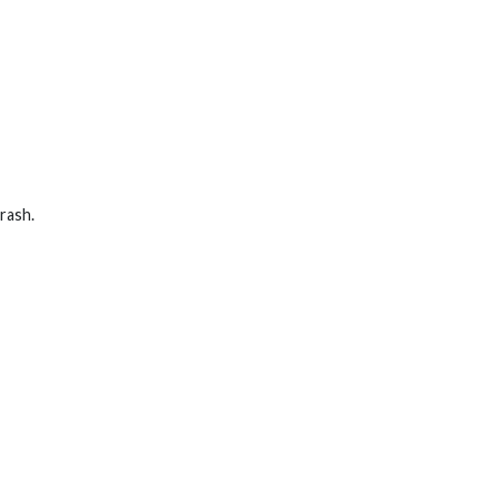
rash.