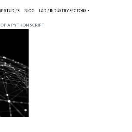
SE STUDIES
BLOG
L&D / INDUSTRY SECTORS
TOP A PYTHON SCRIPT