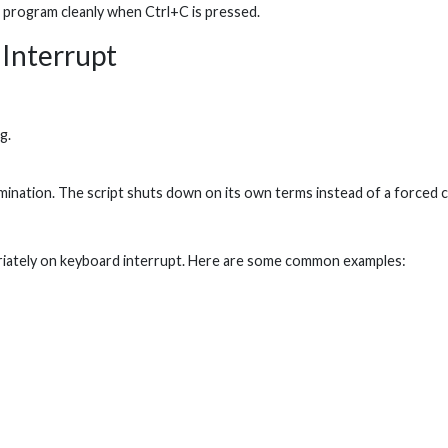
he program cleanly when Ctrl+C is pressed.
dInterrupt
g.
ination. The script shuts down on its own terms instead of a forced c
opriately on keyboard interrupt. Here are some common examples: