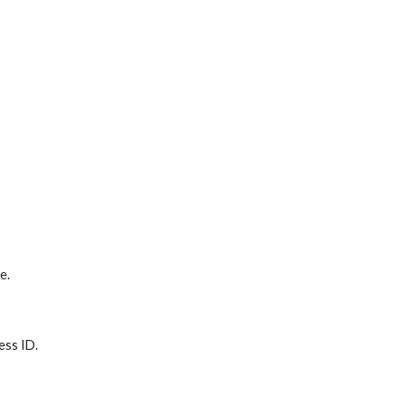
e.
ess ID.