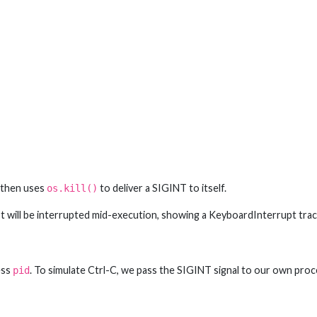
, then uses
to deliver a SIGINT to itself.
os.kill()
pt will be interrupted mid-execution, showing a KeyboardInterrupt trac
ess
. To simulate Ctrl-C, we pass the SIGINT signal to our own proc
pid