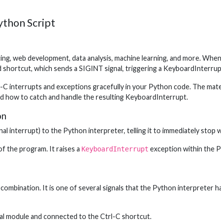
ython Script
ting, web development, data analysis, machine learning, and more. When
 shortcut, which sends a SIGINT signal, triggering a KeyboardInterrup
-C interrupts and exceptions gracefully in your Python code. The mater
nd how to catch and handle the resulting KeyboardInterrupt.
on
al interrupt) to the Python interpreter, telling it to immediately stop w
f the program. It raises a
exception within the P
KeyboardInterrupt
combination. It is one of several signals that the Python interpreter h
ignal module and connected to the Ctrl-C shortcut.