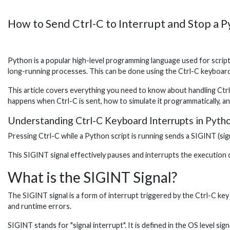
How to Send Ctrl-C to Interrupt and Stop a P
Python is a popular high-level programming language used for scrip
long-running processes. This can be done using the Ctrl-C keyboard
This article covers everything you need to know about handling Ctrl
happens when Ctrl-C is sent, how to simulate it programmatically, a
Understanding Ctrl-C Keyboard Interrupts in Pyth
Pressing Ctrl-C while a Python script is running sends a SIGINT (sign
This SIGINT signal effectively pauses and interrupts the execution o
What is the SIGINT Signal?
The SIGINT signal is a form of interrupt triggered by the Ctrl-C key 
and runtime errors.
SIGINT stands for "signal interrupt". It is defined in the OS level s