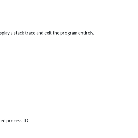
isplay a stack trace and exit the program entirely.
ied process ID.