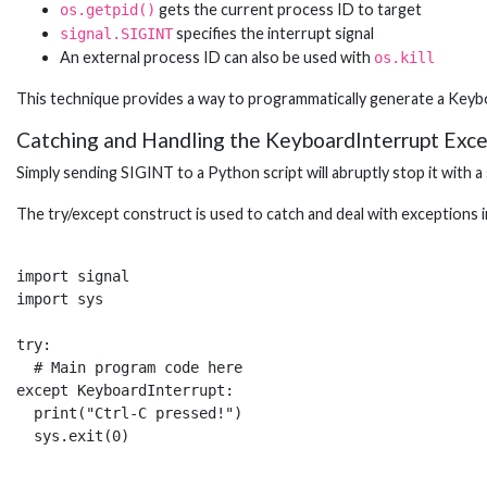
gets the current process ID to target
os.getpid()
specifies the interrupt signal
signal.SIGINT
An external process ID can also be used with
os.kill
This technique provides a way to programmatically generate a Keyb
Catching and Handling the KeyboardInterrupt Exce
Simply sending SIGINT to a Python script will abruptly stop it with a
The try/except construct is used to catch and deal with exceptions 
import signal

import sys

try:

  # Main program code here  

except KeyboardInterrupt:

  print("Ctrl-C pressed!")
