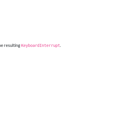
he resulting
.
KeyboardInterrupt