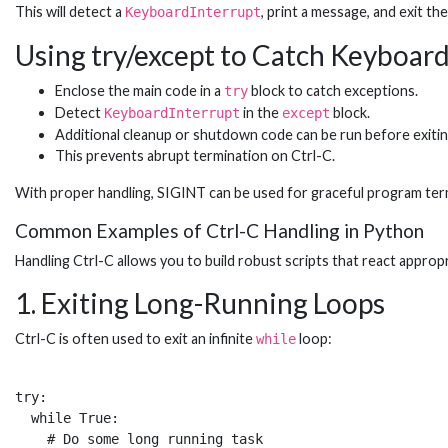
This will detect a
, print a message, and exit t
KeyboardInterrupt
Using try/except to Catch Keyboar
Enclose the main code in a
block to catch exceptions.
try
Detect
in the
block.
KeyboardInterrupt
except
Additional cleanup or shutdown code can be run before exitin
This prevents abrupt termination on Ctrl-C.
With proper handling, SIGINT can be used for graceful program term
Common Examples of Ctrl-C Handling in Python
Handling Ctrl-C allows you to build robust scripts that react appr
1. Exiting Long-Running Loops
Ctrl-C is often used to exit an infinite
loop:
while
try:

  while True:

    # Do some long running task  
