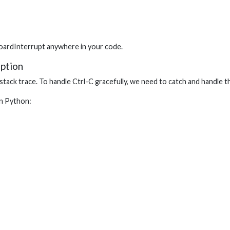
oardInterrupt anywhere in your code.
ption
 stack trace. To handle Ctrl-C gracefully, we need to catch and handle t
in Python: