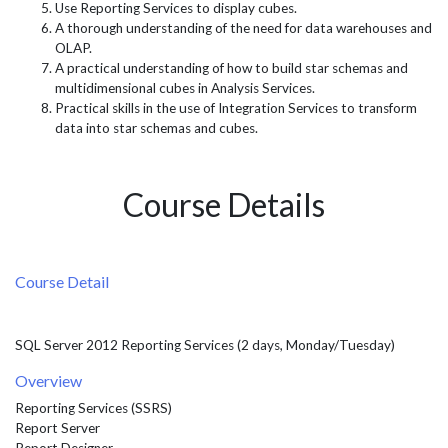
Use Reporting Services to display cubes.
A thorough understanding of the need for data warehouses and
OLAP.
A practical understanding of how to build star schemas and
multidimensional cubes in Analysis Services.
Practical skills in the use of Integration Services to transform
data into star schemas and cubes.
Course Details
Course Detail
SQL Server 2012 Reporting Services (2 days, Monday/Tuesday)
Overview
Reporting Services (SSRS)
Report Server