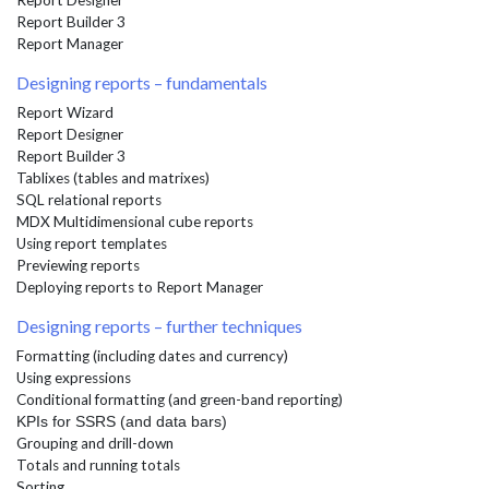
Report Designer
Report Builder 3
Report Manager
Designing reports – fundamentals
Report Wizard
Report Designer
Report Builder 3
Tablixes (tables and matrixes)
SQL relational reports
MDX Multidimensional cube reports
Using report templates
Previewing reports
Deploying reports to Report Manager
Designing reports – further techniques
Formatting (including dates and currency)
Using expressions
Conditional formatting (and green-band reporting)
KPIs for SSRS (and data bars)
Grouping and drill-down
Totals and running totals
Sorting