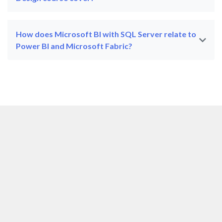
How does Microsoft BI with SQL Server relate to
Power BI and Microsoft Fabric?