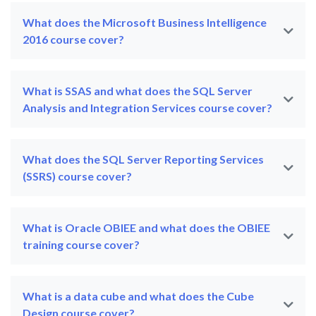
What does the Microsoft Business Intelligence
2016 course cover?
What is SSAS and what does the SQL Server
Analysis and Integration Services course cover?
What does the SQL Server Reporting Services
(SSRS) course cover?
What is Oracle OBIEE and what does the OBIEE
training course cover?
What is a data cube and what does the Cube
Design course cover?