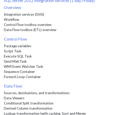
SQL Server 2012 Integration Services (1 day, Friday)
Overview
Integration services (SSIS)
Workflow
Control Flow toolbox overview
Data Flow toolbox (ETL) overview
Control Flow
Package variables
Script Task
Execute SQL Task
Send Mail Task
WMI Event Watcher Task
Sequence Container
Foreach Loop Container
Data Flow
Sources, destinations, and transformations
Data Viewers
Conditional Split transformation
Derived Column transformation
Lookup transformation (with caching, Sort and Merge