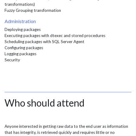
transformations)
Fuzzy Grouping transformation
Administration
Deploying packages
Executing packages with dtexec and stored procedures
Scheduling packages with SQL Server Agent
Configuring packages
Logging packages
Security
Who should attend
Anyone interested in getting raw data to the end user as information
that has integrity, is retrieved quickly and requires little or no