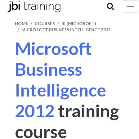
HOME
COURSES
BI (MICROSOFT)
MICROSOFT BUSINESS INTELLIGENCE 2012
Microsoft
Business
Intelligence
2012
training
course