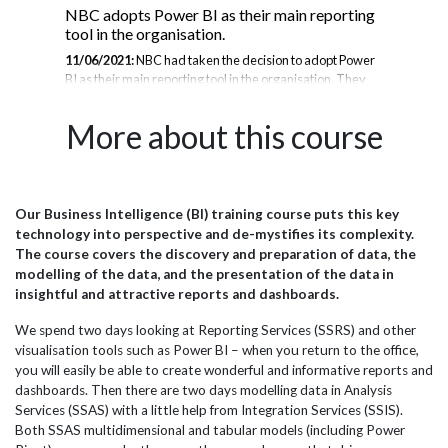
NBC adopts Power BI as their main reporting
T-
tool in the organisation.
Up
11/06/2021:
NBC had taken the decision to adopt Power
16/
BI as their main reporting tool in the organisation. They
est
ing,
sent several staff on standard Power BI courses, however
ad-
n,
this did not seem to provide the ability to report from
que
More about this course
ay
subsets of data pulled from their operational database. In
was
m
discussion with JB international they therefore stipulated
loca
the need for the training to be customised with examples
IT 
wer
of NBC data, which is unlike the samples that tend to be
sup
s to
used in standard training courses. Being an awarding
dat
Our Business Intelligence (BI) training course puts this key
,
body NBC’s data is all about exam qualifications,
rep
technology into perspective and de-mystifies its complexity.
education establishments, marking and remarking...
rep
The course covers the discovery and preparation of data, the
Pro
modelling of the data, and the presentation of the data in
insightful and attractive reports and dashboards.
We spend two days looking at Reporting Services (SSRS) and other
visualisation tools such as Power BI – when you return to the office,
you will easily be able to create wonderful and informative reports and
dashboards. Then there are two days modelling data in Analysis
Services (SSAS) with a little help from Integration Services (SSIS).
Both SSAS multidimensional and tabular models (including Power