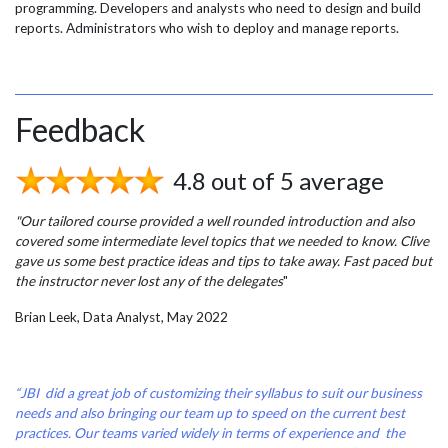
programming. Developers and analysts who need to design and build
reports. Administrators who wish to deploy and manage reports.
Feedback
4.8 out of 5 average
"Our tailored course provided a well rounded introduction and also
covered some intermediate level topics that we needed to know. Clive
gave us some best practice ideas and tips to take away. Fast paced but
the instructor never lost any of the delegates
"
Brian Leek, Data Analyst, May 2022
“JBI did a great job of customizing their syllabus to suit our business
needs and also bringing our team up to speed on the current best
practices. Our teams varied widely in terms of experience and the