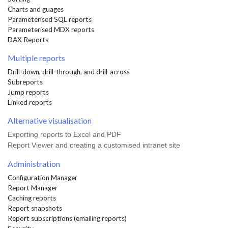
Charts and guages
Parameterised SQL reports
Parameterised MDX reports
DAX Reports
Multiple reports
Drill-down, drill-through, and drill-across
Subreports
Jump reports
Linked reports
Alternative visualisation
Exporting reports to Excel and PDF
Report Viewer and creating a customised intranet site
Administration
Configuration Manager
Report Manager
Caching reports
Report snapshots
Report subscriptions (emailing reports)