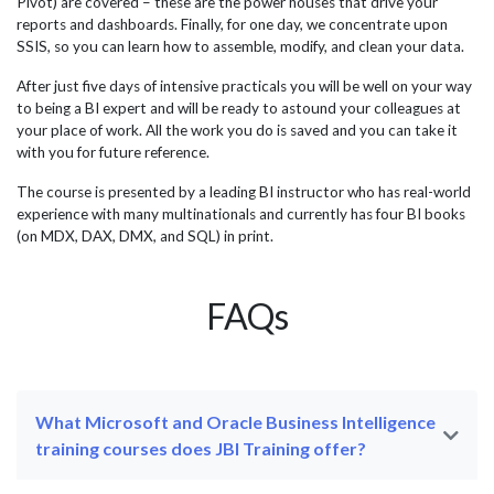
Pivot) are covered – these are the power houses that drive your
reports and dashboards. Finally, for one day, we concentrate upon
SSIS, so you can learn how to assemble, modify, and clean your data.
After just five days of intensive practicals you will be well on your way
to being a BI expert and will be ready to astound your colleagues at
your place of work. All the work you do is saved and you can take it
with you for future reference.
The course is presented by a leading BI instructor who has real-world
experience with many multinationals and currently has four BI books
(on MDX, DAX, DMX, and SQL) in print.
FAQs
What Microsoft and Oracle Business Intelligence
training courses does JBI Training offer?