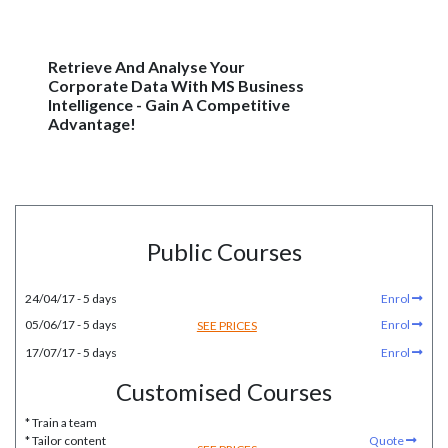
Retrieve And Analyse Your
Corporate Data With MS Business
Intelligence - Gain A Competitive
Advantage!
Public Courses
24/04/17 - 5 days
Enrol
05/06/17 - 5 days
Enrol
SEE PRICES
17/07/17 - 5 days
Enrol
Customised Courses
* Train a team
* Tailor content
Quote