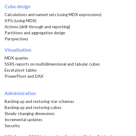
Cube design
Calculations and named sets (using MDX expressions)
KPIs (using MDX)
Actions (drill-through and reporting)
Partitions and aggregation design
Perspectives
Visualisation
MDX queries
SSRS reports on multidimensional and tabular cubes
Excel pivot tables
PowerPivot and DAX
Administration
Backing up and restoring star schemas
Backing up and restoring cubes
Slowly-changing dimensions
Incremental updates
Security