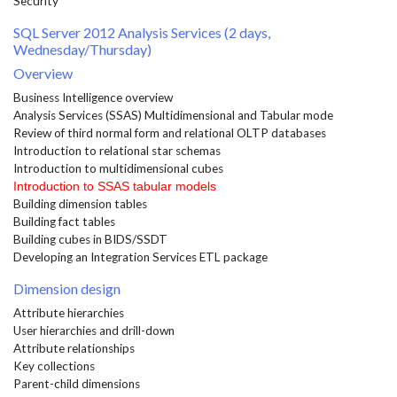
Security
SQL Server 2012 Analysis Services (2 days,
Wednesday/Thursday)
Overview
Business Intelligence overview
Analysis Services (SSAS) Multidimensional and Tabular mode
Review of third normal form and relational OLTP databases
Introduction to relational star schemas
Introduction to multidimensional cubes
Introduction to SSAS tabular models
Building dimension tables
Building fact tables
Building cubes in BIDS/SSDT
Developing an Integration Services ETL package
Dimension design
Attribute hierarchies
User hierarchies and drill-down
Attribute relationships
Key collections
Parent-child dimensions