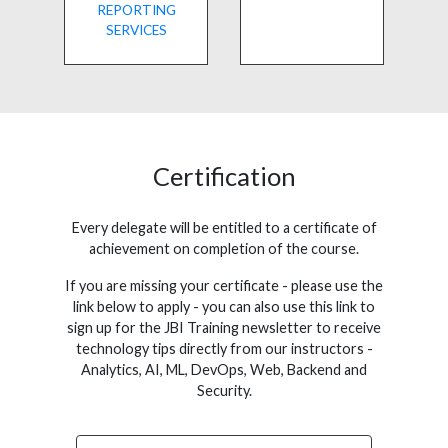
REPORTING
SERVICES
Certification
Every delegate will be entitled to a certificate of
achievement on completion of the course.
If you are missing your certificate - please use the
link below to apply - you can also use this link to
sign up for the JBI Training newsletter to receive
technology tips directly from our instructors -
Analytics, AI, ML, DevOps, Web, Backend and
Security.