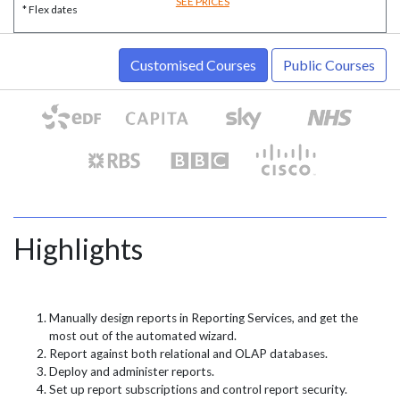
SEE PRICES
* Flex dates
Customised Courses
Public Courses
Highlights
Manually design reports in Reporting Services, and get the
most out of the automated wizard.
Report against both relational and OLAP databases.
Deploy and administer reports.
Set up report subscriptions and control report security.