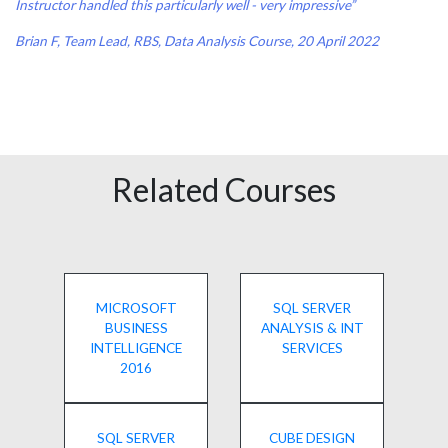
Instructor handled this particularly well - very impressive”
Brian F, Team Lead, RBS, Data Analysis Course, 20 April 2022
Related Courses
MICROSOFT
SQL SERVER
BUSINESS
ANALYSIS & INT
INTELLIGENCE
SERVICES
2016
SQL SERVER
CUBE DESIGN