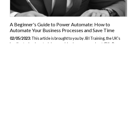
A Beginner's Guide to Power Automate: How to
Automate Your Business Processes and Save Time
02/05/2023:
This article is brought to you by JBI Training, the UK's
leading technology training provider. Learn more about JBI's Power
Automate tutorials. Section 1: Introduction to Power Automate In this
section, we will introduce Power Automate and provide an overview
of its features and benefits. 1.1 What is Power Automate? Power
Automate is a cloud-based service from Microsoft that allows users to
create workflows to automate repetitive tasks and business
processes. Power Automate is part of the Microsoft Power Platform,
which includes Power BI for data analysis and visualization, and
PowerApps...