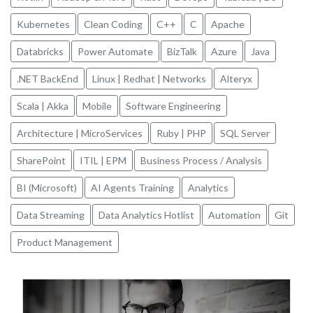
Kubernetes
Clean Coding
C++
C
Apache
Databricks
Power Automate
BizTalk
Azure
Java
.NET BackEnd
Linux | Redhat | Networks
Alteryx
Scala | Akka
Mobile
Software Engineering
Architecture | MicroServices
Ruby | PHP
SQL Server
SharePoint
ITIL | EPM
Business Process / Analysis
BI (Microsoft)
AI Agents Training
Analytics
Data Streaming
Data Analytics Hotlist
Automation
Git
Product Management