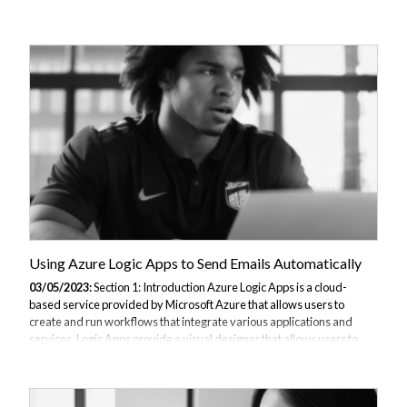
interface to build workflows, along with a wide range of connectors to
integrate with different services. Some benefits of using Azure Logic
Apps include faster automation, improved productivity, and reduced
costs through efficient use of resources. In this article, we will walk
you through the process of creating a basic Azure Logic App that is
triggered by an HTTP request and sends an email as an action....
Using Azure Logic Apps to Send Emails Automatically
03/05/2023:
Section 1: Introduction Azure Logic Apps is a cloud-
based service provided by Microsoft Azure that allows users to
create and run workflows that integrate various applications and
services. Logic Apps provide a visual designer that allows users to
drag and drop components to create workflows, making it easy to
create complex integrations with minimal coding. One of the popular
use cases of Azure Logic Apps is to send automated emails. By