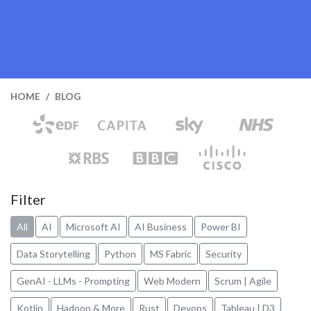
HOME
BLOG
Filter
All
AI
Microsoft AI
AI Business
Power BI
Data Storytelling
Python
MS Fabric
Security
GenAI - LLMs - Prompting
Web Modern
Scrum | Agile
Kotlin
Hadoop & More
Rust
Devops
Tableau | D3