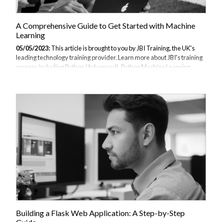
A Comprehensive Guide to Get Started with Machine
Learning
05/05/2023:
This article is brought to you by JBI Training, the UK's
leading technology training provider. Learn more about JBI's training
courses including Python (Advanced), Python Machine Learning,
Data Science and AI/ML (Python), TensorFlow, Data Analysis with
Kibana and ChatGPT for Developers. Definition of machine learning
Importance of machine learning Overview of the guide In recent
years, machine learning has emerged as a powerful tool for data
analysis and decision-making. With the exponential growth of data,
machine learning algorithms are increasingly being used to uncover
patterns and...
Building a Flask Web Application: A Step-by-Step