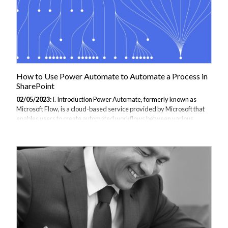
How to Use Power Automate to Automate a Process in
SharePoint
02/05/2023:
I. Introduction Power Automate, formerly known as
Microsoft Flow, is a cloud-based service provided by Microsoft that
enables users to create automated workflows between various
applications and services, including SharePoint. By automating
processes in SharePoint, users can save time and increase
productivity by eliminating manual tasks and reducing errors. Power
Automate offers a user-friendly interface and a wide range of pre-
built templates and connectors that make it easy to create custom
workflows. In addition, Power Automate supports multiple triggers
and actions, allowing users...