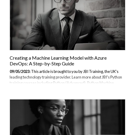
Creating a Machine Learning Model with Azure
DevOps: A Step-by-Step Guide
09/05/2023:
This article is brought to you by JBI Training, the UK's
leading technology training provider. Learn more about JBI's Python
training courses including Python (Advanced), Python Machine
Learning, Python for Financial Traders, Data Science and AI/ML
(Python), Azure Cloud Introduction & DevOps Introduction I.
Introduction A. Explanation of Azure DevOps Azure DevOps is a
cloud-based platform that provides a suite of tools for managing the
entire software development lifecycle. It includes features for project
planning, source code control, continuous integration and
deployment, and collaboration....