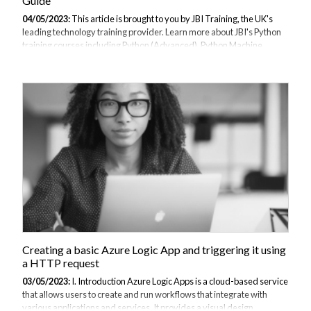
Guide
04/05/2023:
This article is brought to you by JBI Training, the UK's
leading technology training provider. Learn more about JBI's Python
training courses including Python (Advanced), Python Machine
Learning, and Python for Financial Traders Introduction: Flask is a
popular web framework for Python that allows developers to quickly
and easily build web applications. In this guide, we'll provide an
overview of Flask and its benefits, and then walk through the process
of building a simple web application using Flask. Explanation of Flask
Flask is a micro web framework that allows developers to quickly...
Creating a basic Azure Logic App and triggering it using
a HTTP request
03/05/2023:
I. Introduction Azure Logic Apps is a cloud-based service
that allows users to create and run workflows that integrate with
various applications and services. It provides a visual design