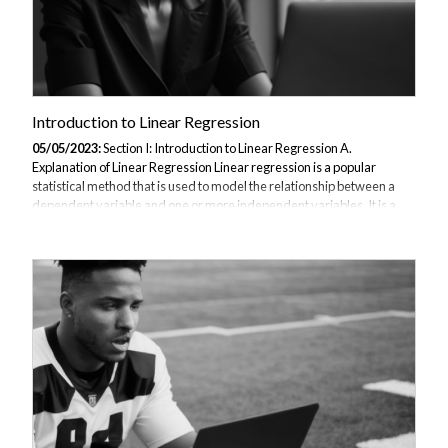
Introduction to Linear Regression
05/05/2023:
Section I: Introduction to Linear Regression A.
Explanation of Linear Regression Linear regression is a popular
statistical method that is used to model the relationship between a
dependent variable and one or more independent variables. It is a
type of supervised learning algorithm in machine learning that is used
for regression analysis. In linear regression, a linear relationship is
established between the input variables and the output variable. The
goal is to find a straight line that best fits the data, which can then be
used to predict future values of the output variable. B. Importance...