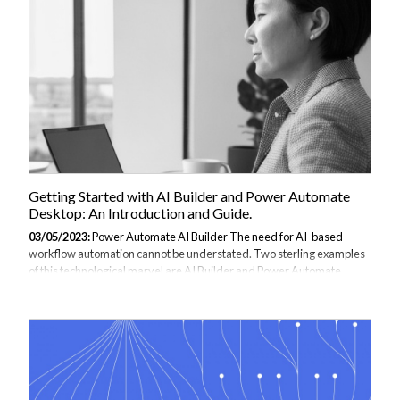
leveraging the power of Azure Logic Apps, users can automate the
process of sending emails and eliminate the need for manual
intervention. Sending emails...
Getting Started with AI Builder and Power Automate
Desktop: An Introduction and Guide.
03/05/2023:
Power Automate AI Builder The need for AI-based
workflow automation cannot be understated. Two sterling examples
of this technological marvel are AI Builder and Power Automate
Desktop. These essential digital tools can significantly enhance your
business applications by integrating artificial intelligence,
streamlining workflows, and automating routine tasks. Through
Microsoft’s Power Platform service, AI Builder can develop and train
AI models for tasks such as form recognition and document
processing. Comparatively, Power Automate Desktop is a desktop
automation application renowned...