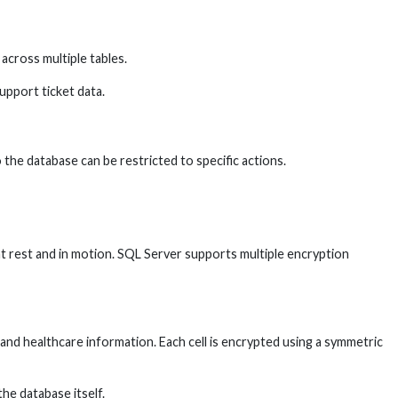
 across multiple tables.
upport ticket data.
the database can be restricted to specific actions.
t rest and in motion. SQL Server supports multiple encryption
a and healthcare information. Each cell is encrypted using a symmetric
he database itself.