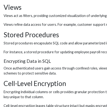
Views
Views act as filters, providing customized visualization of underlying 
Views refine data access for users. For example, customer support r
Stored Procedures
Stored procedures encapsulate SQL code and allow parameterized inpu
For instance, a stored procedure for updating employee payroll record
Encrypting Data in SQL
Once authenticated users gain access through confined roles, views
schemes to protect sensitive data.
Cell-Level Encryption
Encrypting individual columns or cells provides granular protection t
key unique to that column.
Cell-level encryption leaves table structure intact but masks encryp