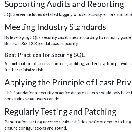
Supporting Audits and Reporting
SQL Server includes detailed logging of user activity, errors and ot
Meeting Industry Standards
By leveraging SQL's security capabilities according to industry guide
like PCI DSS 12.3 for database security.
Best Practices for Securing SQL
A combination of access controls, auditing, and encryption provide la
further minimize risk.
Applying the Principle of Least Priv
This foundational security practice dictates users should only have
constrains what users can do.
Regularly Testing and Patching
Penetration testing uncovers vulnerabilities, while prompt patchin
ensure configurations are sound.