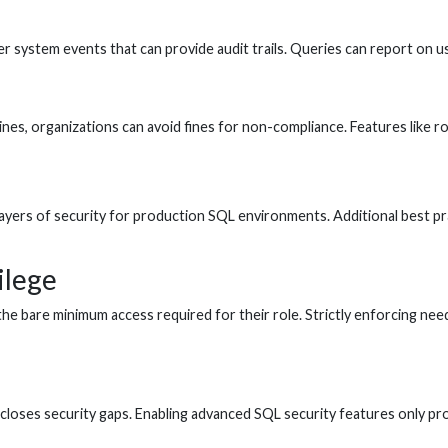
her system events that can provide audit trails. Queries can report on 
lines, organizations can avoid fines for non-compliance. Features like 
yers of security for production SQL environments. Additional best practi
ilege
 the bare minimum access required for their role. Strictly enforcing n
g closes security gaps. Enabling advanced SQL security features only p