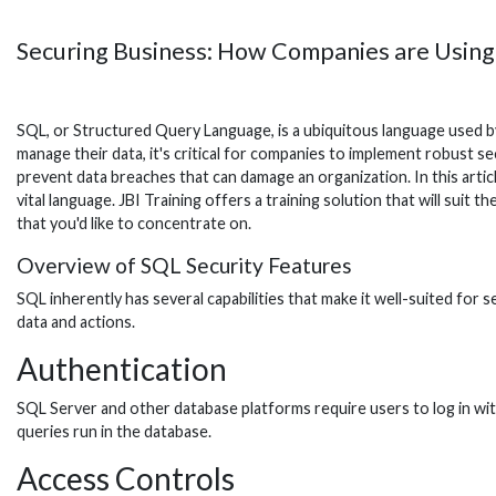
Securing Business: How Companies are Usin
SQL, or Structured Query Language, is a ubiquitous language used by
manage their data, it's critical for companies to implement robust 
prevent data breaches that can damage an organization. In this artic
vital language. JBI Training offers a training solution that will suit t
that you'd like to concentrate on.
Overview of SQL Security Features
SQL inherently has several capabilities that make it well-suited for
data and actions.
Authentication
SQL Server and other database platforms require users to log in wit
queries run in the database.
Access Controls