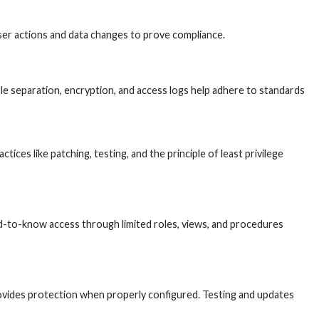
user actions and data changes to prove compliance.
role separation, encryption, and access logs help adhere to standards
ces like patching, testing, and the principle of least privilege
eed-to-know access through limited roles, views, and procedures
rovides protection when properly configured. Testing and updates