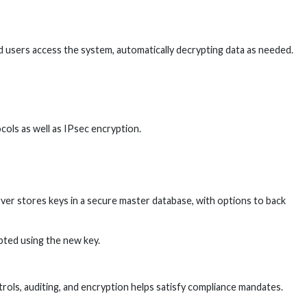
d users access the system, automatically decrypting data as needed.
ols as well as IPsec encryption.
ver stores keys in a secure master database, with options to back
pted using the new key.
ols, auditing, and encryption helps satisfy compliance mandates.