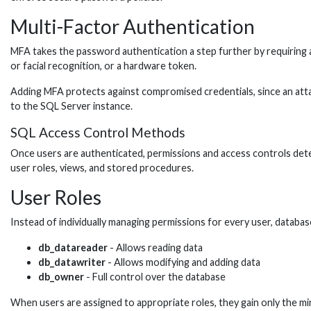
Multi-Factor Authentication
MFA takes the password authentication a step further by requiring a 
or facial recognition, or a hardware token.
Adding MFA protects against compromised credentials, since an atta
to the SQL Server instance.
SQL Access Control Methods
Once users are authenticated, permissions and access controls deter
user roles, views, and stored procedures.
User Roles
Instead of individually managing permissions for every user, databa
db_datareader
- Allows reading data
db_datawriter
- Allows modifying and adding data
db_owner
- Full control over the database
When users are assigned to appropriate roles, they gain only the mi