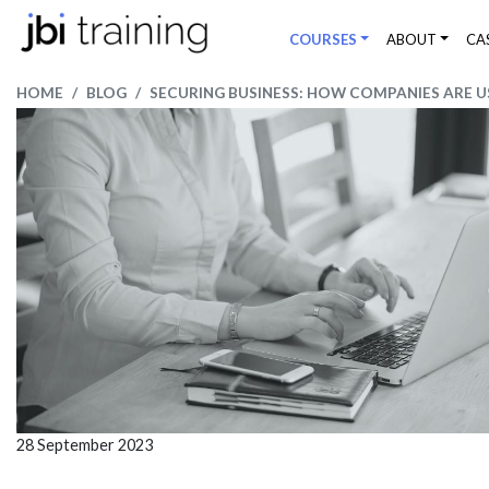
COURSES
ABOUT
CA
HOME
BLOG
SECURING BUSINESS: HOW COMPANIES ARE U
28 September 2023