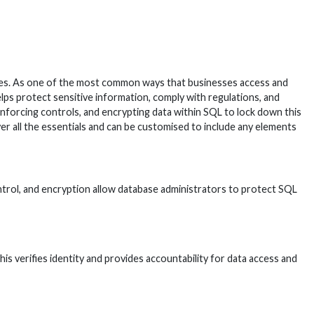
bases. As one of the most common ways that businesses access and
lps protect sensitive information, comply with regulations, and
enforcing controls, and encrypting data within SQL to lock down this
r all the essentials and can be customised to include any elements
control, and encryption allow database administrators to protect SQL
s verifies identity and provides accountability for data access and