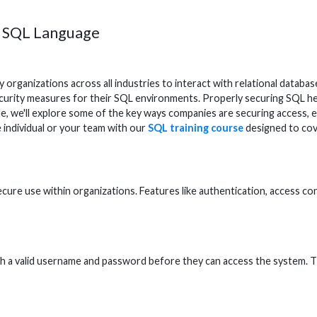
g SQL Language
 organizations across all industries to interact with relational data
security measures for their SQL environments. Properly securing SQL he
le, we'll explore some of the key ways companies are securing access, 
he individual or your team with our
SQL training course
designed to cove
 secure use within organizations. Features like authentication, access 
h a valid username and password before they can access the system. Thi