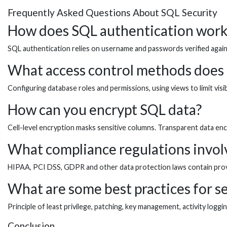
Frequently Asked Questions About SQL Security
How does SQL authentication work
SQL authentication relies on username and passwords verified against
What access control methods does
Configuring database roles and permissions, using views to limit visi
How can you encrypt SQL data?
Cell-level encryption masks sensitive columns. Transparent data enc
What compliance regulations invol
HIPAA, PCI DSS, GDPR and other data protection laws contain provi
What are some best practices for s
Principle of least privilege, patching, key management, activity logg
Conclusion