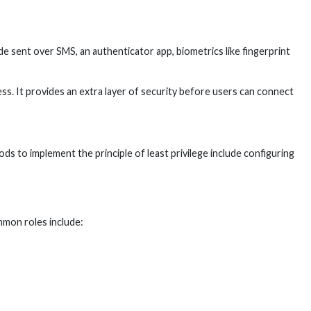
e sent over SMS, an authenticator app, biometrics like fingerprint
. It provides an extra layer of security before users can connect
 to implement the principle of least privilege include configuring
mmon roles include: