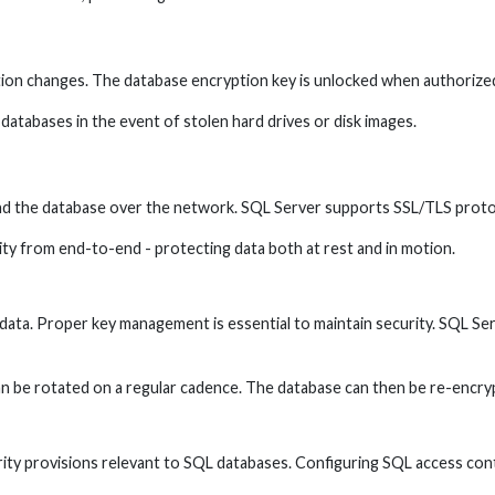
ation changes. The database encryption key is unlocked when authorize
 databases in the event of stolen hard drives or disk images.
d the database over the network. SQL Server supports SSL/TLS protoc
y from end-to-end - protecting data both at rest and in motion.
ata. Proper key management is essential to maintain security. SQL Ser
n be rotated on a regular cadence. The database can then be re-encry
ty provisions relevant to SQL databases. Configuring SQL access contr