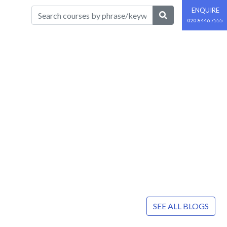
ENQUIRE
020 8446 7555
SEE ALL BLOGS