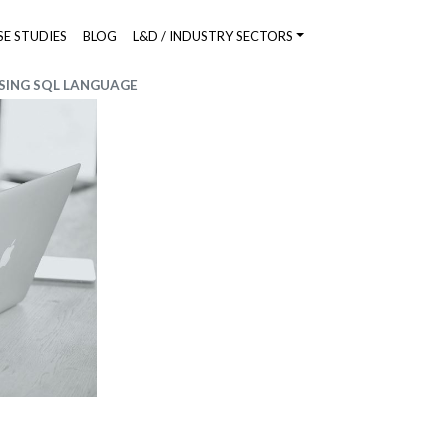
SE STUDIES
BLOG
L&D / INDUSTRY SECTORS
SING SQL LANGUAGE