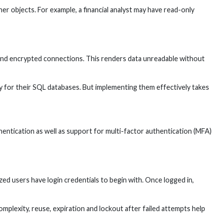
er objects. For example, a financial analyst may have read-only
n and encrypted connections. This renders data unreadable without
lity for their SQL databases. But implementing them effectively takes
ntication as well as support for multi-factor authentication (MFA)
 users have login credentials to begin with. Once logged in,
mplexity, reuse, expiration and lockout after failed attempts help