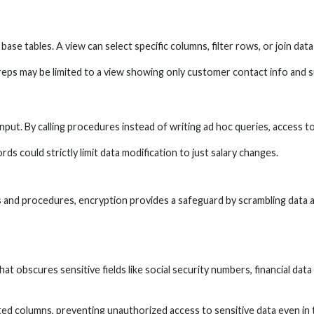
base tables. A view can select specific columns, filter rows, or join data
eps may be limited to a view showing only customer contact info and s
t. By calling procedures instead of writing ad hoc queries, access to 
s could strictly limit data modification to just salary changes.
 and procedures, encryption provides a safeguard by scrambling data a
hat obscures sensitive fields like social security numbers, financial dat
ted columns, preventing unauthorized access to sensitive data even in t