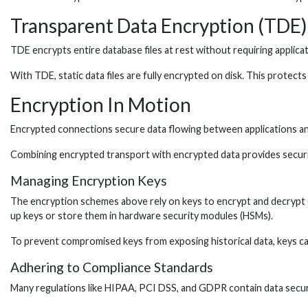
Transparent Data Encryption (TDE)
TDE encrypts entire database files at rest without requiring applic
With TDE, static data files are fully encrypted on disk. This protects
Encryption In Motion
Encrypted connections secure data flowing between applications an
Combining encrypted transport with encrypted data provides securit
Managing Encryption Keys
The encryption schemes above rely on keys to encrypt and decrypt d
up keys or store them in hardware security modules (HSMs).
To prevent compromised keys from exposing historical data, keys ca
Adhering to Compliance Standards
Many regulations like HIPAA, PCI DSS, and GDPR contain data securi