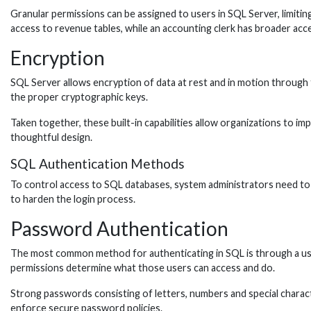
Granular permissions can be assigned to users in SQL Server, limitin
access to revenue tables, while an accounting clerk has broader acc
Encryption
SQL Server allows encryption of data at rest and in motion through 
the proper cryptographic keys.
Taken together, these built-in capabilities allow organizations to imp
thoughtful design.
SQL Authentication Methods
To control access to SQL databases, system administrators need to 
to harden the login process.
Password Authentication
The most common method for authenticating in SQL is through a use
permissions determine what those users can access and do.
Strong passwords consisting of letters, numbers and special characte
enforce secure password policies.