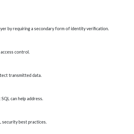
er by requiring a secondary form of identity verification.
 access control.
tect transmitted data.
 SQL can help address.
L security best practices.