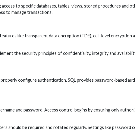
g access to specific databases, tables, views, stored procedures and oth
ess to manage transactions.
features like transparent data encryption (TDE), cell-level encryptio
lement the security principles of confidentiality, integrity and availabi
properly configure authentication. SQL provides password-based authe
rname and password. Access control begins by ensuring only authorized
rs should be required and rotated regularly. Settings like password co