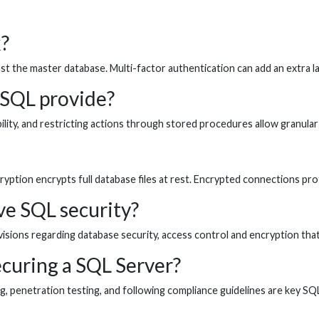
?
 the master database. Multi-factor authentication can add an extra lay
 SQL provide?
bility, and restricting actions through stored procedures allow granular
ryption encrypts full database files at rest. Encrypted connections pro
ve SQL security?
sions regarding database security, access control and encryption that
ecuring a SQL Server?
ing, penetration testing, and following compliance guidelines are key SQ