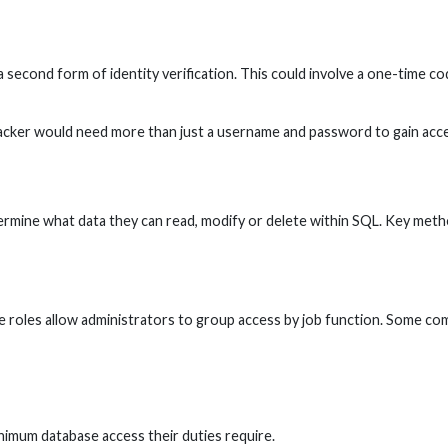
second form of identity verification. This could involve a one-time cod
cker would need more than just a username and password to gain access
mine what data they can read, modify or delete within SQL. Key methods
se roles allow administrators to group access by job function. Some co
nimum database access their duties require.