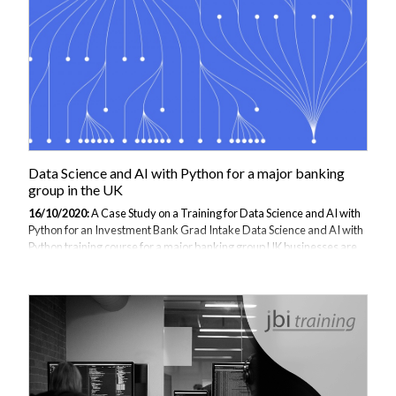
qualifications, education establishments, marking and remarking...
Data Science and AI with Python for a major banking
group in the UK
16/10/2020:
A Case Study on a Training for Data Science and AI with
Python for an Investment Bank Grad Intake Data Science and AI with
Python training course for a major banking group UK businesses are
responding and adapting to the trend of collecting and analysing their
data to propel their business into a digital future. Programming
languages and tools such as Python and Artificial Intelligence (AI)
have become front runners in this trend, experiencing widespread
adoption. With Python's ability to propel and manage Data, Banks
and financial traders are looking to train their employees to utilise...