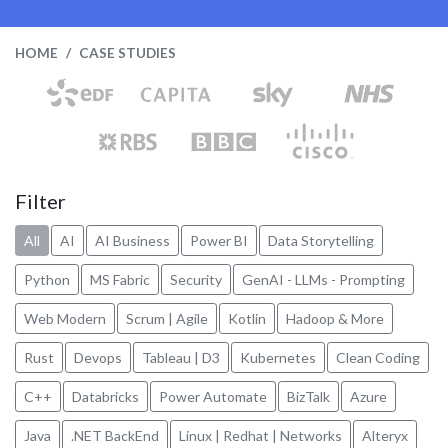
HOME
CASE STUDIES
Filter
All
AI
AI Business
Power BI
Data Storytelling
Python
MS Fabric
Security
GenAI - LLMs - Prompting
Web Modern
Scrum | Agile
Kotlin
Hadoop & More
Rust
Devops
Tableau | D3
Kubernetes
Clean Coding
C++
Databricks
Power Automate
BizTalk
Azure
Java
.NET BackEnd
Linux | Redhat | Networks
Alteryx