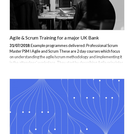
Agile & Scrum Training for a major UK Bank
31/07/2018:
Example programmes delivered: Professional Scrum
Master PSM I Agile and Scrum These are 2 day courses which focus
on understanding the agile/scrum methodology and implementing it
in the attendees’ workplace. They start by describing Agile principles
and benefits and then progress into using Scrum as a methodology for
implementing Agile. They use fun, team based exercises to illustrate
and reinforce the Scrum principles and practices. These exercises can
be run by the attendees with their colleagues when they return to their
workplace in order to describe and distribute the knowledge they...