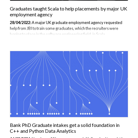
Graduates taught Scala to help placements by major UK
employment agency
28/04/2022:
A major UK graduate employment agency requested
help from JBI to train some graduates, which the recruiters were
hoping to place in the software engineering field, in Scala
programming language. Scala is a slightly complex programming
language that ultimately writes succinct and high quality code that
has enhanced performance. Therefore, the graduates who have
learnt Scala will be better fit to be recruited because they can cope
with complexity in software development and will also be able to learn
easier programming languages faster. Scala is an extremely flexible
general purpose programming...
Bank PhD Graduate intakes get a solid foundation in
C++ and Python Data Analytics