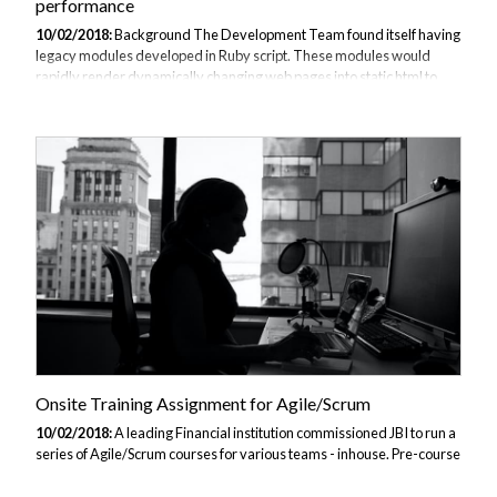
performance
10/02/2018:
Background The Development Team found itself having
legacy modules developed in Ruby script. These modules would
rapidly render dynamically changing web pages into static html to
provide the fastest possible page responses to consumers.
Consultation We determined that the client was happy that the code
was working satisfactorily and did not seek to replace the modules or
replicate the functionality in a different language. However, they did
not have in-house Ruby skills to test or develop any modifications or
enhancements to the modules. As part of their continued portfolio of
code they...
Onsite Training Assignment for Agile/Scrum
10/02/2018:
A leading Financial institution commissioned JBI to run a
series of Agile/Scrum courses for various teams - inhouse. Pre-course
consultation The instructor chatted to client teachnical representative
by video conference call to discuss their training needs. They