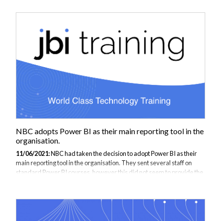
with JB international they therefore stipulated the need for the
training to be customised with examples of NBC data, which is unlike
the samples that tend to be used in standard training courses. Being
an awarding body NBC’s data is all about exam qualifications,
education establishment...
NBC adopts Power BI as their main reporting tool in the
organisation.
11/06/2021:
NBC had taken the decision to adopt Power BI as their
main reporting tool in the organisation. They sent several staff on
standard Power BI courses, however this did not seem to provide the
ability to report from subsets of data pulled from their operational
database. In discussion with JB international they therefore stipulated
the need for the training to be customised with examples of NBC data,
which is unlike the samples that tend to be used in standard training
courses. Being an awarding body NBC’s data is all about exam