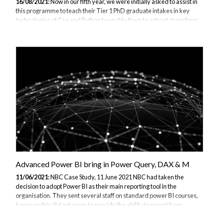
16/08/2021:
Now in our fifth year, we were initially asked to assist in
this programme to teach their Tier 1 PhD graduate intakes in key
technologies of C++ and Python to enable them to extract, transform
and analyse crucial data to help achieve business-driven objectives
by presenting key insights and developments and to assist Business
Insights, Portfolio Analytics, Quantitative Analytics, Quantitative
Research and Applied Sciences teams with models, forecasts,
visualisations and understanding to help make decisions on potential
changes to key products and initiatives. This 2 week intensive
training pro...
Advanced Power BI bring in Power Query, DAX & M
11/06/2021:
NBC Case Study, 11 June 2021 NBC had taken the
decision to adopt Power BI as their main reporting tool in the
organisation. They sent several staff on standard power BI courses,
however this did not seem to provide the ability to report from
subsets of data pulled from their operational database. In discussion