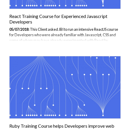
React Training Course for Experienced Javascript
Developers
05/07/2018:
This Client asked JBI to run an intensive ReactJS course
for Developers who were already familiar with Javascript, CSS and
some of whom may have already experimented with React by
themselves. The course focused on giving Developers an
understanding of what React is capable of, the advantages of using
React, and how to design and develop webpages using React.
Delegates attending the course would see how this Library is fast,
simple and flexible, and is suited to building single page apps with re-
usable UI components. We also talked about the tooling used in React
development, demonstrating...
Ruby Training Course helps Developers improve web