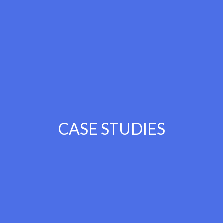
CASE STUDIES