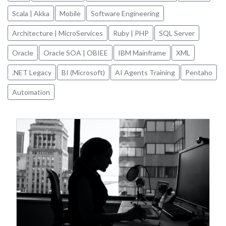
Scala | Akka
Mobile
Software Engineering
Architecture | MicroServices
Ruby | PHP
SQL Server
Oracle
Oracle SOA | OBIEE
IBM Mainframe
XML
.NET Legacy
BI (Microsoft)
AI Agents Training
Pentaho
Automation