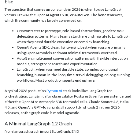
Else
The question that comes up constantly in 2026 is when to use LangGraph
versus CrewAI, the OpenAI Agents SDK, or AutoGen. The honest answer,
which the community has largely converged on:
CrewAI: faster to prototype, role-based abstractions, good for task
delegation patterns. Many teams start here and migrate to LangGraph
when they need durable execution or complex branching.
OpenAI Agents SDK: clean, lightweight, best when you are primarily
using OpenAI models and want minimal framework overhead.
AutoGen: multi-agent conversation patterns with flexible interaction
models, strong for research and experimentation.
LangGraph: when you need durable state, complex conditional
branching, human-in-the-loop, time-travel debugging, or long-running
workflows. Most production agents end up here.
A typical 2026 production
Python AI
stack looks like: LangGraph for
orchestration, LangSmith for observability, PostgresSaver for persistence, and
either the OpenAI or Anthropic SDK for model calls. Claude Sonnet 4.6, Haiku
4.5, and OpenAI’s GPT-4o variants all support .bind_tools() in their 2026
releases, so the graph code is model-agnostic.
A Minimal LangGraph 1.2 Graph
from langgraph.graph import StateGraph, END