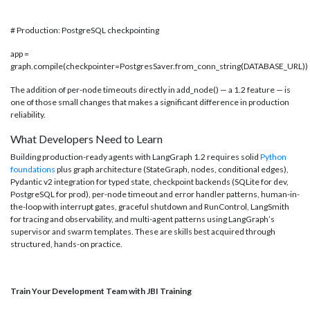
# Production: PostgreSQL checkpointing
app =
graph.compile(checkpointer=PostgresSaver.from_conn_string(DATABASE_URL))
The addition of per-node timeouts directly in add_node() — a 1.2 feature — is
one of those small changes that makes a significant difference in production
reliability.
What Developers Need to Learn
Building production-ready agents with LangGraph 1.2 requires solid
Python
foundations
plus graph architecture (StateGraph, nodes, conditional edges),
Pydantic v2 integration for typed state, checkpoint backends (SQLite for dev,
PostgreSQL for prod), per-node timeout and error handler patterns, human-in-
the-loop with interrupt gates, graceful shutdown and RunControl, LangSmith
for tracing and observability, and multi-agent patterns using LangGraph’s
supervisor and swarm templates. These are skills best acquired through
structured, hands-on practice.
Train Your Development Team with JBI Training