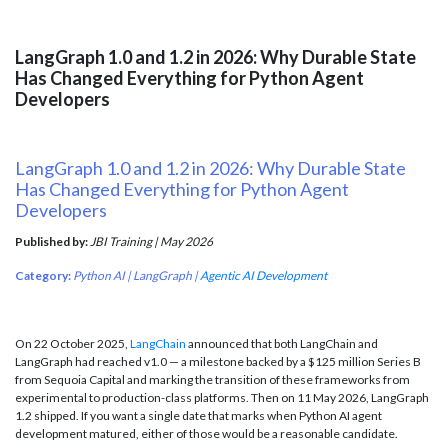
LangGraph 1.0 and 1.2 in 2026: Why Durable State
Has Changed Everything for Python Agent
Developers
LangGraph 1.0 and 1.2 in 2026: Why Durable State
Has Changed Everything for Python Agent
Developers
Published by:
JBI Training | May 2026
Category:
Python AI | LangGraph |
Agentic AI Development
On 22 October 2025,
LangChain
announced that both LangChain and
LangGraph had reached v1.0 — a milestone backed by a $125 million Series B
from Sequoia Capital and marking the transition of these frameworks from
experimental to production-class platforms. Then on 11 May 2026, LangGraph
1.2 shipped. If you want a single date that marks when Python AI agent
development matured, either of those would be a reasonable candidate.