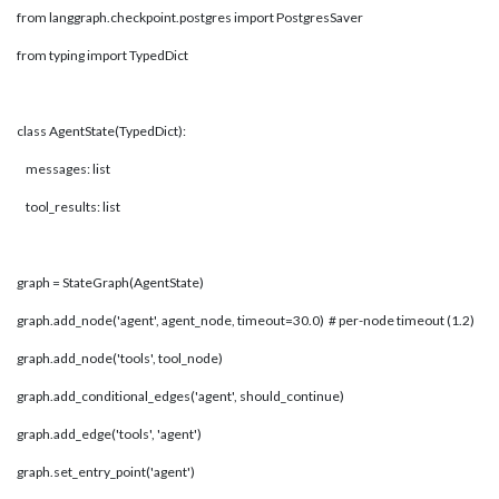
from langgraph.checkpoint.postgres import PostgresSaver
from typing import TypedDict
class AgentState(TypedDict):
messages: list
tool_results: list
graph = StateGraph(AgentState)
graph.add_node('agent', agent_node, timeout=30.0) # per-node timeout (1.2)
graph.add_node('tools', tool_node)
graph.add_conditional_edges('agent', should_continue)
graph.add_edge('tools', 'agent')
graph.set_entry_point('agent')