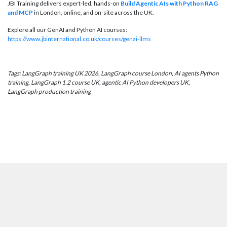
JBI Training delivers expert-led, hands-on
Build Agentic AIs with Python RAG
and MCP
in London, online, and on-site across the UK.
Explore all our GenAI and Python AI courses:
https://www.jbinternational.co.uk/courses/genai-llms
Tags: LangGraph training UK 2026, LangGraph course London, AI agents Python
training, LangGraph 1.2 course UK, agentic AI Python developers UK,
LangGraph production training