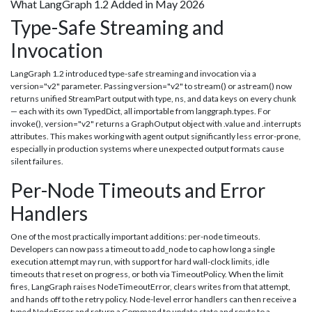
What LangGraph 1.2 Added in May 2026
Type-Safe Streaming and
Invocation
LangGraph 1.2 introduced type-safe streaming and invocation via a
version="v2" parameter. Passing version="v2" to stream() or astream() now
returns unified StreamPart output with type, ns, and data keys on every chunk
— each with its own TypedDict, all importable from langgraph.types. For
invoke(), version="v2" returns a GraphOutput object with .value and .interrupts
attributes. This makes working with agent output significantly less error-prone,
especially in production systems where unexpected output formats cause
silent failures.
Per-Node Timeouts and Error
Handlers
One of the most practically important additions: per-node timeouts.
Developers can now pass a timeout to add_node to cap how long a single
execution attempt may run, with support for hard wall-clock limits, idle
timeouts that reset on progress, or both via TimeoutPolicy. When the limit
fires, LangGraph raises NodeTimeoutError, clears writes from that attempt,
and hands off to the retry policy. Node-level error handlers can then receive a
typed NodeError and return a Command to update state and route to a