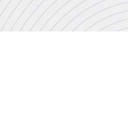
CONTACT
+44 (0)20 8446 7555
enquiries@jbinternational.co.uk
Copyright © 2026 JBI Training. All Rights Reserved.
JB International Training Ltd - Company Registration Number: 08458005
Registered Address: Wohl Enterprise Hub, 2B Redbourne Avenue, London, N3 2BS
Modern Slavery Statement & Corporate Policies
|
Terms & Conditions
|
Contact Us