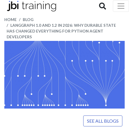
HOME
BLOG
LANGGRAPH 1.0 AND 1.2 IN 2026: WHY DURABLE STATE
HAS CHANGED EVERYTHING FOR PYTHON AGENT
DEVELOPERS
SEE ALL BLOGS