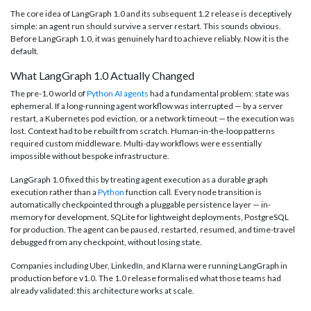
The core idea of LangGraph 1.0 and its subsequent 1.2 release is deceptively
simple: an agent run should survive a server restart. This sounds obvious.
Before LangGraph 1.0, it was genuinely hard to achieve reliably. Now it is the
default.
What LangGraph 1.0 Actually Changed
The pre-1.0 world of
Python AI agents
had a fundamental problem: state was
ephemeral. If a long-running agent workflow was interrupted — by a server
restart, a Kubernetes pod eviction, or a network timeout — the execution was
lost. Context had to be rebuilt from scratch. Human-in-the-loop patterns
required custom middleware. Multi-day workflows were essentially
impossible without bespoke infrastructure.
LangGraph 1.0 fixed this by treating agent execution as a durable graph
execution rather than a
Python
function call. Every node transition is
automatically checkpointed through a pluggable persistence layer — in-
memory for development, SQLite for lightweight deployments, PostgreSQL
for production. The agent can be paused, restarted, resumed, and time-travel
debugged from any checkpoint, without losing state.
Companies including Uber, LinkedIn, and Klarna were running LangGraph in
production before v1.0. The 1.0 release formalised what those teams had
already validated: this architecture works at scale.