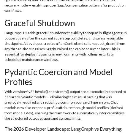
recovery node — enabling proper Saga/compensation patterns for production
workflows.
Graceful Shutdown
LangGraph 1.2 adds graceful shutdown: the ability to stop an in-flight agent run
cooperatively after the current superstep completes, and save a resumable
checkpoint. A developer creates a RunControl and calls request_drain() from
any thread; the run raises GraphDrained and can be resumed later. This is
essential for deploying agents in environments with rolling restarts or
scheduled maintenance windows.
Pydantic Coercion and Model
Profiles
With version="v2", invoke() and stream() output are automatically coerced to
declared Pydantic models — eliminating the manual parsing that was
previously required and reducing a common source of type errors. Chat
models now also expose a .profile attribute through model profiles (derived
from models.dev), enabling the framework to automatically infer capabilities
like structured output support and context limits.
The 2026 Developer Landscape: LangGraph vs Everything