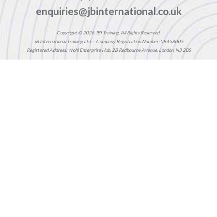
enquiries@jbinternational.co.uk
Copyright © 2026 JBI Training. All Rights Reserved.
JB International Training Ltd - Company Registration Number: 08458005
Registered Address: Wohl Enterprise Hub, 2B Redbourne Avenue, London, N3 2BS
Modern Slavery Statement & Corporate Policies
|
Terms & Conditions
|
Contact Us