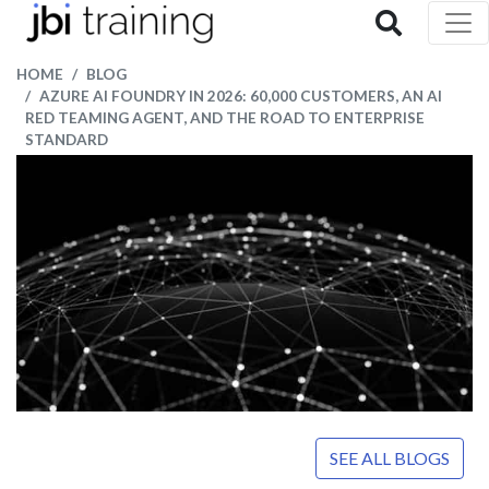
HOME
BLOG
AZURE AI FOUNDRY IN 2026: 60,000 CUSTOMERS, AN AI
RED TEAMING AGENT, AND THE ROAD TO ENTERPRISE
STANDARD
SEE ALL BLOGS