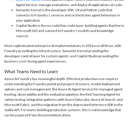
Agent Service, manage evaluations, and deploy AI applications at scale
Semantic Kernel is the developer SDK: C# and Python code that
connects to Foundry’s services and orchestrates agent behaviour in
your application
Copilot Studio is the no-code/low-code layer: building agents that live in
Microsoft 365 and connect to Foundry’s models and knowledge
sources
Most sophisticated enterprise AI implementations in 2026 use all three, with
Foundry providing the infrastructure, Semantic Kernel providing the
developer control layer for custom agents, and Copilot Studio providing the
business-user-facing agent experiences.
What Teams Need to Learn
Azure AI Foundry has meaningful depth. Effective production use requires
understanding the Foundry portal and project structure, model deployment
options and cost management, the Azure AI Agent Service for managed agent
hosting, observability and the evaluation pipeline, the Red Teaming Agent for
safety testing, integration patterns with Azure Data Lake, Azure AI Search, and
Microsoft Fabric, and the migration from the deprecated Inference SDK to the
stable API. For teams building production systems, this is not knowledge that
can be acquired from documentation alone.