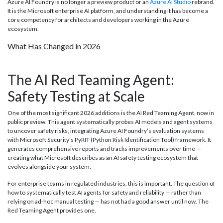
Azure AI Foundry is no longer a preview product or an
Azure AI Studio
rebrand.
It is the Microsoft enterprise AI platform, and understanding it has become a
core competency for architects and developers working in the Azure
ecosystem.
What Has Changed in 2026
The AI Red Teaming Agent:
Safety Testing at Scale
One of the most significant 2026 additions is the AI Red Teaming Agent, now in
public preview. This agent systematically probes AI models and agent systems
to uncover safety risks, integrating Azure AI Foundry’s evaluation systems
with Microsoft Security’s PyRIT (Python Risk Identification Tool) framework. It
generates comprehensive reports and tracks improvements over time —
creating what Microsoft describes as an AI safety testing ecosystem that
evolves alongside your system.
For enterprise teams in regulated industries, this is important. The question of
how to systematically test AI agents for safety and reliability — rather than
relying on ad-hoc manual testing — has not had a good answer until now. The
Red Teaming Agent provides one.