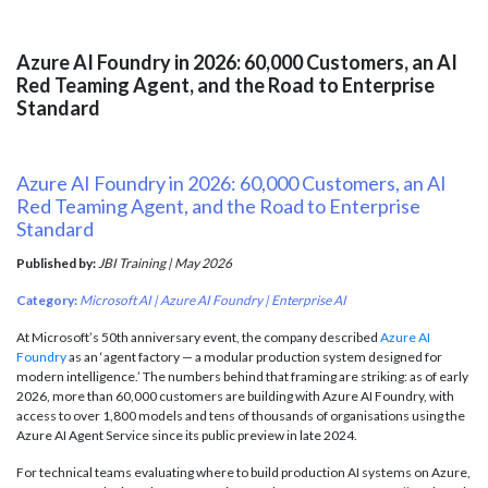
Azure AI Foundry in 2026: 60,000 Customers, an AI
Red Teaming Agent, and the Road to Enterprise
Standard
Azure AI Foundry in 2026: 60,000 Customers, an AI
Red Teaming Agent, and the Road to Enterprise
Standard
Published by:
JBI Training | May 2026
Category:
Microsoft AI | Azure AI Foundry | Enterprise AI
At Microsoft’s 50th anniversary event, the company described
Azure AI
Foundry
as an ‘agent factory — a modular production system designed for
modern intelligence.’ The numbers behind that framing are striking: as of early
2026, more than 60,000 customers are building with Azure AI Foundry, with
access to over 1,800 models and tens of thousands of organisations using the
Azure AI Agent Service since its public preview in late 2024.
For technical teams evaluating where to build production AI systems on Azure,