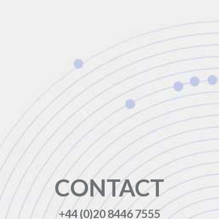
CONTACT
+44 (0)20 8446 7555