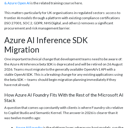
& Azure Open AI
is the related training course here.
This matters particularly for UK organisations in regulated sectors: access to
frontier AI models through a platform with existing compliance certifications
(ISO 27001, SOC 2, GDPR, NHS Digital, and others) removes a significant
procurement and risk management barrier.
Azure AI Inference SDK
Migration
One important technical change that development teams need to be aware of:
the Azure AI Inference beta SDK is deprecated and will be retired on 26 August
2026. Teams must migrate to the generally available OpenAI/v1 API with a
stable OpenAI SDK. This is a breaking change for any existing applications using
the beta SDK — teams should begin migration planning immediately if they
have not already.
How Azure AI Foundry Fits With the Rest of the Microsoft AI
Stack
A question that comes up constantly with clients is where Foundry sits relative
to Copilot Studio and Semantic Kernel. The answer in 2026 is clearer than it
was twelve months ago:
Azure AI Foundry
is the platform layer: where you host models, run the