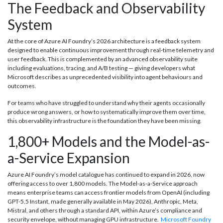
The Feedback and Observability
System
At the core of Azure AI Foundry’s 2026 architecture is a feedback system
designed to enable continuous improvement through real-time telemetry and
user feedback. This is complemented by an advanced observability suite
including evaluations, tracing, and A/B testing — giving developers what
Microsoft describes as unprecedented visibility into agent behaviours and
outcomes.
For teams who have struggled to understand why their agents occasionally
produce wrong answers, or how to systematically improve them over time,
this observability infrastructure is the foundation they have been missing.
1,800+ Models and the Model-as-
a-Service Expansion
Azure AI Foundry’s model catalogue has continued to expand in 2026, now
offering access to over 1,800 models. The Model-as-a-Service approach
means enterprise teams can access frontier models from OpenAI (including
GPT-5.5 Instant, made generally available in May 2026), Anthropic, Meta,
Mistral, and others through a standard API, within Azure’s compliance and
security envelope, without managing GPU infrastructure.
Microsoft Foundry