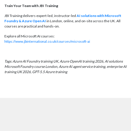
Train Your Team with JBI Training
JBI Training delivers expert-led, instructor-led
AI solutions with Microsoft
Foundry & Azure Open AI
in London, online, and on-site across the UK. All
courses are practical and hands-on.
Explore all Microsoft AI courses:
https://www.jbinternational.co.uk/courses/microsoft-ai
Tags: Azure AI Foundry training UK, Azure OpenAI training 2026, AI solutions
Microsoft Foundry course London, Azure AI agent service training, enterprise AI
training UK 2026, GPT-5.5 Azure training